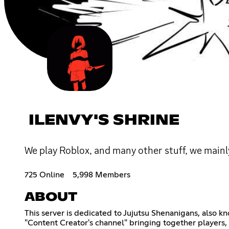
ILENVY'S SHRINE
We play Roblox, and many other stuff, we mainly
725 Online
5,998 Members
ABOUT
This server is dedicated to Jujutsu Shenanigans, also k
"Content Creator's channel" bringing together players,