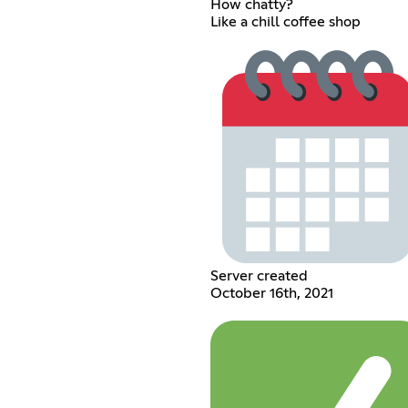
How chatty?
Like a chill coffee shop
Server created
October 16th, 2021