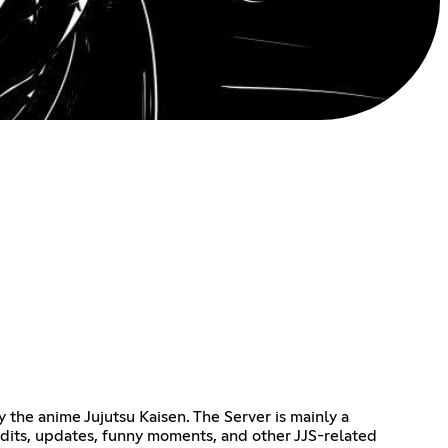
 the anime Jujutsu Kaisen. The Server is mainly a
edits, updates, funny moments, and other JJS-related