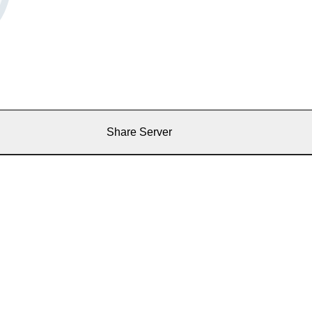
Share Server