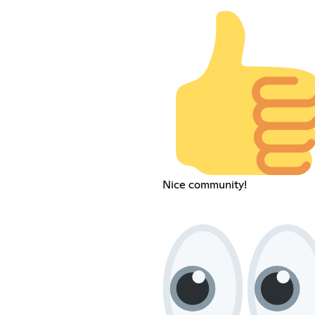
Nice community!