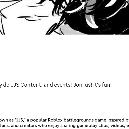
 do JJS Content, and events! Join us! It's fun!
nown as “JJS,” a popular Roblox battlegrounds game inspired by
 fans, and creators who enjoy sharing gameplay clips, videos, 