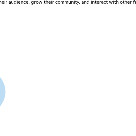
their audience, grow their community, and interact with other 