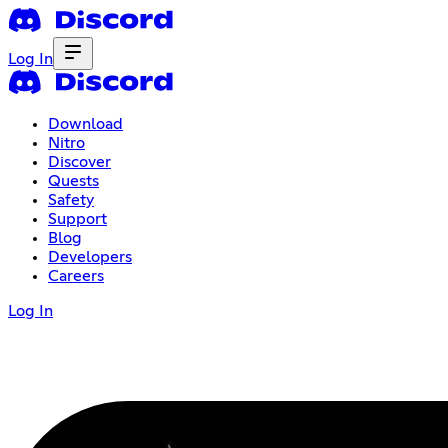
Log In
Download
Nitro
Discover
Quests
Safety
Support
Blog
Developers
Careers
Log In