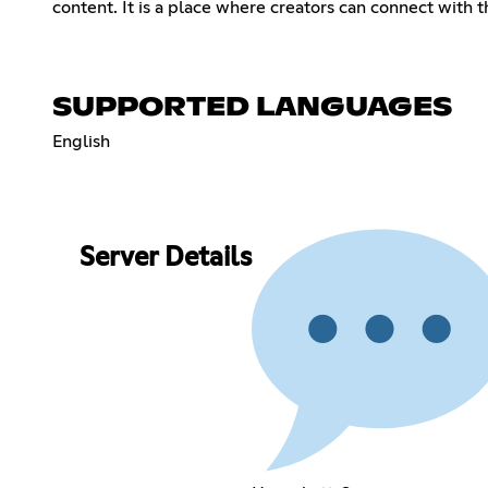
content. It is a place where creators can connect with 
SUPPORTED LANGUAGES
English
Server Details