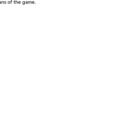
fans of the game.