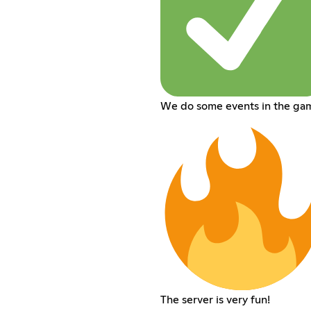
We do some events in the ga
The server is very fun!