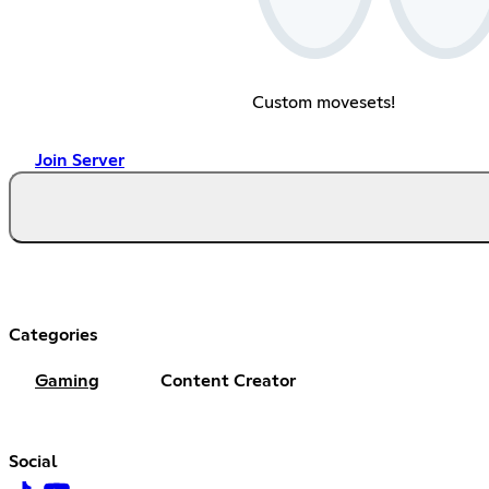
Custom movesets!
Join Server
Categories
Gaming
Content Creator
Social