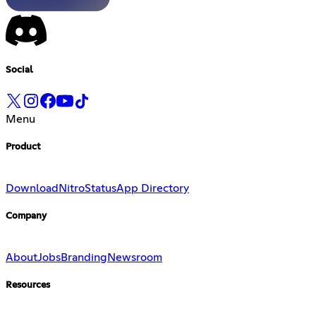
Social
Menu
Product
Download
Nitro
Status
App Directory
Company
About
Jobs
Branding
Newsroom
Resources