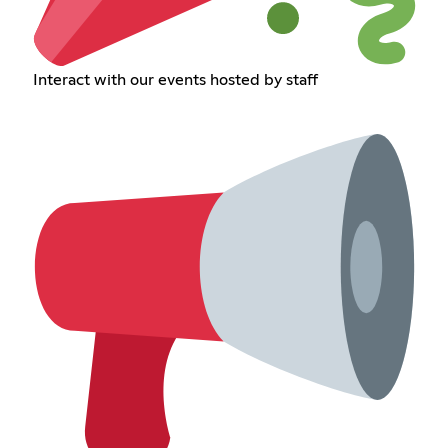
Interact with our events hosted by staff