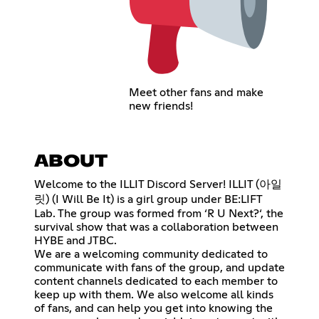
Meet other fans and make
new friends!
ABOUT
Welcome to the ILLIT Discord Server! ILLIT (아일
릿) (I Will Be It) is a girl group under BE:LIFT
Lab. The group was formed from ‘R U Next?‘, the
survival show that was a collaboration between
HYBE and JTBC.
We are a welcoming community dedicated to
communicate with fans of the group, and update
content channels dedicated to each member to
keep up with them. We also welcome all kinds
of fans, and can help you get into knowing the