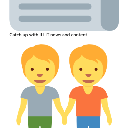
Catch up with ILLIT news and content