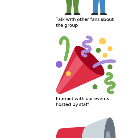
Talk with other fans about
the group
Interact with our events
hosted by staff