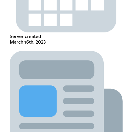
Server created
March 16th, 2023