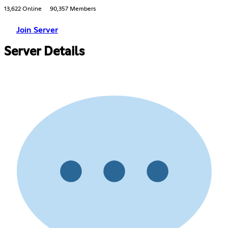
13,622 Online
90,357 Members
Join Server
Server Details