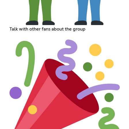
Talk with other fans about the group