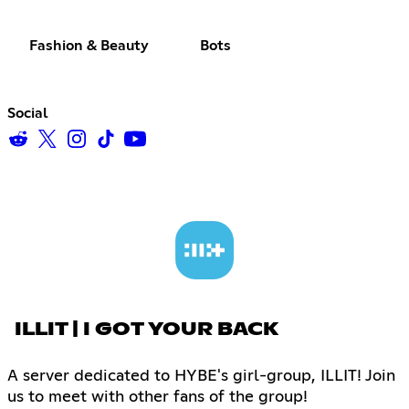
Fashion & Beauty
Bots
Social
ILLIT | I GOT YOUR BACK
A server dedicated to HYBE's girl-group, ILLIT! Join
us to meet with other fans of the group!