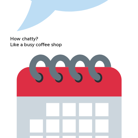
How chatty?
Like a busy coffee shop