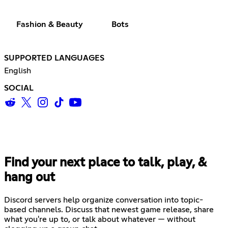
Fashion & Beauty
Bots
SUPPORTED LANGUAGES
English
SOCIAL
Find your next place to talk, play, &
hang out
Discord servers help organize conversation into topic-
based channels. Discuss that newest game release, share
what you're up to, or talk about whatever — without