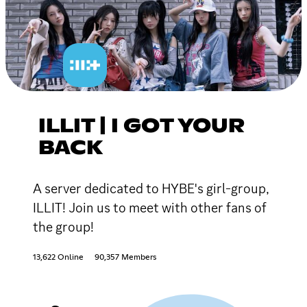
ILLIT | I GOT YOUR
BACK
A server dedicated to HYBE's girl-group,
ILLIT! Join us to meet with other fans of
the group!
13,622 Online
90,357 Members