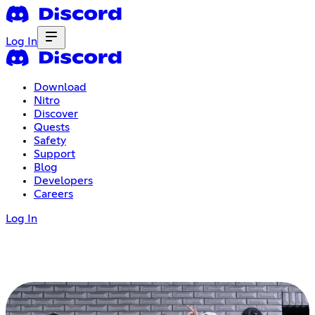
Log In
Download
Nitro
Discover
Quests
Safety
Support
Blog
Developers
Careers
Log In