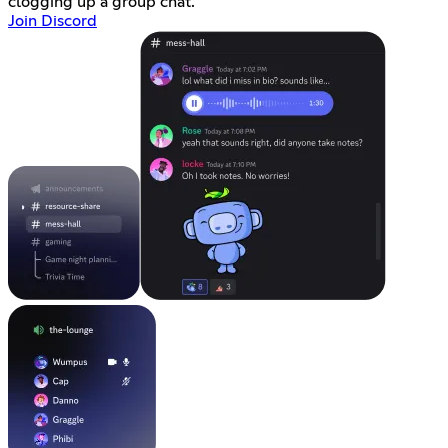
clogging up a group chat.
Join Discord