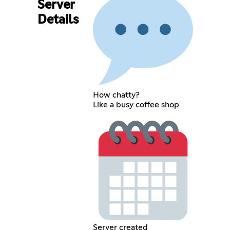
Server
Details
How chatty?
Like a busy coffee shop
Server created