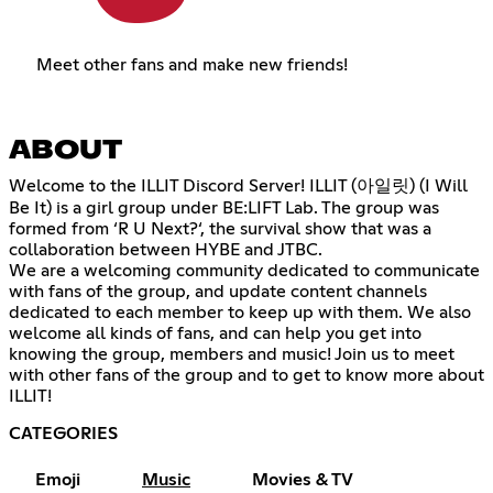
Meet other fans and make new friends!
ABOUT
Welcome to the ILLIT Discord Server! ILLIT (아일릿) (I Will
Be It) is a girl group under BE:LIFT Lab. The group was
formed from ‘R U Next?‘, the survival show that was a
collaboration between HYBE and JTBC.
We are a welcoming community dedicated to communicate
with fans of the group, and update content channels
dedicated to each member to keep up with them. We also
welcome all kinds of fans, and can help you get into
knowing the group, members and music! Join us to meet
with other fans of the group and to get to know more about
ILLIT!
CATEGORIES
Emoji
Music
Movies & TV