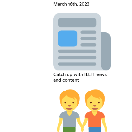
March 16th, 2023
Catch up with ILLIT news
and content