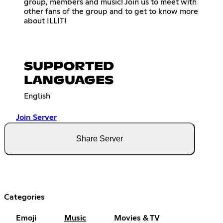
group, members and music! Join us to meet with
other fans of the group and to get to know more
about ILLIT!
SUPPORTED
LANGUAGES
English
Join Server
Share Server
Categories
Emoji
Music
Movies & TV