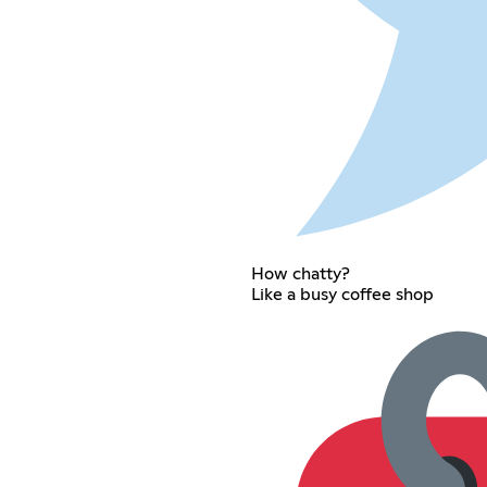
How chatty?
Like a busy coffee shop