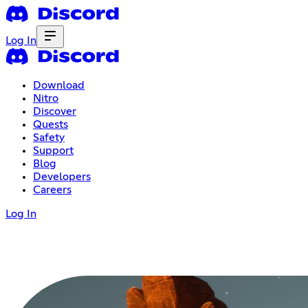
Log In
Download
Nitro
Discover
Quests
Safety
Support
Blog
Developers
Careers
Log In