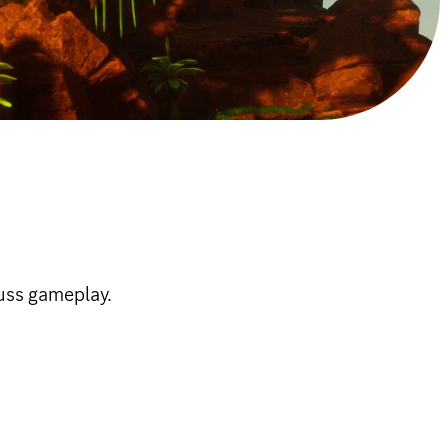
uss gameplay.