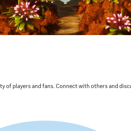
ty of players and fans. Connect with others and disc