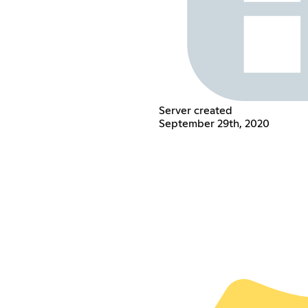
Server created
September 29th, 2020