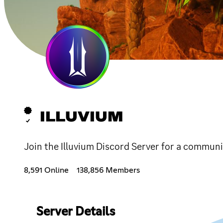
ILLUVIUM
Join the Illuvium Discord Server for a communi
8,591 Online
138,856 Members
Server Details