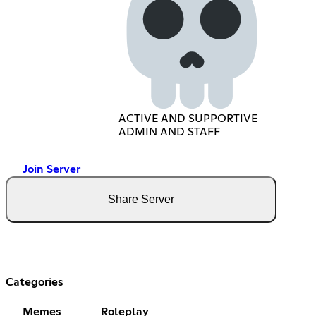
ACTIVE AND SUPPORTIVE
ADMIN AND STAFF
Join Server
Share Server
Categories
Memes
Roleplay