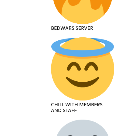
BEDWARS SERVER
CHILL WITH MEMBERS
AND STAFF