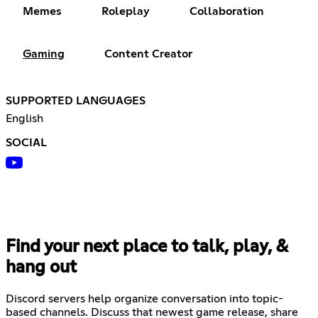
Memes
Roleplay
Collaboration
Gaming
Content Creator
SUPPORTED LANGUAGES
English
SOCIAL
Find your next place to talk, play, &
hang out
Discord servers help organize conversation into topic-
based channels. Discuss that newest game release, share