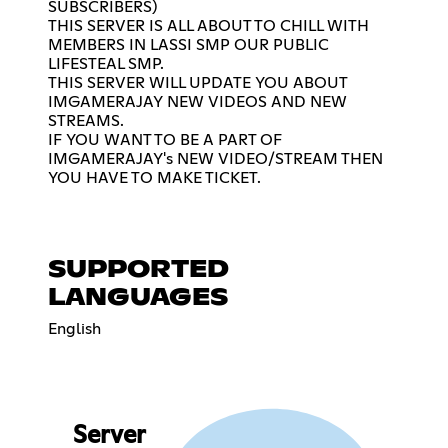
SUBSCRIBERS)
THIS SERVER IS ALL ABOUT TO CHILL WITH
MEMBERS IN LASSI SMP OUR PUBLIC
LIFESTEAL SMP.
THIS SERVER WILL UPDATE YOU ABOUT
IMGAMERAJAY NEW VIDEOS AND NEW
STREAMS.
IF YOU WANT TO BE A PART OF
IMGAMERAJAY's NEW VIDEO/STREAM THEN
YOU HAVE TO MAKE TICKET.
SUPPORTED
LANGUAGES
English
Server