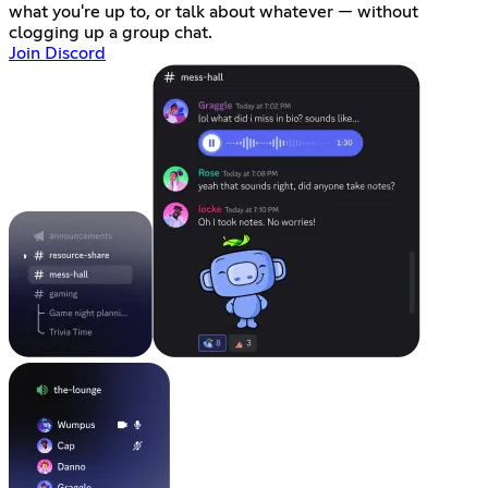
what you're up to, or talk about whatever — without
clogging up a group chat.
Join Discord