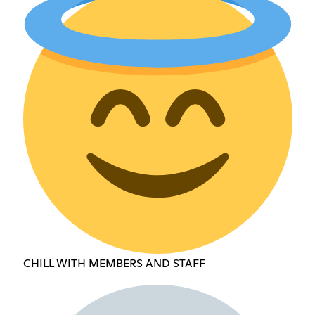
CHILL WITH MEMBERS AND STAFF