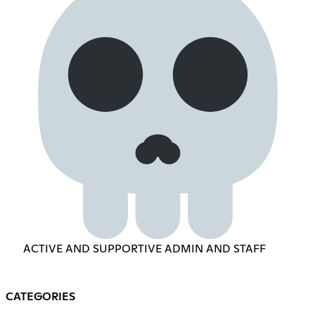
ACTIVE AND SUPPORTIVE ADMIN AND STAFF
CATEGORIES