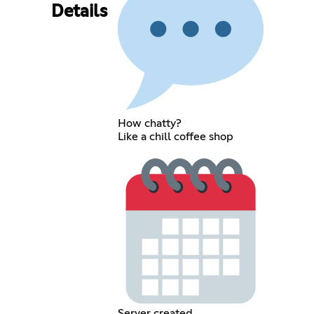
Details
How chatty?
Like a chill coffee shop
Server created