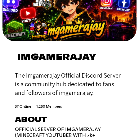
IMGAMERAJAY
The Imgamerajay Official Discord Server
is a community hub dedicated to fans
and followers of imgamerajay.
37 Online
1,260 Members
ABOUT
OFFICIAL SERVER OF IMGAMERAJAY
(MINECRAFT YOUTUBER WITH 7k+