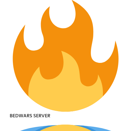
BEDWARS SERVER