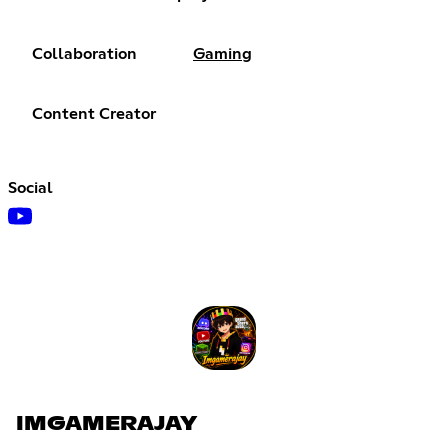
Collaboration
Gaming
Content Creator
Social
IMGAMERAJAY