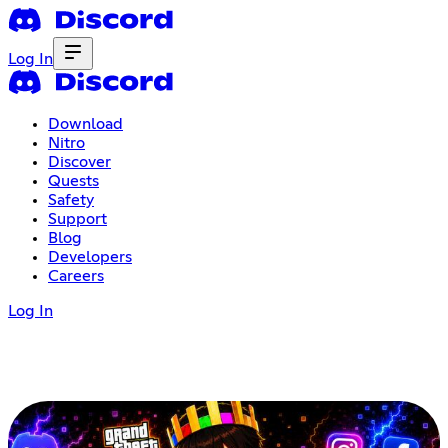
Log In
Download
Nitro
Discover
Quests
Safety
Support
Blog
Developers
Careers
Log In