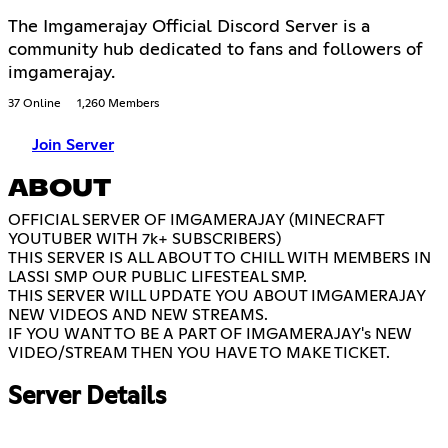
The Imgamerajay Official Discord Server is a
community hub dedicated to fans and followers of
imgamerajay.
37 Online
1,260 Members
Join Server
ABOUT
OFFICIAL SERVER OF IMGAMERAJAY (MINECRAFT
YOUTUBER WITH 7k+ SUBSCRIBERS)
THIS SERVER IS ALL ABOUT TO CHILL WITH MEMBERS IN
LASSI SMP OUR PUBLIC LIFESTEAL SMP.
THIS SERVER WILL UPDATE YOU ABOUT IMGAMERAJAY
NEW VIDEOS AND NEW STREAMS.
IF YOU WANT TO BE A PART OF IMGAMERAJAY's NEW
VIDEO/STREAM THEN YOU HAVE TO MAKE TICKET.
Server Details