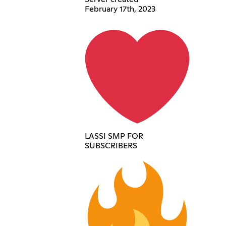
February 17th, 2023
LASSI SMP FOR
SUBSCRIBERS