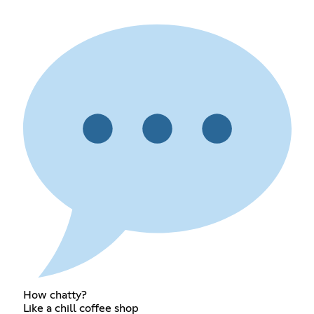
How chatty?
Like a chill coffee shop