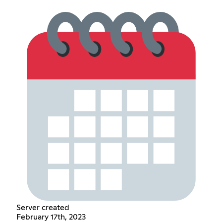
Server created
February 17th, 2023