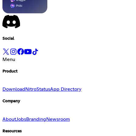
Social
Menu
Product
Download
Nitro
Status
App Directory
Company
About
Jobs
Branding
Newsroom
Resources