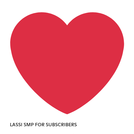
LASSI SMP FOR SUBSCRIBERS