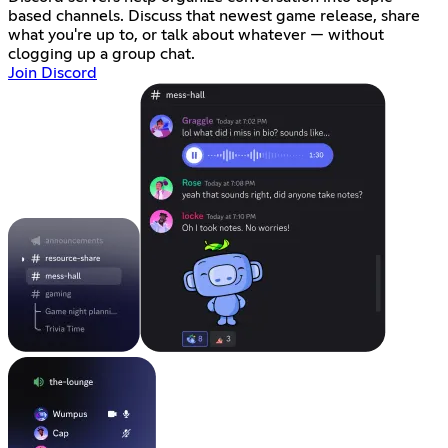
based channels. Discuss that newest game release, share
what you're up to, or talk about whatever — without
clogging up a group chat.
Join Discord