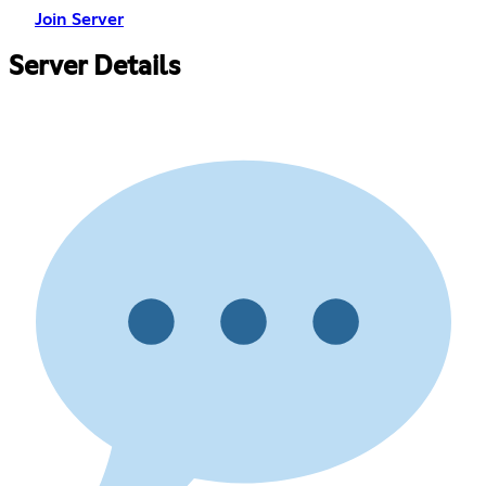
Join Server
Server Details