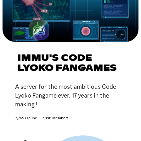
IMMU'S CODE
LYOKO FANGAMES
A server for the most ambitious Code
Lyoko Fangame ever. 17 years in the
making !
2,265 Online
7,898 Members