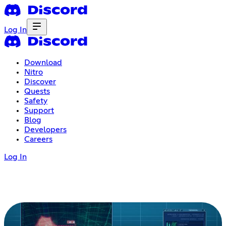
Log In
Download
Nitro
Discover
Quests
Safety
Support
Blog
Developers
Careers
Log In