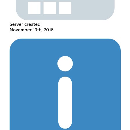
Server created
November 19th, 2016