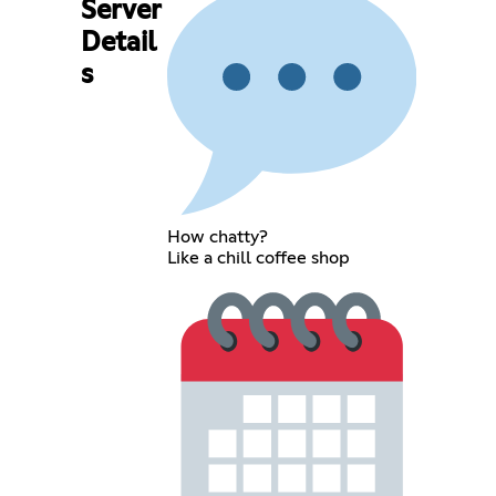
Server
Detail
s
How chatty?
Like a chill coffee shop