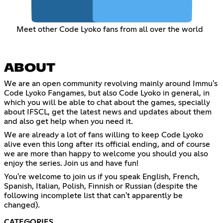
Meet other Code Lyoko fans from all over the world
ABOUT
We are an open community revolving mainly around Immu's
Code Lyoko Fangames, but also Code Lyoko in general, in
which you will be able to chat about the games, specially
about IFSCL, get the latest news and updates about them
and also get help when you need it.
We are already a lot of fans willing to keep Code Lyoko
alive even this long after its official ending, and of course
we are more than happy to welcome you should you also
enjoy the series. Join us and have fun!
You're welcome to join us if you speak English, French,
Spanish, Italian, Polish, Finnish or Russian (despite the
following incomplete list that can't apparently be
changed).
CATEGORIES