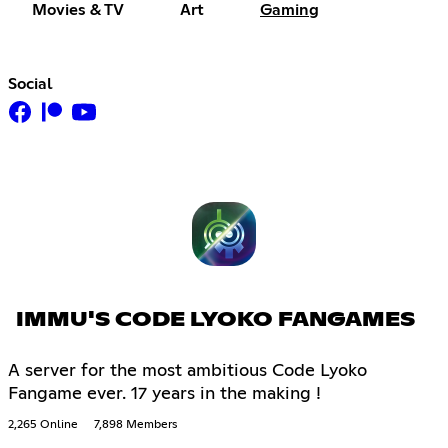
Movies & TV
Art
Gaming
Social
IMMU'S CODE LYOKO FANGAMES
A server for the most ambitious Code Lyoko
Fangame ever. 17 years in the making !
2,265 Online
7,898 Members