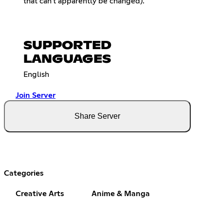
that can't apparently be changed).
SUPPORTED
LANGUAGES
English
Join Server
Share Server
Categories
Creative Arts
Anime & Manga