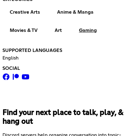
Creative Arts
Anime & Manga
Movies & TV
Art
Gaming
SUPPORTED LANGUAGES
English
SOCIAL
Find your next place to talk, play, &
hang out
Discord servers help organize conversation into topic-