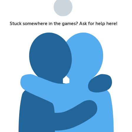
Stuck somewhere in the games? Ask for help here!