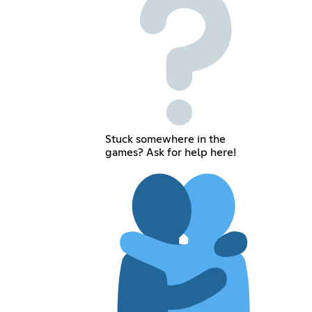
Stuck somewhere in the
games? Ask for help here!