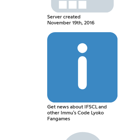
Server created
November 19th, 2016
Get news about IFSCL and
other Immu's Code Lyoko
Fangames