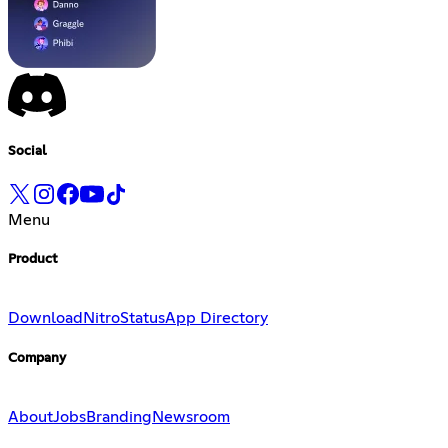
Social
Menu
Product
Download
Nitro
Status
App Directory
Company
About
Jobs
Branding
Newsroom