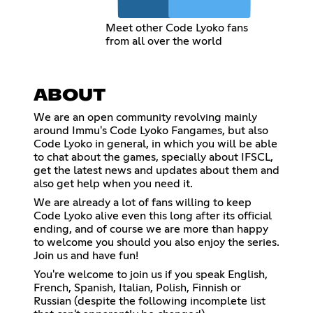
Meet other Code Lyoko fans
from all over the world
ABOUT
We are an open community revolving mainly
around Immu's Code Lyoko Fangames, but also
Code Lyoko in general, in which you will be able
to chat about the games, specially about IFSCL,
get the latest news and updates about them and
also get help when you need it.
We are already a lot of fans willing to keep
Code Lyoko alive even this long after its official
ending, and of course we are more than happy
to welcome you should you also enjoy the series.
Join us and have fun!
You're welcome to join us if you speak English,
French, Spanish, Italian, Polish, Finnish or
Russian (despite the following incomplete list