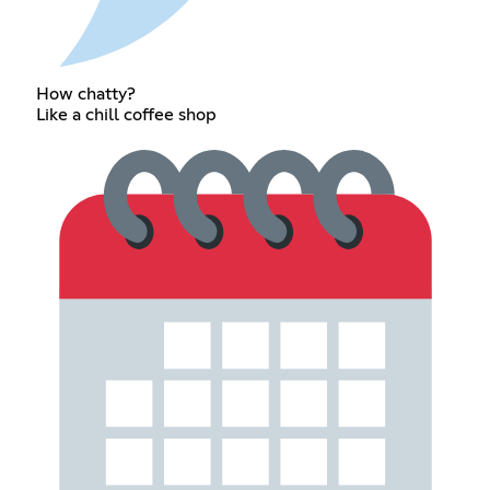
How chatty?
Like a chill coffee shop