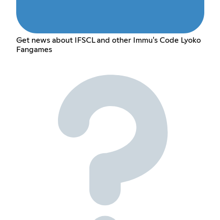
Get news about IFSCL and other Immu's Code Lyoko
Fangames