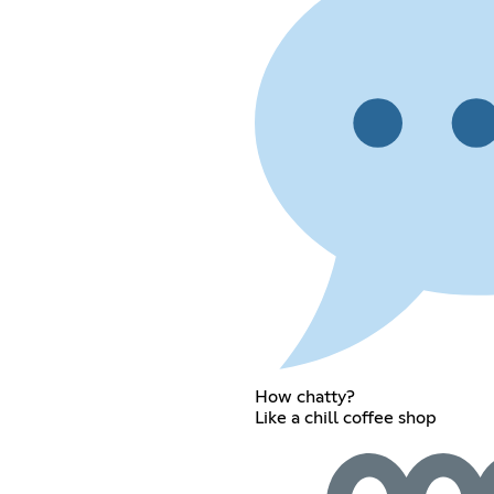
How chatty?
Like a chill coffee shop