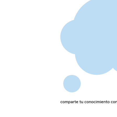
comparte tu conocimiento con