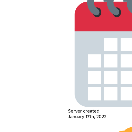
Server created
January 17th, 2022