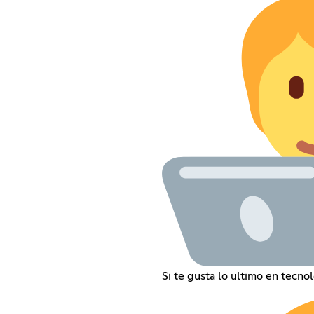
Si te gusta lo ultimo en tecno