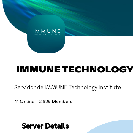
IMMUNE TECHNOLOGY 
Servidor de IMMUNE Technology Institute
41 Online
2,529 Members
Server Details