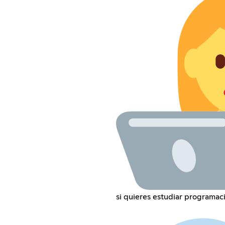
si quieres estudiar programac