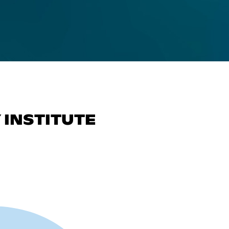
INSTITUTE