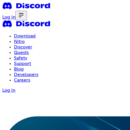
Log In
Download
Nitro
Discover
Quests
Safety
Support
Blog
Developers
Careers
Log In