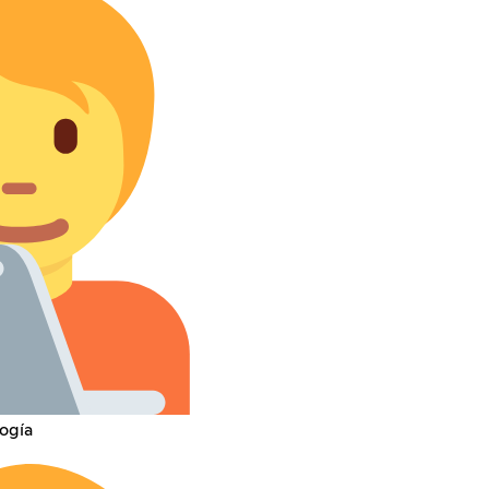
logía