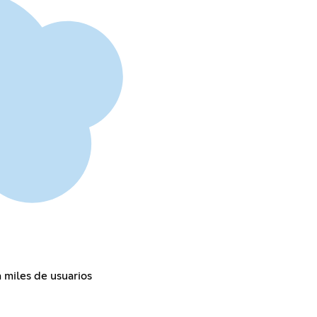
 miles de usuarios