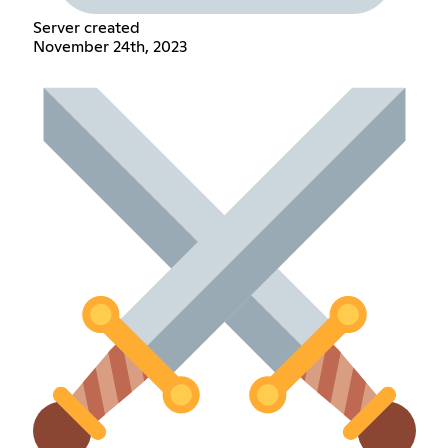
Server created
November 24th, 2023