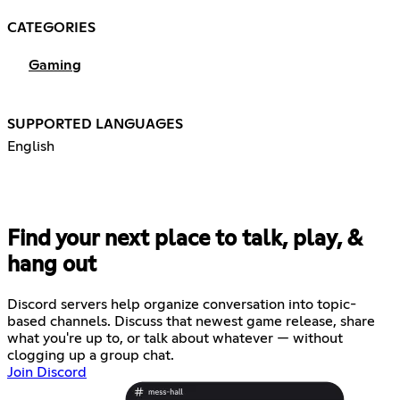
CATEGORIES
Gaming
SUPPORTED LANGUAGES
English
Find your next place to talk, play, &
hang out
Discord servers help organize conversation into topic-
based channels. Discuss that newest game release, share
what you're up to, or talk about whatever — without
clogging up a group chat.
Join Discord