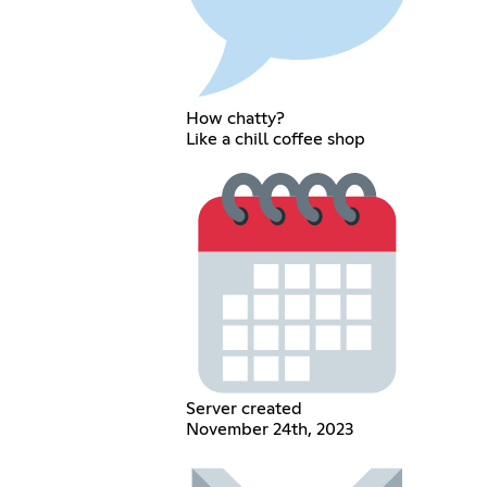
How chatty?
Like a chill coffee shop
Server created
November 24th, 2023