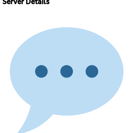
Server Details