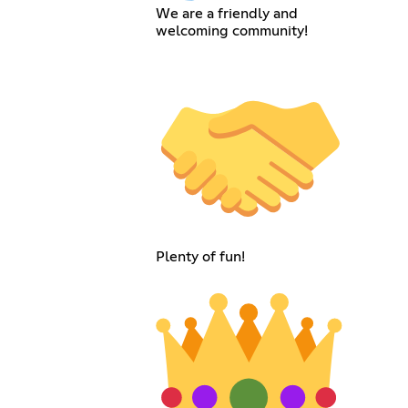
We are a friendly and
welcoming community!
Plenty of fun!