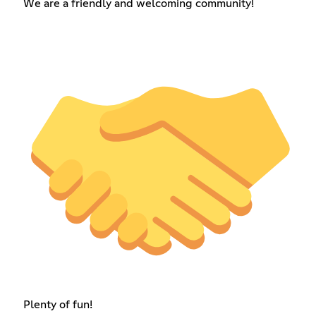
We are a friendly and welcoming community!
Plenty of fun!