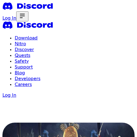
Log In
Download
Nitro
Discover
Quests
Safety
Support
Blog
Developers
Careers
Log In