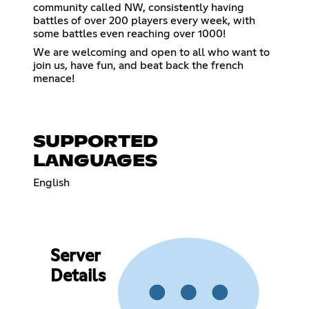
community called NW, consistently having
battles of over 200 players every week, with
some battles even reaching over 1000!
We are welcoming and open to all who want to
join us, have fun, and beat back the french
menace!
SUPPORTED
LANGUAGES
English
Server
Details