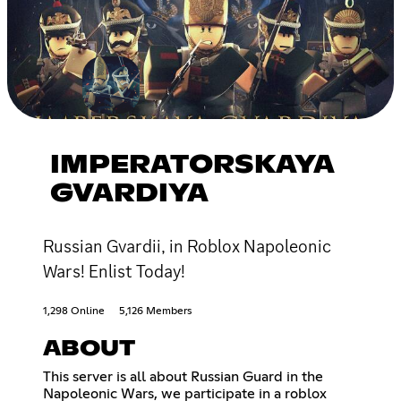
IMPERATORSKAYA
GVARDIYA
Russian Gvardii, in Roblox Napoleonic
Wars! Enlist Today!
1,298 Online
5,126 Members
ABOUT
This server is all about Russian Guard in the
Napoleonic Wars, we participate in a roblox