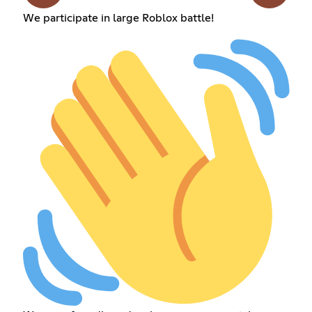
We participate in large Roblox battle!