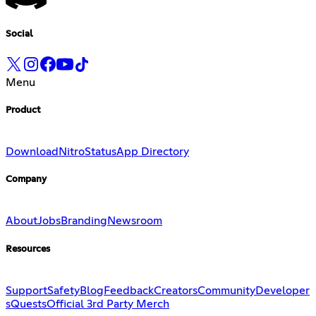
Social
Menu
Product
Download
Nitro
Status
App Directory
Company
About
Jobs
Branding
Newsroom
Resources
Support
Safety
Blog
Feedback
Creators
Community
Developer
s
Quests
Official 3rd Party Merch