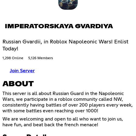
IMPERATORSKAYA GVARDIYA
Russian Gvardii, in Roblox Napoleonic Wars! Enlist
Today!
1,298 Online
5,126 Members
Join Server
ABOUT
This server is all about Russian Guard in the Napoleonic
Wars, we participate in a roblox community called NW,
consistently having battles of over 200 players every week,
with some battles even reaching over 1000!
We are welcoming and open to all who want to join us,
have fun, and beat back the french menace!