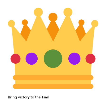
Bring victory to the Tsar!