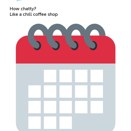
How chatty?
Like a chill coffee shop