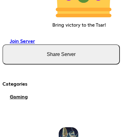
Bring victory to the Tsar!
Join Server
Share Server
Categories
Gaming