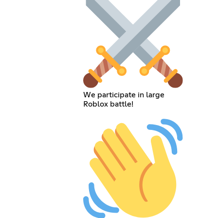
We participate in large
Roblox battle!