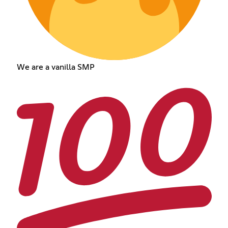
We are a vanilla SMP