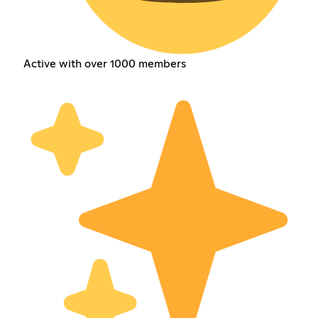
Active with over 1000 members