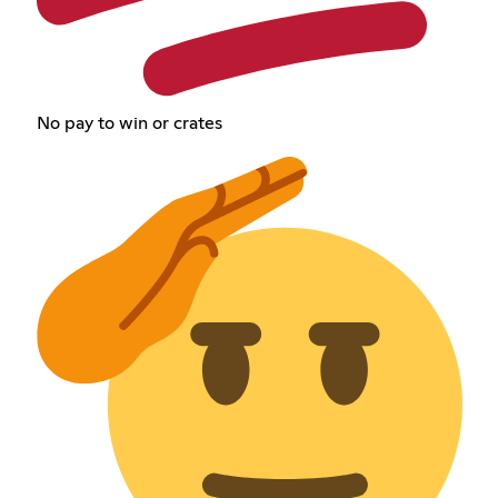
No pay to win or crates