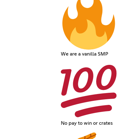
We are a vanilla SMP
No pay to win or crates