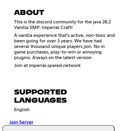
ABOUT
This is the discord community for the java 26.2
Vanilla SMP: Imperial Craft!
A vanilla experience that's active, non-toxic and
been going for over 3 years. We have had
several thousand unique players join. No in
game purchases, play-to-win or annoying
plugins. Always on the latest version
Join at imperial.spared.network
SUPPORTED
LANGUAGES
English
Join Server