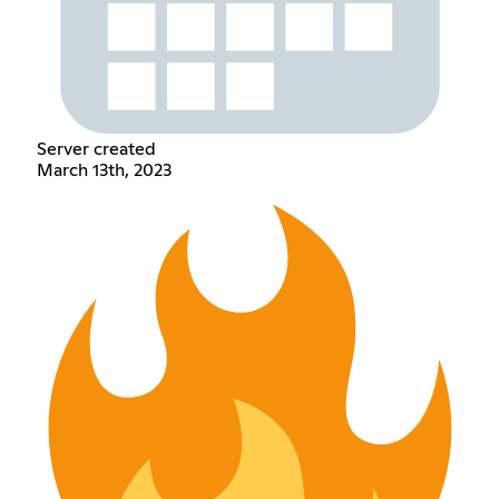
Server created
March 13th, 2023