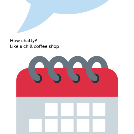
How chatty?
Like a chill coffee shop