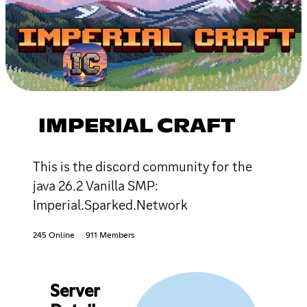
IMPERIAL CRAFT
This is the discord community for the
java 26.2 Vanilla SMP:
Imperial.Sparked.Network
245 Online
911 Members
Server