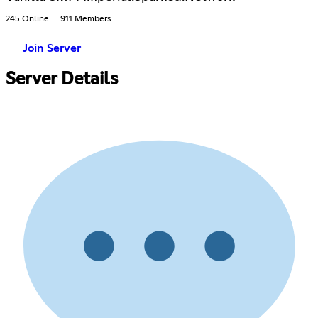
245 Online
911 Members
Join Server
Server Details