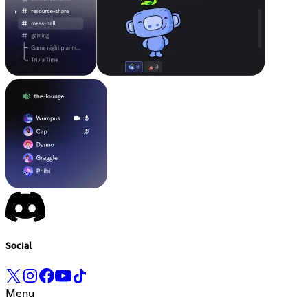
Social
Menu