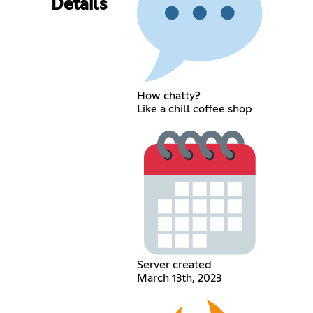
Details
How chatty?
Like a chill coffee shop
Server created
March 13th, 2023