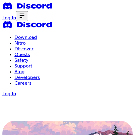
Log In
Download
Nitro
Discover
Quests
Safety
Support
Blog
Developers
Careers
Log In