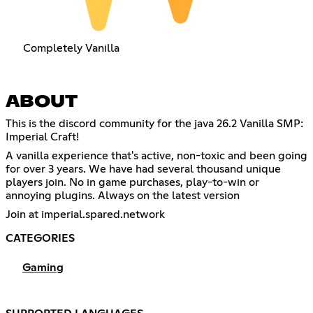
Completely Vanilla
ABOUT
This is the discord community for the java 26.2 Vanilla SMP:
Imperial Craft!
A vanilla experience that's active, non-toxic and been going
for over 3 years. We have had several thousand unique
players join. No in game purchases, play-to-win or
annoying plugins. Always on the latest version
Join at imperial.spared.network
CATEGORIES
Gaming