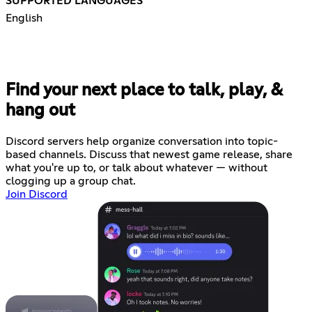
SUPPORTED LANGUAGES
English
Find your next place to talk, play, &
hang out
Discord servers help organize conversation into topic-
based channels. Discuss that newest game release, share
what you're up to, or talk about whatever — without
clogging up a group chat.
Join Discord