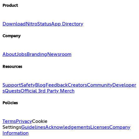
Product
Download
Nitro
Status
App Directory
Company
About
Jobs
Branding
Newsroom
Resources
Support
Safety
Blog
Feedback
Creators
Community
Developer
s
Quests
Official 3rd Party Merch
Policies
Terms
Privacy
Cookie
Settings
Guidelines
Acknowledgements
Licenses
Company
Information