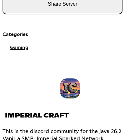
Share Server
Categories
Gaming
IMPERIAL CRAFT
This is the discord community for the java 26.2
Vanilla SMP: Imperial.Sparked.Network