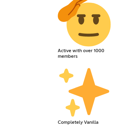
Active with over 1000
members
Completely Vanilla