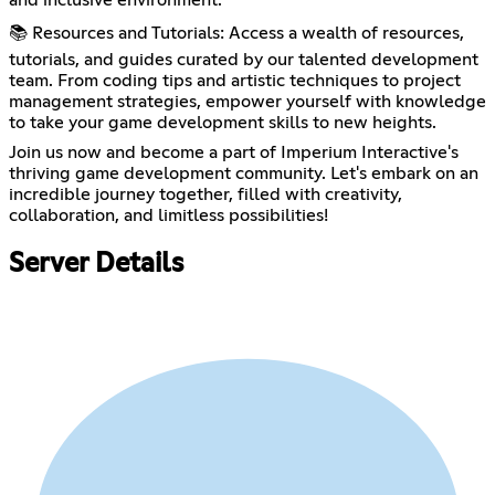
📚 Resources and Tutorials: Access a wealth of resources,
tutorials, and guides curated by our talented development
team. From coding tips and artistic techniques to project
management strategies, empower yourself with knowledge
to take your game development skills to new heights.
Join us now and become a part of Imperium Interactive's
thriving game development community. Let's embark on an
incredible journey together, filled with creativity,
collaboration, and limitless possibilities!
Server Details