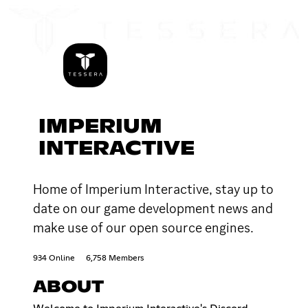
IMPERIUM
INTERACTIVE
Home of Imperium Interactive, stay up to
date on our game development news and
make use of our open source engines.
934 Online
6,758 Members
ABOUT