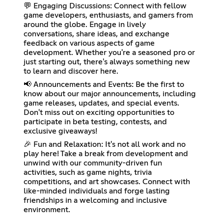
💬 Engaging Discussions: Connect with fellow
game developers, enthusiasts, and gamers from
around the globe. Engage in lively
conversations, share ideas, and exchange
feedback on various aspects of game
development. Whether you're a seasoned pro or
just starting out, there's always something new
to learn and discover here.
📢 Announcements and Events: Be the first to
know about our major announcements, including
game releases, updates, and special events.
Don't miss out on exciting opportunities to
participate in beta testing, contests, and
exclusive giveaways!
🎉 Fun and Relaxation: It's not all work and no
play here! Take a break from development and
unwind with our community-driven fun
activities, such as game nights, trivia
competitions, and art showcases. Connect with
like-minded individuals and forge lasting
friendships in a welcoming and inclusive
environment.