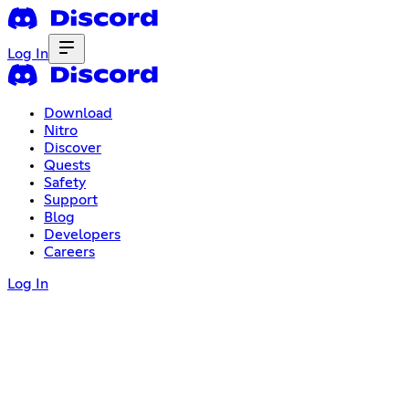
Log In
Download
Nitro
Discover
Quests
Safety
Support
Blog
Developers
Careers
Log In