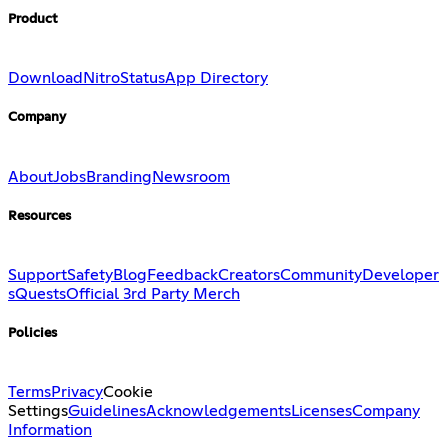
Product
Download
Nitro
Status
App Directory
Company
About
Jobs
Branding
Newsroom
Resources
Support
Safety
Blog
Feedback
Creators
Community
Developer
s
Quests
Official 3rd Party Merch
Policies
Terms
Privacy
Cookie
Settings
Guidelines
Acknowledgements
Licenses
Company
Information