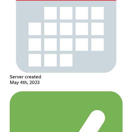
Server created
May 4th, 2023