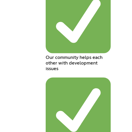
Our community helps each
other with development
issues