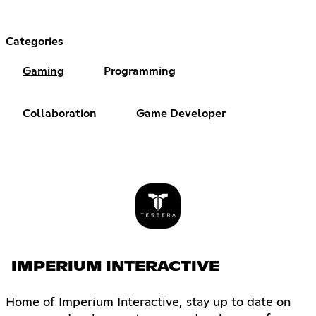
Categories
Gaming
Programming
Collaboration
Game Developer
IMPERIUM INTERACTIVE
Home of Imperium Interactive, stay up to date on