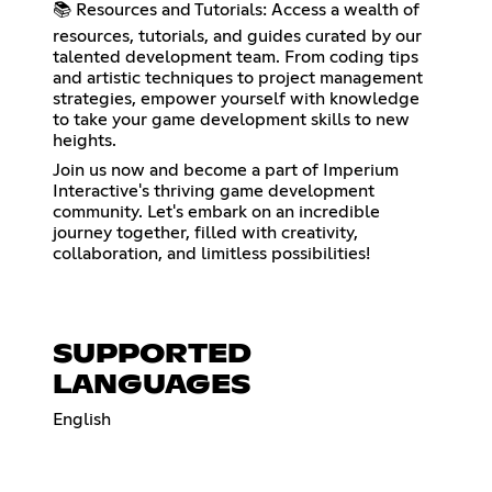
📚 Resources and Tutorials: Access a wealth of
resources, tutorials, and guides curated by our
talented development team. From coding tips
and artistic techniques to project management
strategies, empower yourself with knowledge
to take your game development skills to new
heights.
Join us now and become a part of Imperium
Interactive's thriving game development
community. Let's embark on an incredible
journey together, filled with creativity,
collaboration, and limitless possibilities!
SUPPORTED
LANGUAGES
English