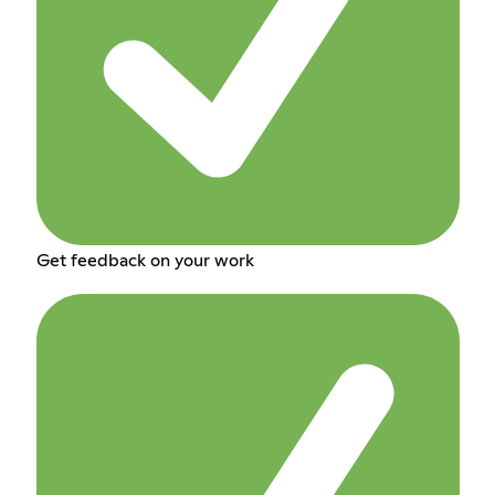
Get feedback on your work