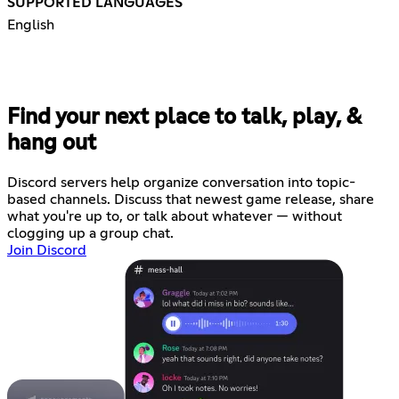
SUPPORTED LANGUAGES
English
Find your next place to talk, play, &
hang out
Discord servers help organize conversation into topic-
based channels. Discuss that newest game release, share
what you're up to, or talk about whatever — without
clogging up a group chat.
Join Discord