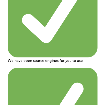
We have open source engines for you to use