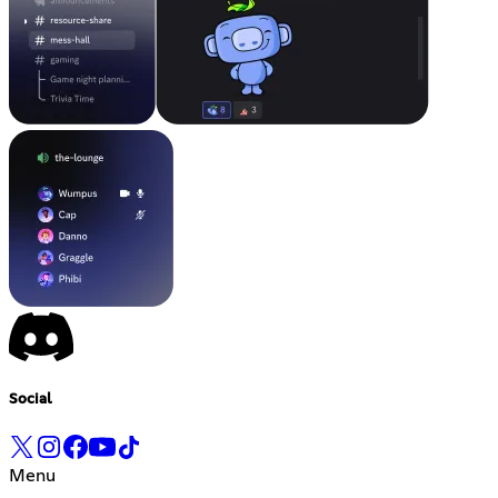
Social
Menu