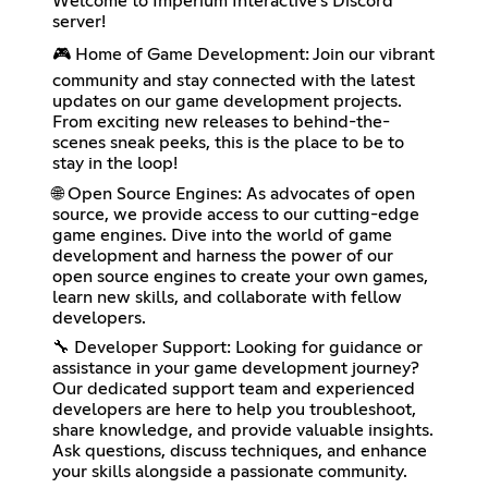
Welcome to Imperium Interactive's Discord
server!
🎮 Home of Game Development: Join our vibrant
community and stay connected with the latest
updates on our game development projects.
From exciting new releases to behind-the-
scenes sneak peeks, this is the place to be to
stay in the loop!
🌐 Open Source Engines: As advocates of open
source, we provide access to our cutting-edge
game engines. Dive into the world of game
development and harness the power of our
open source engines to create your own games,
learn new skills, and collaborate with fellow
developers.
🔧 Developer Support: Looking for guidance or
assistance in your game development journey?
Our dedicated support team and experienced
developers are here to help you troubleshoot,
share knowledge, and provide valuable insights.
Ask questions, discuss techniques, and enhance
your skills alongside a passionate community.