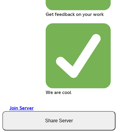
Get feedback on your work
We are cool
Join Server
Share Server