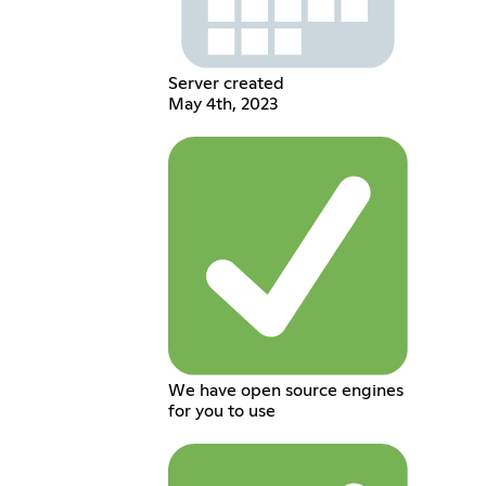
Server created
May 4th, 2023
We have open source engines
for you to use