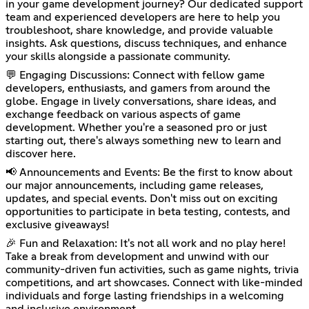
in your game development journey? Our dedicated support
team and experienced developers are here to help you
troubleshoot, share knowledge, and provide valuable
insights. Ask questions, discuss techniques, and enhance
your skills alongside a passionate community.
💬 Engaging Discussions: Connect with fellow game
developers, enthusiasts, and gamers from around the
globe. Engage in lively conversations, share ideas, and
exchange feedback on various aspects of game
development. Whether you're a seasoned pro or just
starting out, there's always something new to learn and
discover here.
📢 Announcements and Events: Be the first to know about
our major announcements, including game releases,
updates, and special events. Don't miss out on exciting
opportunities to participate in beta testing, contests, and
exclusive giveaways!
🎉 Fun and Relaxation: It's not all work and no play here!
Take a break from development and unwind with our
community-driven fun activities, such as game nights, trivia
competitions, and art showcases. Connect with like-minded
individuals and forge lasting friendships in a welcoming
and inclusive environment.