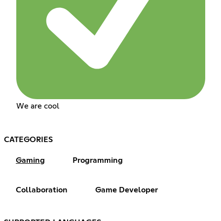
We are cool
CATEGORIES
Gaming
Programming
Collaboration
Game Developer