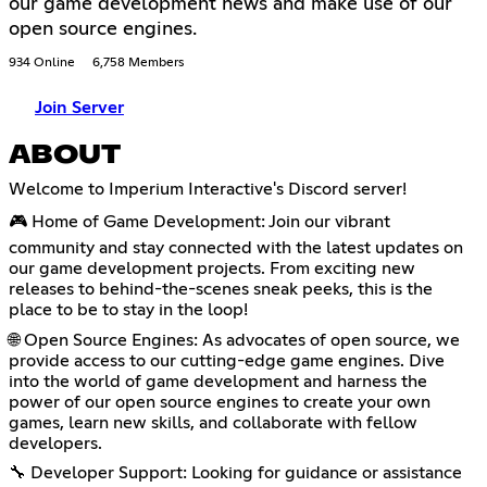
our game development news and make use of our
open source engines.
934 Online
6,758 Members
Join Server
ABOUT
Welcome to Imperium Interactive's Discord server!
🎮 Home of Game Development: Join our vibrant
community and stay connected with the latest updates on
our game development projects. From exciting new
releases to behind-the-scenes sneak peeks, this is the
place to be to stay in the loop!
🌐 Open Source Engines: As advocates of open source, we
provide access to our cutting-edge game engines. Dive
into the world of game development and harness the
power of our open source engines to create your own
games, learn new skills, and collaborate with fellow
developers.
🔧 Developer Support: Looking for guidance or assistance