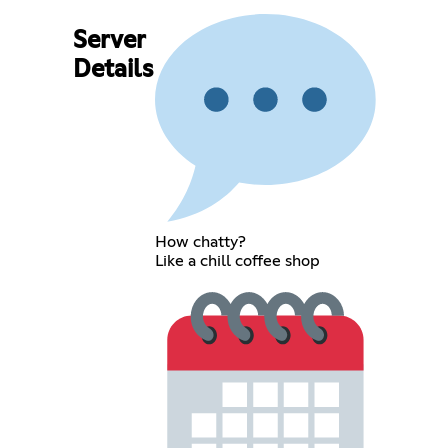
Server
Details
How chatty?
Like a chill coffee shop