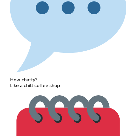
How chatty?
Like a chill coffee shop