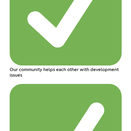
Our community helps each other with development
issues