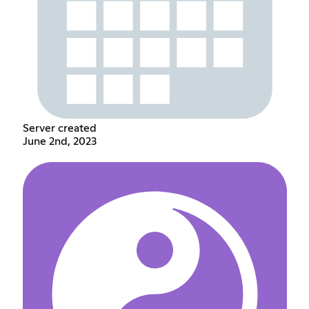
Server created
June 2nd, 2023