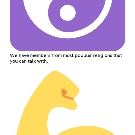
We have members from most popular religions that
you can talk with.