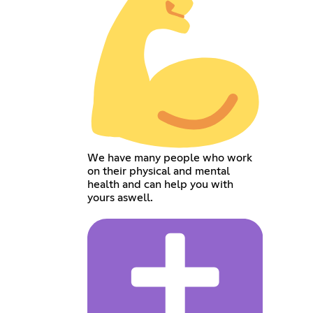
We have many people who work
on their physical and mental
health and can help you with
yours aswell.