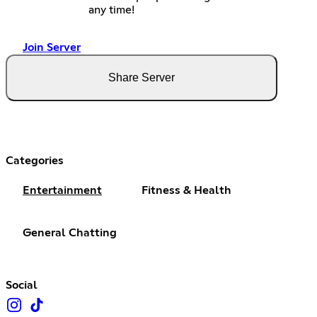
any time!
Join Server
Share Server
Categories
Entertainment
Fitness & Health
General Chatting
Social