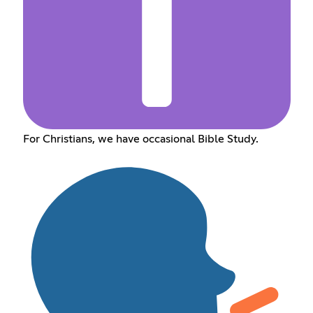
For Christians, we have occasional Bible Study.