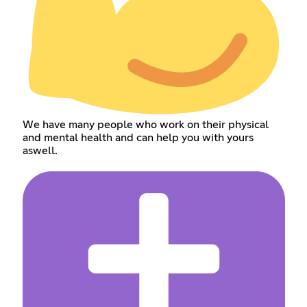
We have many people who work on their physical
and mental health and can help you with yours
aswell.