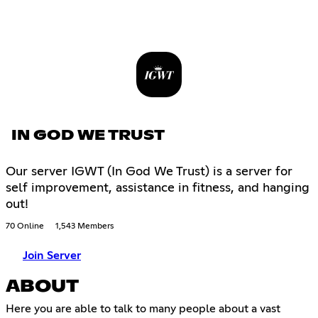
IN GOD WE TRUST
Our server IGWT (In God We Trust) is a server for
self improvement, assistance in fitness, and hanging
out!
70 Online
1,543 Members
Join Server
ABOUT
Here you are able to talk to many people about a vast