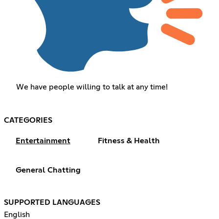
We have people willing to talk at any time!
CATEGORIES
Entertainment
Fitness & Health
General Chatting
SUPPORTED LANGUAGES
English