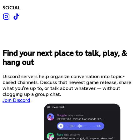
SOCIAL
Find your next place to talk, play, &
hang out
Discord servers help organize conversation into topic-
based channels. Discuss that newest game release, share
what you're up to, or talk about whatever — without
clogging up a group chat.
Join Discord