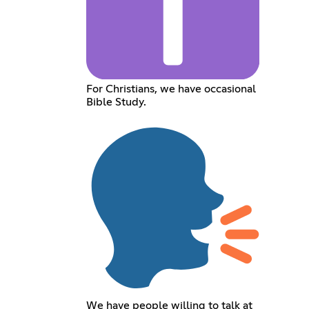
For Christians, we have occasional
Bible Study.
We have people willing to talk at