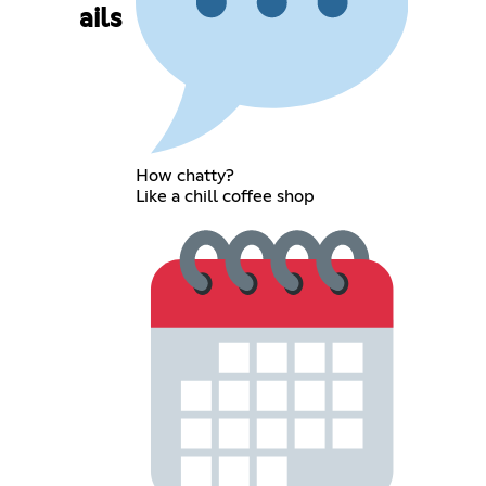
ails
How chatty?
Like a chill coffee shop