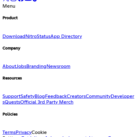
Menu
Product
Download
Nitro
Status
App Directory
Company
About
Jobs
Branding
Newsroom
Resources
Support
Safety
Blog
Feedback
Creators
Community
Developer
s
Quests
Official 3rd Party Merch
Policies
Terms
Privacy
Cookie