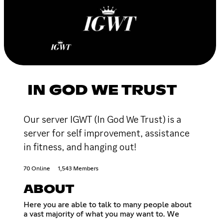
IN GOD WE TRUST
Our server IGWT (In God We Trust) is a
server for self improvement, assistance
in fitness, and hanging out!
70 Online
1,543 Members
ABOUT
Here you are able to talk to many people about
a vast majority of what you may want to. We