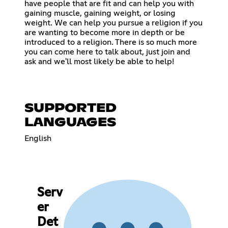
have people that are fit and can help you with
gaining muscle, gaining weight, or losing
weight. We can help you pursue a religion if you
are wanting to become more in depth or be
introduced to a religion. There is so much more
you can come here to talk about, just join and
ask and we'll most likely be able to help!
SUPPORTED
LANGUAGES
English
Serv
er
Det