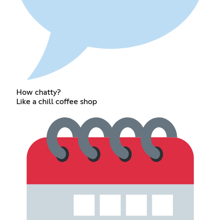
How chatty?
Like a chill coffee shop