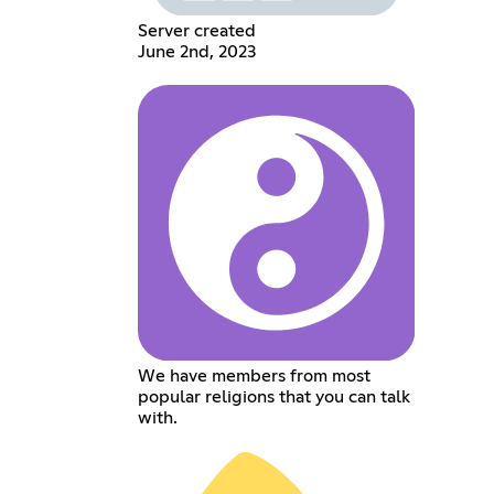
Server created
June 2nd, 2023
We have members from most
popular religions that you can talk
with.