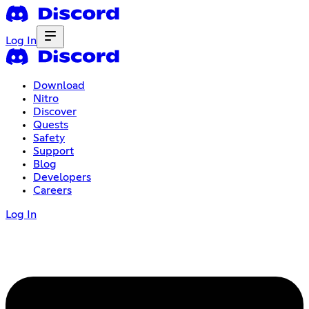
Log In
Download
Nitro
Discover
Quests
Safety
Support
Blog
Developers
Careers
Log In