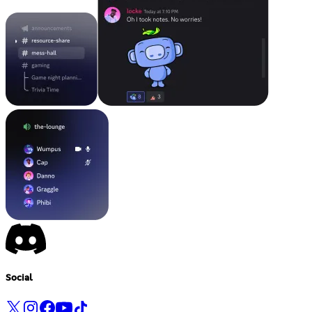
Social