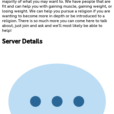
majority of what you may want to. We have people that are
fit and can help you with gaining muscle, gaining weight, or
losing weight. We can help you pursue a religion if you are
wanting to become more in depth or be introduced to a
religion. There is so much more you can come here to talk
about, just join and ask and we'll most likely be able to
help!
Server Details