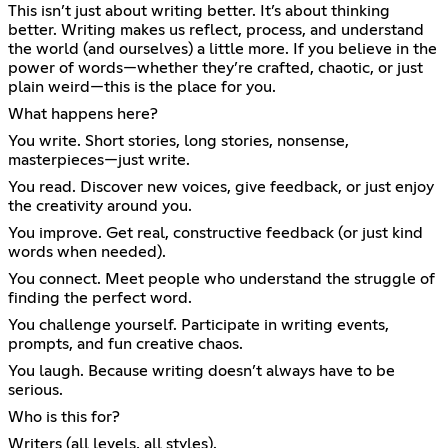
This isn’t just about writing better. It’s about thinking
better. Writing makes us reflect, process, and understand
the world (and ourselves) a little more. If you believe in the
power of words—whether they’re crafted, chaotic, or just
plain weird—this is the place for you.
What happens here?
You write. Short stories, long stories, nonsense,
masterpieces—just write.
You read. Discover new voices, give feedback, or just enjoy
the creativity around you.
You improve. Get real, constructive feedback (or just kind
words when needed).
You connect. Meet people who understand the struggle of
finding the perfect word.
You challenge yourself. Participate in writing events,
prompts, and fun creative chaos.
You laugh. Because writing doesn’t always have to be
serious.
Who is this for?
Writers (all levels, all styles).