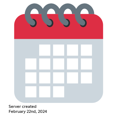
Server created
February 22nd, 2024