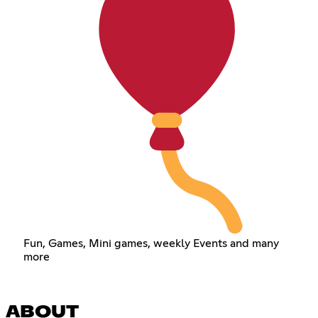
Fun, Games, Mini games, weekly Events and many
more
ABOUT