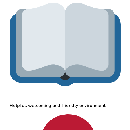
Helpful, welcoming and friendly environment