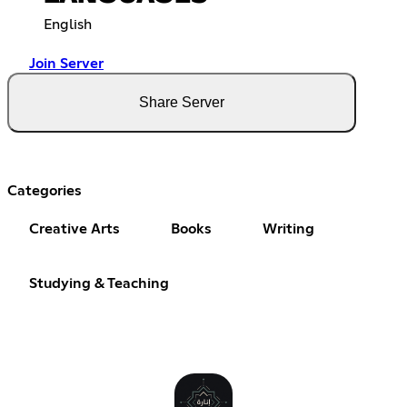
English
Join Server
Share Server
Categories
Creative Arts
Books
Writing
Studying & Teaching