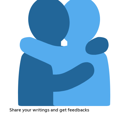
Share your writings and get feedbacks