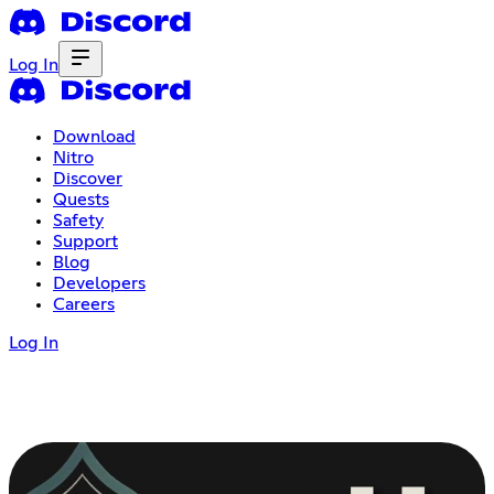
Log In
Download
Nitro
Discover
Quests
Safety
Support
Blog
Developers
Careers
Log In