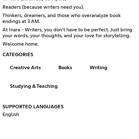
Readers (because writers need you).
Thinkers, dreamers, and those who overanalyze book
endings at 3 AM.
At Inara - Writers, you don’t have to be perfect. Just bring
your words, your thoughts, and your love for storytelling.
Welcome home.
CATEGORIES
Creative Arts
Books
Writing
Studying & Teaching
SUPPORTED LANGUAGES
English