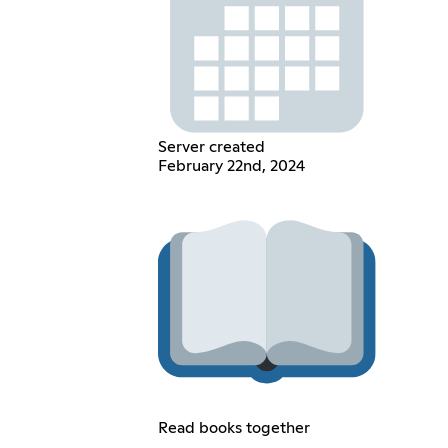
Server created
February 22nd, 2024
Read books together