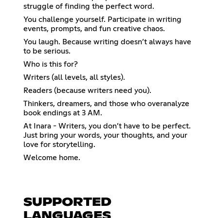
struggle of finding the perfect word.
You challenge yourself. Participate in writing
events, prompts, and fun creative chaos.
You laugh. Because writing doesn’t always have
to be serious.
Who is this for?
Writers (all levels, all styles).
Readers (because writers need you).
Thinkers, dreamers, and those who overanalyze
book endings at 3 AM.
At Inara - Writers, you don’t have to be perfect.
Just bring your words, your thoughts, and your
love for storytelling.
Welcome home.
SUPPORTED
LANGUAGES