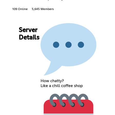
109 Online
5,645 Members
Server
Details
How chatty?
Like a chill coffee shop