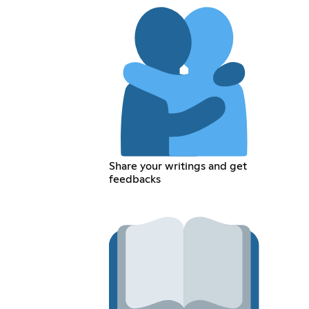
Share your writings and get
feedbacks