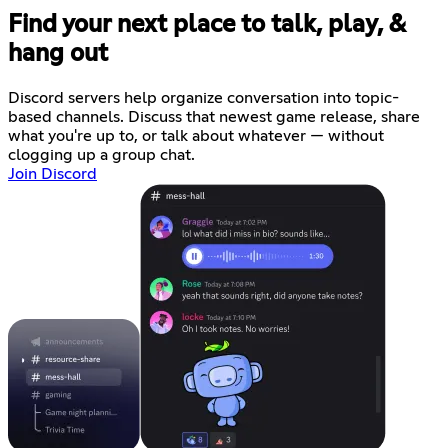
Find your next place to talk, play, &
hang out
Discord servers help organize conversation into topic-
based channels. Discuss that newest game release, share
what you're up to, or talk about whatever — without
clogging up a group chat.
Join Discord