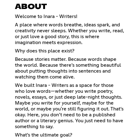
ABOUT
Welcome to Inara - Writers!
A place where words breathe, ideas spark, and
creativity never sleeps. Whether you write, read,
or just love a good story, this is where
imagination meets expression.
Why does this place exist?
Because stories matter. Because words shape
the world. Because there’s something beautiful
about putting thoughts into sentences and
watching them come alive.
We built Inara - Writers as a space for those
who love words—whether you write poetry,
novels, essays, or just deep late-night thoughts.
Maybe you write for yourself, maybe for the
world, or maybe you're still figuring it out. That’s
okay. Here, you don’t need to be a published
author or a literary genius. You just need to have
something to say.
What’s the ultimate goal?