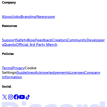
Company
About
Jobs
Branding
Newsroom
Resources
Support
Safety
Blog
Feedback
Creators
Community
Developer
s
Quests
Official 3rd Party Merch
Policies
Terms
Privacy
Cookie
Settings
Guidelines
Acknowledgements
Licenses
Company
Information
Social