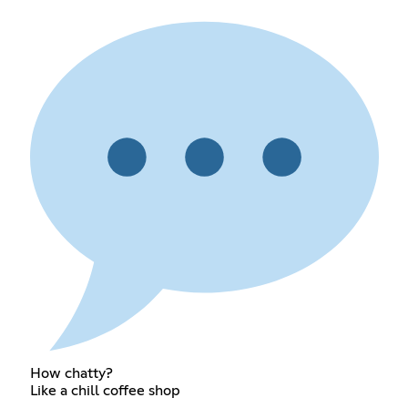
How chatty?
Like a chill coffee shop