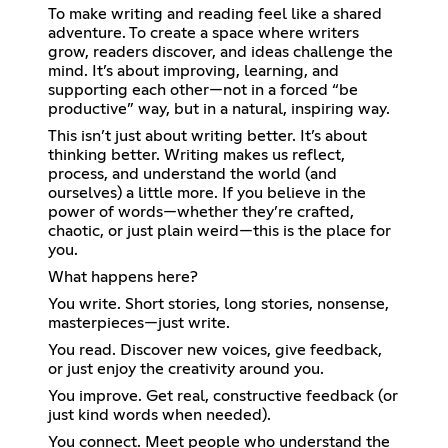
To make writing and reading feel like a shared
adventure. To create a space where writers
grow, readers discover, and ideas challenge the
mind. It’s about improving, learning, and
supporting each other—not in a forced “be
productive” way, but in a natural, inspiring way.
This isn’t just about writing better. It’s about
thinking better. Writing makes us reflect,
process, and understand the world (and
ourselves) a little more. If you believe in the
power of words—whether they’re crafted,
chaotic, or just plain weird—this is the place for
you.
What happens here?
You write. Short stories, long stories, nonsense,
masterpieces—just write.
You read. Discover new voices, give feedback,
or just enjoy the creativity around you.
You improve. Get real, constructive feedback (or
just kind words when needed).
You connect. Meet people who understand the