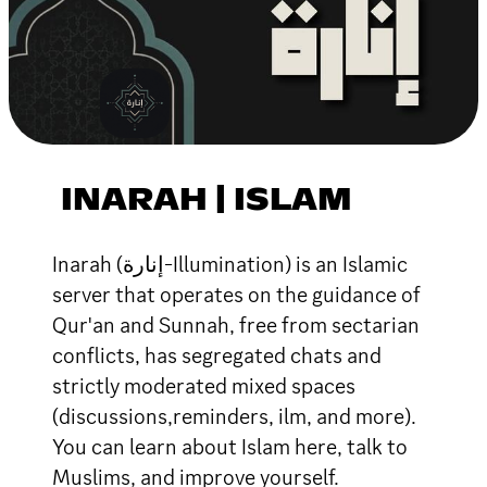
INARAH | ISLAM
Inarah (إنارة-Illumination) is an Islamic
server that operates on the guidance of
Qur'an and Sunnah, free from sectarian
conflicts, has segregated chats and
strictly moderated mixed spaces
(discussions,reminders, ilm, and more).
You can learn about Islam here, talk to
Muslims, and improve yourself.