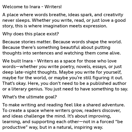
Welcome to Inara - Writers!
A place where words breathe, ideas spark, and creativity
never sleeps. Whether you write, read, or just love a good
story, this is where imagination meets expression.
Why does this place exist?
Because stories matter. Because words shape the world.
Because there’s something beautiful about putting
thoughts into sentences and watching them come alive.
We built Inara - Writers as a space for those who love
words—whether you write poetry, novels, essays, or just
deep late-night thoughts. Maybe you write for yourself,
maybe for the world, or maybe you're still figuring it out.
That’s okay. Here, you don’t need to be a published author
or a literary genius. You just need to have something to say.
What’s the ultimate goal?
To make writing and reading feel like a shared adventure.
To create a space where writers grow, readers discover,
and ideas challenge the mind. It’s about improving,
learning, and supporting each other—not in a forced “be
productive” way, but in a natural, inspiring way.