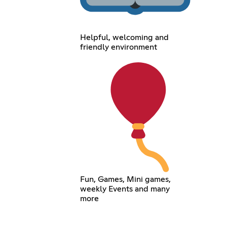
Helpful, welcoming and
friendly environment
Fun, Games, Mini games,
weekly Events and many
more