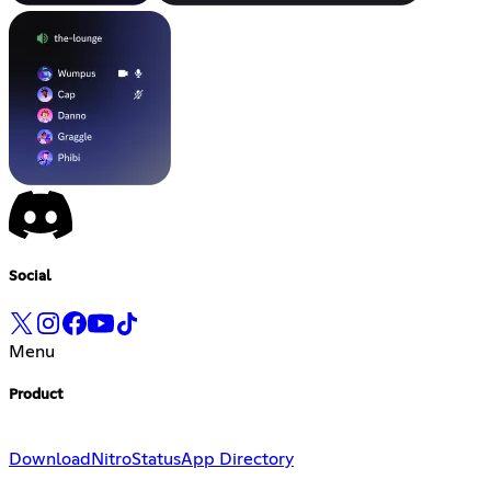
Social
Menu
Product
Download
Nitro
Status
App Directory