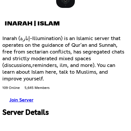
INARAH | ISLAM
Inarah (إنارة-Illumination) is an Islamic server that
operates on the guidance of Qur'an and Sunnah,
free from sectarian conflicts, has segregated chats
and strictly moderated mixed spaces
(discussions,reminders, ilm, and more). You can
learn about Islam here, talk to Muslims, and
improve yourself.
109 Online
5,645 Members
Join Server
Server Details