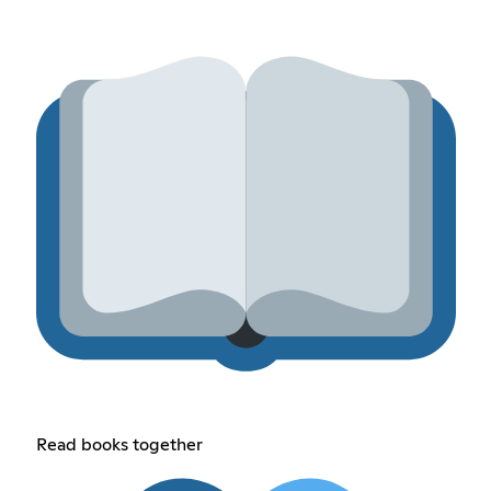
Read books together