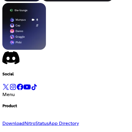
Social
Menu
Product
Download
Nitro
Status
App Directory