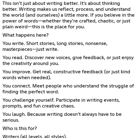
This isn’t just about writing better. It’s about thinking
better. Writing makes us reflect, process, and understand
the world (and ourselves) a little more. If you believe in the
power of words—whether they’re crafted, chaotic, or just
plain weird—this is the place for you.
What happens here?
You write. Short stories, long stories, nonsense,
masterpieces—just write.
You read. Discover new voices, give feedback, or just enjoy
the creativity around you.
You improve. Get real, constructive feedback (or just kind
words when needed).
You connect. Meet people who understand the struggle of
finding the perfect word.
You challenge yourself. Participate in writing events,
prompts, and fun creative chaos.
You laugh. Because writing doesn’t always have to be
serious.
Who is this for?
Writers (all levels, all styles).