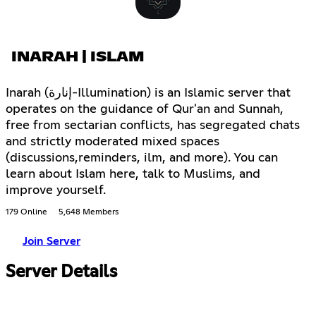
INARAH | ISLAM
Inarah (إنارة-Illumination) is an Islamic server that
operates on the guidance of Qur'an and Sunnah,
free from sectarian conflicts, has segregated chats
and strictly moderated mixed spaces
(discussions,reminders, ilm, and more). You can
learn about Islam here, talk to Muslims, and
improve yourself.
179 Online
5,648 Members
Join Server
Server Details