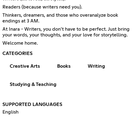
Readers (because writers need you).
Thinkers, dreamers, and those who overanalyze book
endings at 3 AM.
At Inara - Writers, you don’t have to be perfect. Just bring
your words, your thoughts, and your love for storytelling.
Welcome home.
CATEGORIES
Creative Arts
Books
Writing
Studying & Teaching
SUPPORTED LANGUAGES
English