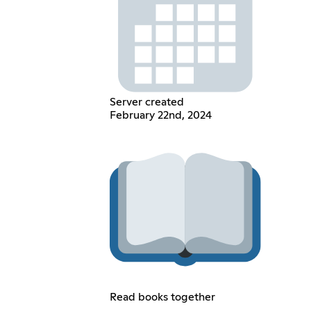
Server created
February 22nd, 2024
Read books together