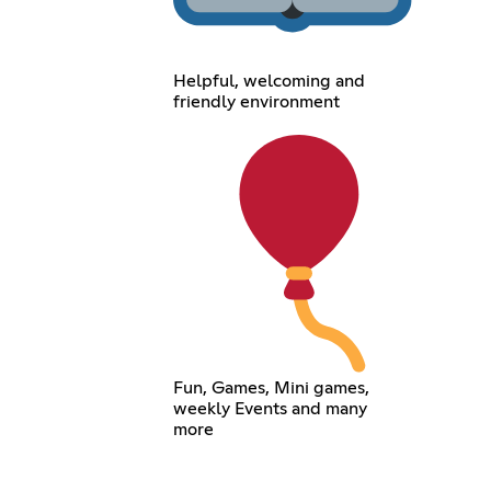
Helpful, welcoming and
friendly environment
Fun, Games, Mini games,
weekly Events and many
more