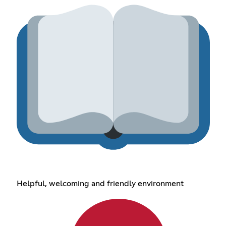
Helpful, welcoming and friendly environment