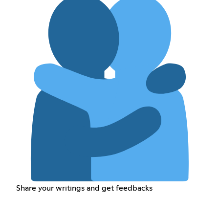
Share your writings and get feedbacks