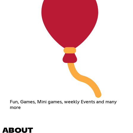
Fun, Games, Mini games, weekly Events and many
more
ABOUT