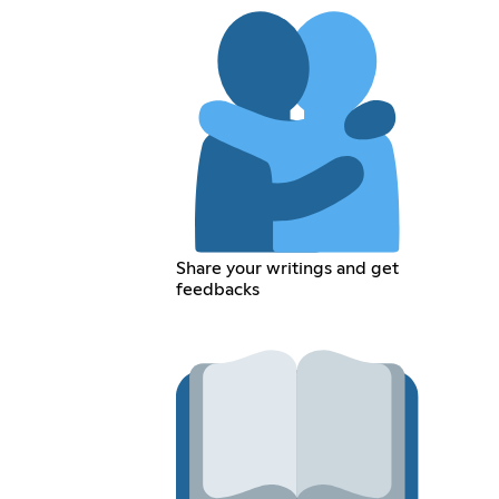
Share your writings and get
feedbacks