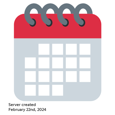
Server created
February 22nd, 2024