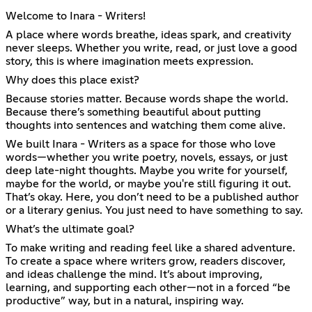
Welcome to Inara - Writers!
A place where words breathe, ideas spark, and creativity
never sleeps. Whether you write, read, or just love a good
story, this is where imagination meets expression.
Why does this place exist?
Because stories matter. Because words shape the world.
Because there’s something beautiful about putting
thoughts into sentences and watching them come alive.
We built Inara - Writers as a space for those who love
words—whether you write poetry, novels, essays, or just
deep late-night thoughts. Maybe you write for yourself,
maybe for the world, or maybe you're still figuring it out.
That’s okay. Here, you don’t need to be a published author
or a literary genius. You just need to have something to say.
What’s the ultimate goal?
To make writing and reading feel like a shared adventure.
To create a space where writers grow, readers discover,
and ideas challenge the mind. It’s about improving,
learning, and supporting each other—not in a forced “be
productive” way, but in a natural, inspiring way.