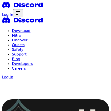
Log In
Download
Nitro
Discover
Quests
Safety
Support
Blog
Developers
Careers
Log In