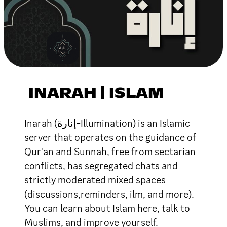
INARAH | ISLAM
Inarah (إنارة-Illumination) is an Islamic
server that operates on the guidance of
Qur'an and Sunnah, free from sectarian
conflicts, has segregated chats and
strictly moderated mixed spaces
(discussions,reminders, ilm, and more).
You can learn about Islam here, talk to
Muslims, and improve yourself.