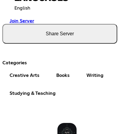
English
Join Server
Share Server
Categories
Creative Arts
Books
Writing
Studying & Teaching