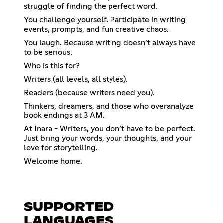
struggle of finding the perfect word.
You challenge yourself. Participate in writing
events, prompts, and fun creative chaos.
You laugh. Because writing doesn’t always have
to be serious.
Who is this for?
Writers (all levels, all styles).
Readers (because writers need you).
Thinkers, dreamers, and those who overanalyze
book endings at 3 AM.
At Inara - Writers, you don’t have to be perfect.
Just bring your words, your thoughts, and your
love for storytelling.
Welcome home.
SUPPORTED
LANGUAGES