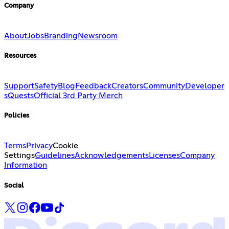
Company
About
Jobs
Branding
Newsroom
Resources
Support
Safety
Blog
Feedback
Creators
Community
Developer
s
Quests
Official 3rd Party Merch
Policies
Terms
Privacy
Cookie
Settings
Guidelines
Acknowledgements
Licenses
Company
Information
Social