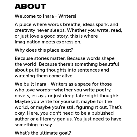
ABOUT
Welcome to Inara - Writers!
A place where words breathe, ideas spark, and
creativity never sleeps. Whether you write, read,
or just love a good story, this is where
imagination meets expression.
Why does this place exist?
Because stories matter. Because words shape
the world. Because there’s something beautiful
about putting thoughts into sentences and
watching them come alive.
We built Inara - Writers as a space for those
who love words—whether you write poetry,
novels, essays, or just deep late-night thoughts.
Maybe you write for yourself, maybe for the
world, or maybe you're still figuring it out. That’s
okay. Here, you don’t need to be a published
author or a literary genius. You just need to have
something to say.
What’s the ultimate goal?