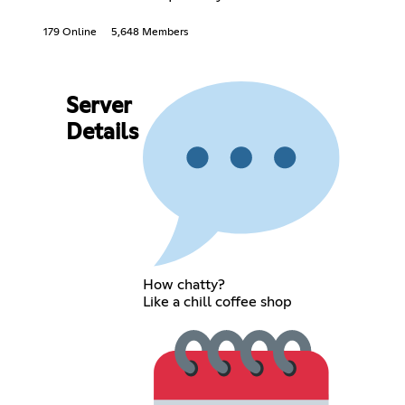
179 Online
5,648 Members
Server
Details
How chatty?
Like a chill coffee shop