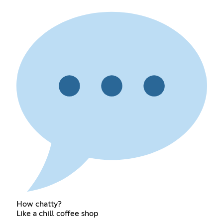
How chatty?
Like a chill coffee shop