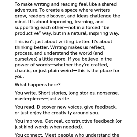
To make writing and reading feel like a shared
adventure. To create a space where writers
grow, readers discover, and ideas challenge the
mind. It’s about improving, learning, and
supporting each other—not in a forced “be
productive” way, but in a natural, inspiring way.
This isn’t just about writing better. It’s about
thinking better. Writing makes us reflect,
process, and understand the world (and
ourselves) a little more. If you believe in the
power of words—whether they’re crafted,
chaotic, or just plain weird—this is the place for
you.
What happens here?
You write. Short stories, long stories, nonsense,
masterpieces—just write.
You read. Discover new voices, give feedback,
or just enjoy the creativity around you.
You improve. Get real, constructive feedback (or
just kind words when needed).
You connect. Meet people who understand the