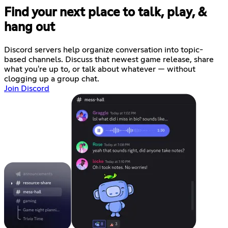
Find your next place to talk, play, &
hang out
Discord servers help organize conversation into topic-
based channels. Discuss that newest game release, share
what you're up to, or talk about whatever — without
clogging up a group chat.
Join Discord