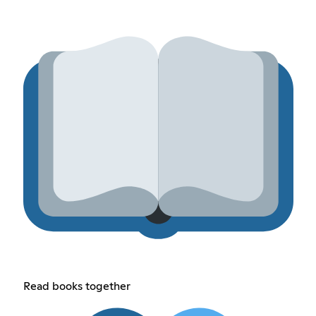
Read books together