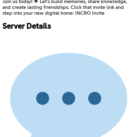
Join us today! 🌟 Let's build memories, share knowledge,
and create lasting friendships. Click that invite link and
step into your new digital home:
INCRO Invite
Server Details