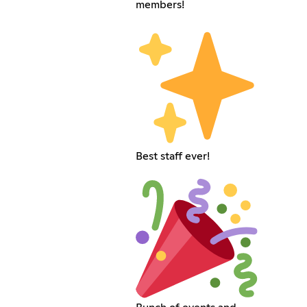
members!
Best staff ever!