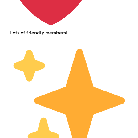
Lots of friendly members!