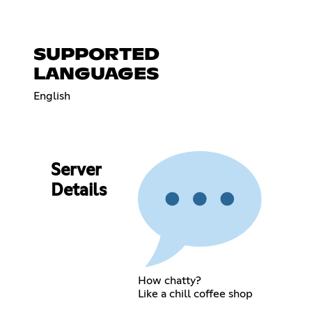
SUPPORTED
LANGUAGES
English
Server
Details
How chatty?
Like a chill coffee shop