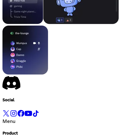
Social
Menu
Product