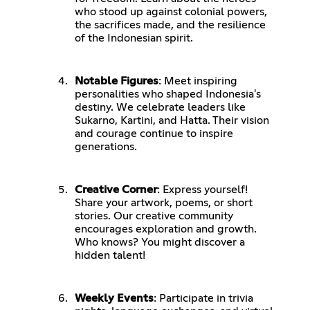
who stood up against colonial powers,
the sacrifices made, and the resilience
of the Indonesian spirit.
Notable Figures
: Meet inspiring
personalities who shaped Indonesia's
destiny. We celebrate leaders like
Sukarno, Kartini, and Hatta. Their vision
and courage continue to inspire
generations.
Creative Corner
: Express yourself!
Share your artwork, poems, or short
stories. Our creative community
encourages exploration and growth.
Who knows? You might discover a
hidden talent!
Weekly Events
: Participate in trivia