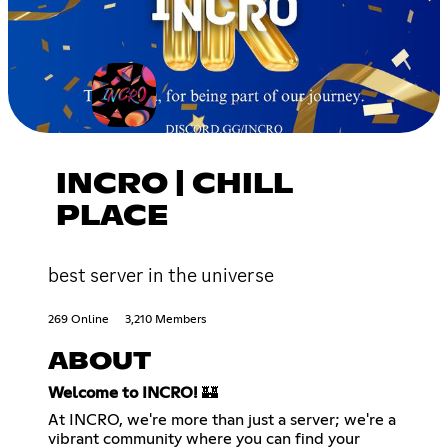
INCRO | CHILL
PLACE
best server in the universe
269 Online
3,210 Members
ABOUT
Welcome to INCRO!
🏰
At INCRO, we're more than just a server; we're a
vibrant community where you can find your