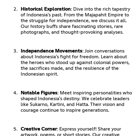
Historical Exploration
: Dive into the rich tapestry
of Indonesia's past. From the Majapahit Empire to
the struggle for independence, we discuss it all.
Our history buffs share fascinating stories, rare
photographs, and thought-provoking analyses.
Independence Movements
: Join conversations
about Indonesia's fight for freedom. Learn about
the heroes who stood up against colonial powers,
the sacrifices made, and the resilience of the
Indonesian spirit.
Notable Figures
: Meet inspiring personalities who
shaped Indonesia's destiny. We celebrate leaders
like Sukarno, Kartini, and Hatta. Their vision and
courage continue to inspire generations.
Creative Corner
: Express yourself! Share your
artwork, poems, or short stories. Our creative