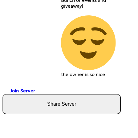
Bunch of events and
giveaway!
the owner is so nice
Join Server
Share Server