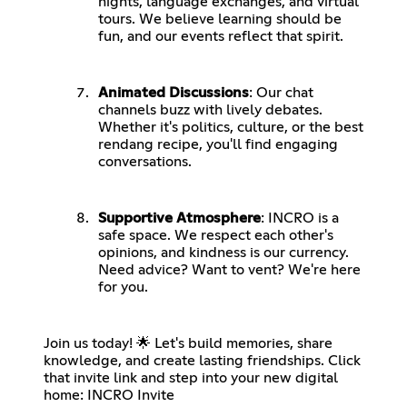
nights, language exchanges, and virtual
tours. We believe learning should be
fun, and our events reflect that spirit.
Animated Discussions
: Our chat
channels buzz with lively debates.
Whether it's politics, culture, or the best
rendang recipe, you'll find engaging
conversations.
Supportive Atmosphere
: INCRO is a
safe space. We respect each other's
opinions, and kindness is our currency.
Need advice? Want to vent? We're here
for you.
Join us today! 🌟 Let's build memories, share
knowledge, and create lasting friendships. Click
that invite link and step into your new digital
home:
INCRO Invite