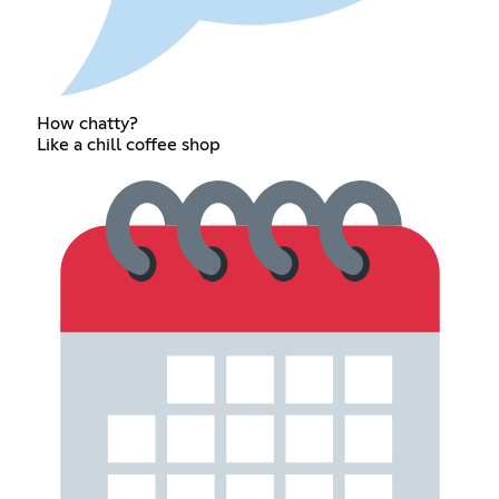
How chatty?
Like a chill coffee shop