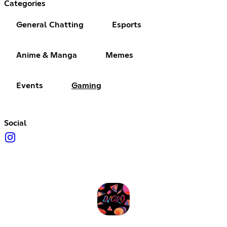
Categories
General Chatting
Esports
Anime & Manga
Memes
Events
Gaming
Social