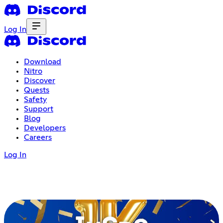
Log In
Download
Nitro
Discover
Quests
Safety
Support
Blog
Developers
Careers
Log In