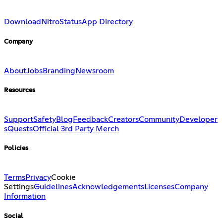
Download
Nitro
Status
App Directory
Company
About
Jobs
Branding
Newsroom
Resources
Support
Safety
Blog
Feedback
Creators
Community
Developer
s
Quests
Official 3rd Party Merch
Policies
Terms
Privacy
Cookie
Settings
Guidelines
Acknowledgements
Licenses
Company
Information
Social