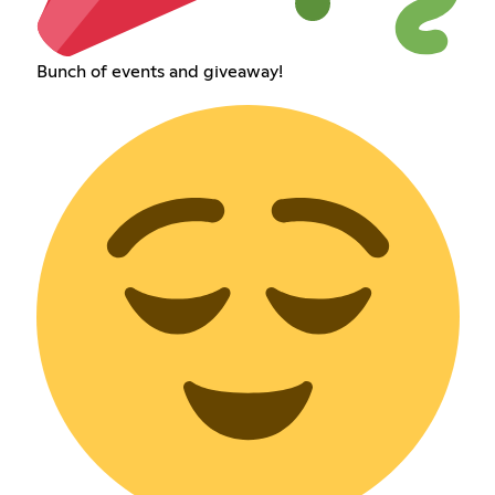
Bunch of events and giveaway!