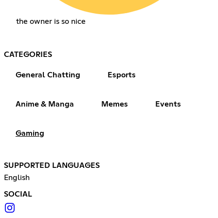
the owner is so nice
CATEGORIES
General Chatting
Esports
Anime & Manga
Memes
Events
Gaming
SUPPORTED LANGUAGES
English
SOCIAL