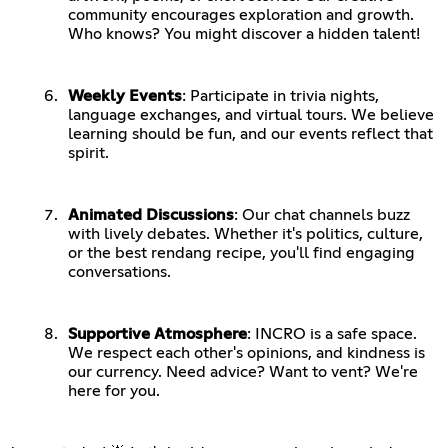
community encourages exploration and growth.
Who knows? You might discover a hidden talent!
Weekly Events
: Participate in trivia nights,
language exchanges, and virtual tours. We believe
learning should be fun, and our events reflect that
spirit.
Animated Discussions
: Our chat channels buzz
with lively debates. Whether it's politics, culture,
or the best rendang recipe, you'll find engaging
conversations.
Supportive Atmosphere
: INCRO is a safe space.
We respect each other's opinions, and kindness is
our currency. Need advice? Want to vent? We're
here for you.