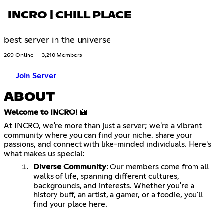
INCRO | CHILL PLACE
best server in the universe
269 Online
3,210 Members
Join Server
ABOUT
Welcome to INCRO!
🏰
At INCRO, we're more than just a server; we're a vibrant
community where you can find your niche, share your
passions, and connect with like-minded individuals. Here's
what makes us special:
Diverse Community
: Our members come from all
walks of life, spanning different cultures,
backgrounds, and interests. Whether you're a
history buff, an artist, a gamer, or a foodie, you'll
find your place here.