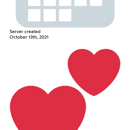
Server created
October 13th, 2021