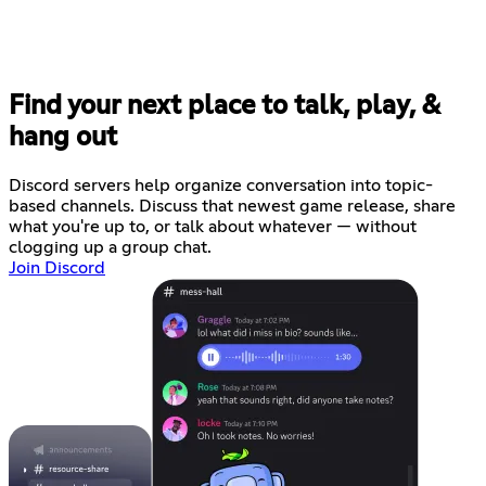
Find your next place to talk, play, &
hang out
Discord servers help organize conversation into topic-
based channels. Discuss that newest game release, share
what you're up to, or talk about whatever — without
clogging up a group chat.
Join Discord