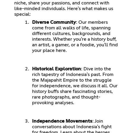
niche, share your passions, and connect with
like-minded individuals. Here's what makes us
special:
Diverse Community
: Our members
come from all walks of life, spanning
different cultures, backgrounds, and
interests. Whether you're a history buff,
an artist, a gamer, or a foodie, you'll find
your place here.
Historical Exploration
: Dive into the
rich tapestry of Indonesia's past. From
the Majapahit Empire to the struggle
for independence, we discuss it all. Our
history buffs share fascinating stories,
rare photographs, and thought-
provoking analyses.
Independence Movements
: Join
conversations about Indonesia's fight
for freedom. Learn about the heroes