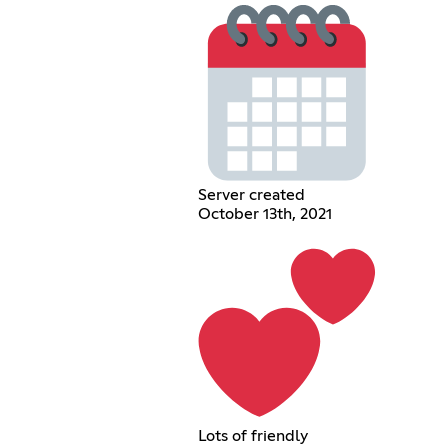
Server created
October 13th, 2021
Lots of friendly