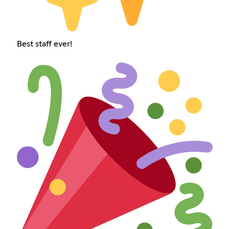
Best staff ever!