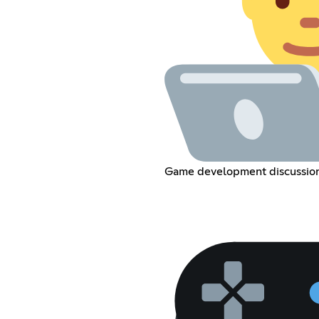
Game development discussio