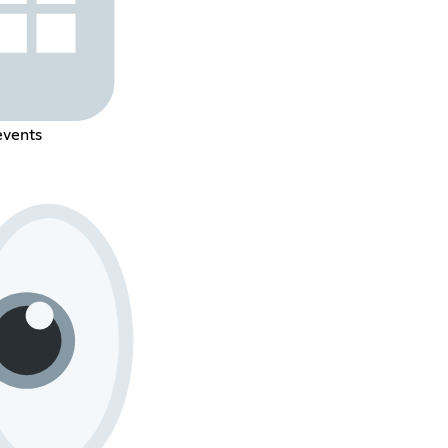
events