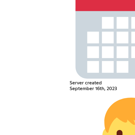
Server created
September 16th, 2023