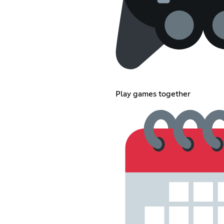
Play games together