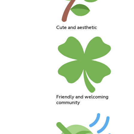
Cute and aesthetic
Friendly and welcoming
community