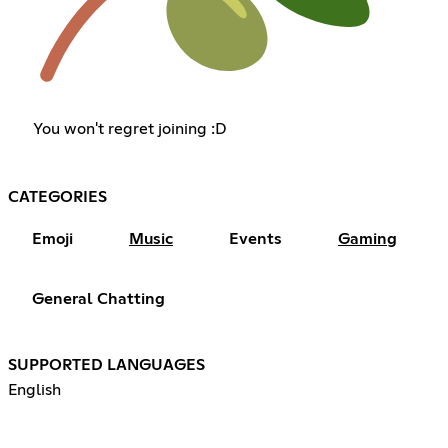
You won't regret joining :D
CATEGORIES
Emoji
Music
Events
Gaming
General Chatting
SUPPORTED LANGUAGES
English