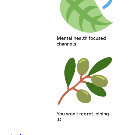
Mental health focused
channels
You won't regret joining
:D