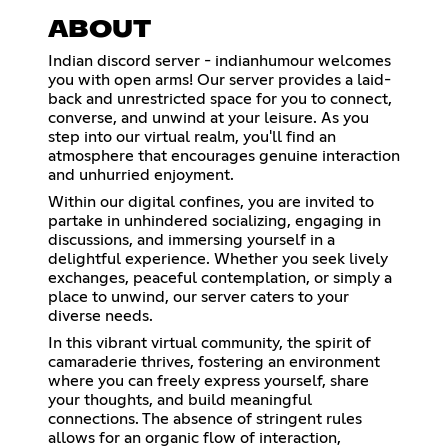
ABOUT
Indian discord server - indianhumour welcomes
you with open arms! Our server provides a laid-
back and unrestricted space for you to connect,
converse, and unwind at your leisure. As you
step into our virtual realm, you'll find an
atmosphere that encourages genuine interaction
and unhurried enjoyment.
Within our digital confines, you are invited to
partake in unhindered socializing, engaging in
discussions, and immersing yourself in a
delightful experience. Whether you seek lively
exchanges, peaceful contemplation, or simply a
place to unwind, our server caters to your
diverse needs.
In this vibrant virtual community, the spirit of
camaraderie thrives, fostering an environment
where you can freely express yourself, share
your thoughts, and build meaningful
connections. The absence of stringent rules
allows for an organic flow of interaction,