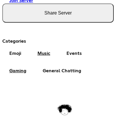
Join Server
Share Server
Categories
Emoji
Music
Events
Gaming
General Chatting