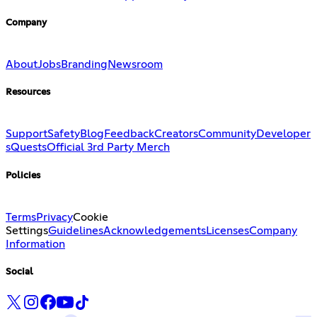
Company
About
Jobs
Branding
Newsroom
Resources
Support
Safety
Blog
Feedback
Creators
Community
Developer
s
Quests
Official 3rd Party Merch
Policies
Terms
Privacy
Cookie
Settings
Guidelines
Acknowledgements
Licenses
Company
Information
Social