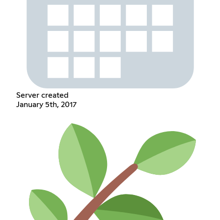
Server created
January 5th, 2017