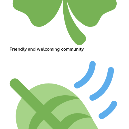
Friendly and welcoming community