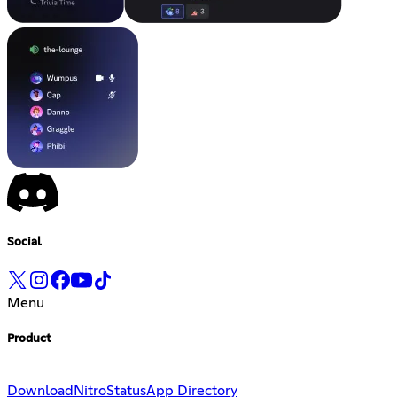
Social
Menu
Product
Download
Nitro
Status
App Directory