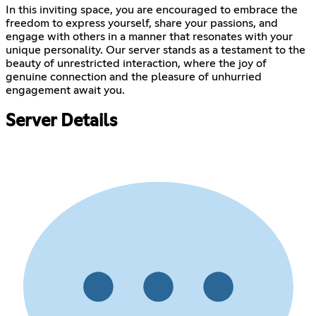
In this inviting space, you are encouraged to embrace the
freedom to express yourself, share your passions, and
engage with others in a manner that resonates with your
unique personality. Our server stands as a testament to the
beauty of unrestricted interaction, where the joy of
genuine connection and the pleasure of unhurried
engagement await you.
Server Details