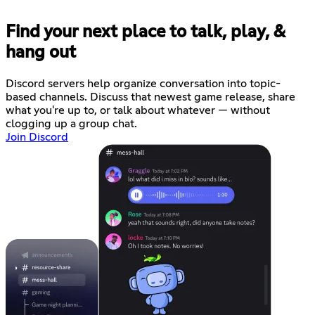
Find your next place to talk, play, &
hang out
Discord servers help organize conversation into topic-
based channels. Discuss that newest game release, share
what you're up to, or talk about whatever — without
clogging up a group chat.
Join Discord