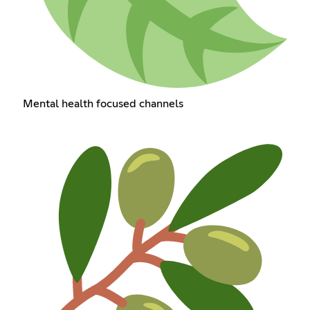
Mental health focused channels