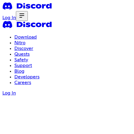
Log In
Download
Nitro
Discover
Quests
Safety
Support
Blog
Developers
Careers
Log In