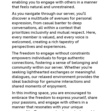
enabling you to engage with others in a manner
that feels natural and unrestrained.
As you navigate through our server, you'll
discover a multitude of avenues for personal
expression, from casual banter to deep
conversations, all within a context that
prioritizes inclusivity and mutual respect. Here,
every member is valued, and every voice is
welcomed, creating a rich tapestry of
perspectives and experiences.
The freedom to engage without constraints
empowers individuals to forge authentic
connections, fostering a sense of belonging and
community within our server. Whether you're
seeking lighthearted exchanges or meaningful
dialogues, our relaxed environment provides the
ideal backdrop for genuine interactions and
shared moments of enjoyment.
In this inviting space, you are encouraged to
embrace the freedom to express yourself, share
your passions, and engage with others in a
manner that resonates with your unique