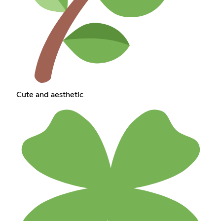
Cute and aesthetic