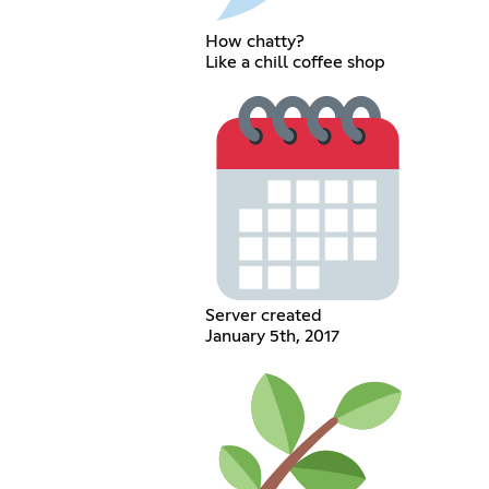
How chatty?
Like a chill coffee shop
Server created
January 5th, 2017