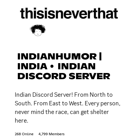
INDIANHUMOR |
INDIA • INDIAN
DISCORD SERVER
Indian Discord Server! From North to
South. From East to West. Every person,
never mind the race, can get shelter
here.
268 Online
4,799 Members