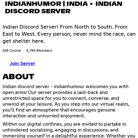
INDIANHUMOR | INDIA • INDIAN
DISCORD SERVER
Indian Discord Server! From North to South. From
East to West. Every person, never mind the race, can
get shelter here.
268 Online
4,799 Members
Join Server
ABOUT
Indian discord server - indianhumour welcomes you with
open arms! Our server provides a laid-back and
unrestricted space for you to connect, converse, and
unwind at your leisure. As you step into our virtual realm,
you'll find an atmosphere that encourages genuine
interaction and unhurried enjoyment.
Within our digital confines, you are invited to partake in
unhindered socializing, engaging in discussions, and
immersing yourself in a delightful experience. Whether you