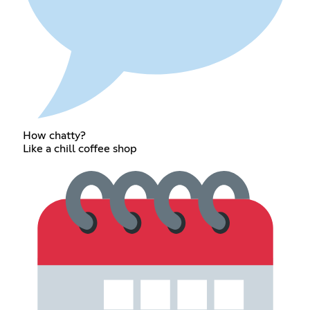
How chatty?
Like a chill coffee shop