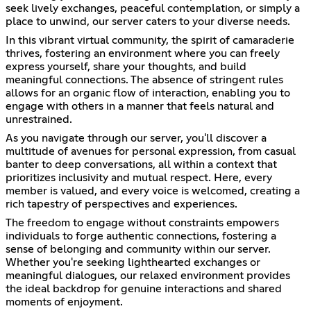
seek lively exchanges, peaceful contemplation, or simply a
place to unwind, our server caters to your diverse needs.
In this vibrant virtual community, the spirit of camaraderie
thrives, fostering an environment where you can freely
express yourself, share your thoughts, and build
meaningful connections. The absence of stringent rules
allows for an organic flow of interaction, enabling you to
engage with others in a manner that feels natural and
unrestrained.
As you navigate through our server, you'll discover a
multitude of avenues for personal expression, from casual
banter to deep conversations, all within a context that
prioritizes inclusivity and mutual respect. Here, every
member is valued, and every voice is welcomed, creating a
rich tapestry of perspectives and experiences.
The freedom to engage without constraints empowers
individuals to forge authentic connections, fostering a
sense of belonging and community within our server.
Whether you're seeking lighthearted exchanges or
meaningful dialogues, our relaxed environment provides
the ideal backdrop for genuine interactions and shared
moments of enjoyment.