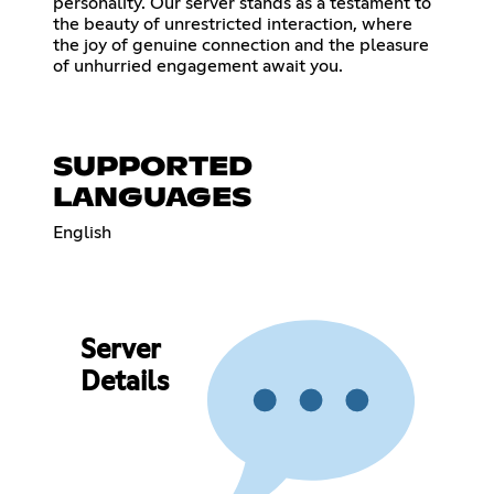
personality. Our server stands as a testament to
the beauty of unrestricted interaction, where
the joy of genuine connection and the pleasure
of unhurried engagement await you.
SUPPORTED
LANGUAGES
English
Server
Details