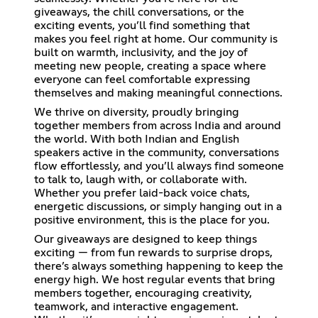
giveaways, the chill conversations, or the
exciting events, you’ll find something that
makes you feel right at home. Our community is
built on warmth, inclusivity, and the joy of
meeting new people, creating a space where
everyone can feel comfortable expressing
themselves and making meaningful connections.
We thrive on diversity, proudly bringing
together members from across India and around
the world. With both Indian and English
speakers active in the community, conversations
flow effortlessly, and you’ll always find someone
to talk to, laugh with, or collaborate with.
Whether you prefer laid-back voice chats,
energetic discussions, or simply hanging out in a
positive environment, this is the place for you.
Our giveaways are designed to keep things
exciting — from fun rewards to surprise drops,
there’s always something happening to keep the
energy high. We host regular events that bring
members together, encouraging creativity,
teamwork, and interactive engagement.