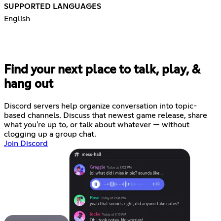
SUPPORTED LANGUAGES
English
Find your next place to talk, play, &
hang out
Discord servers help organize conversation into topic-
based channels. Discuss that newest game release, share
what you're up to, or talk about whatever — without
clogging up a group chat.
Join Discord