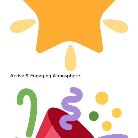
Active & Engaging Atmosphere