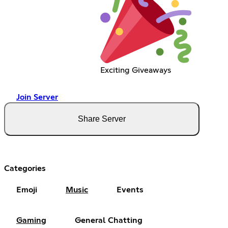
Exciting Giveaways
Join Server
Share Server
Categories
Emoji
Music
Events
Gaming
General Chatting