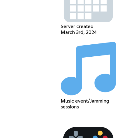
Server created
March 3rd, 2024
Music event/Jamming
sessions