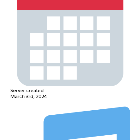
Server created
March 3rd, 2024