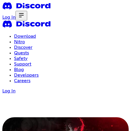
Log In
Download
Nitro
Discover
Quests
Safety
Support
Blog
Developers
Careers
Log In