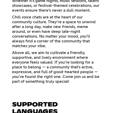
Whether it’s game nights, music sessions, talent
showcases, or festival-themed celebrations, our
events ensure there’s never a dull moment.
Chill voice chats are at the heart of our
community culture. They’re a space to unwind
after a long day, make new friends, meme
around, or even have deep late-night
conversations. No matter your mood, you’ll
always find a corner of the community that
matches your vibe.
Above all, we aim to cultivate a friendly,
supportive, and lively environment where
everyone feels valued. If you’re looking for a
place to belong — a community that’s active,
expressive, and full of good-hearted people —
you’ve found the right one. Come join us and be
part of something truly special!
SUPPORTED
LANGUAGES