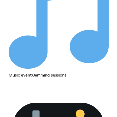
Music event/Jamming sessions