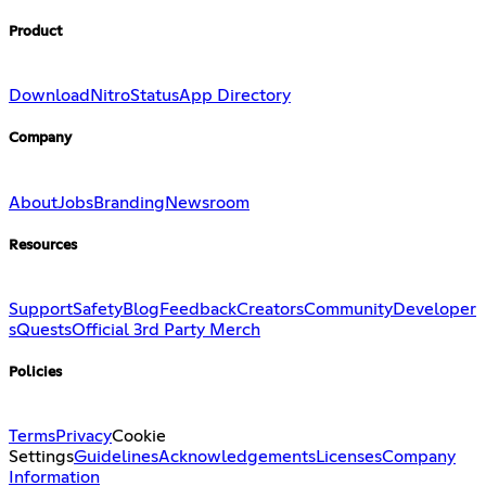
Product
Download
Nitro
Status
App Directory
Company
About
Jobs
Branding
Newsroom
Resources
Support
Safety
Blog
Feedback
Creators
Community
Developer
s
Quests
Official 3rd Party Merch
Policies
Terms
Privacy
Cookie
Settings
Guidelines
Acknowledgements
Licenses
Company
Information