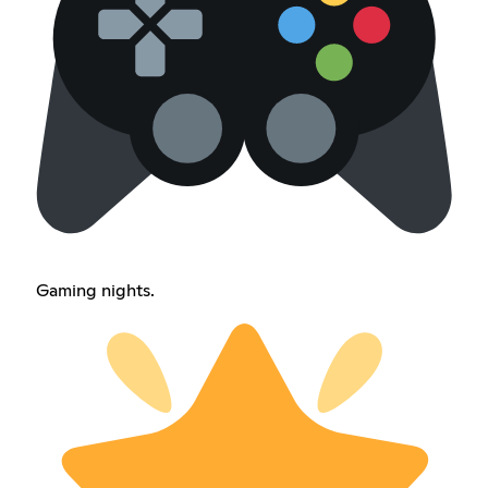
Gaming nights.