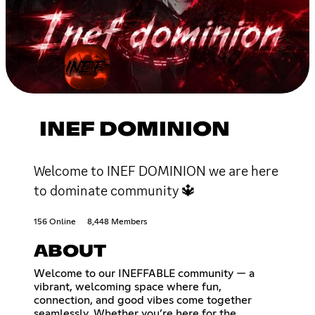
INEF DOMINION
Welcome to INEF DOMINION we are here
to dominate community 🔱
156 Online
8,448 Members
ABOUT
Welcome to our INEFFABLE community — a
vibrant, welcoming space where fun,
connection, and good vibes come together
seamlessly. Whether you’re here for the