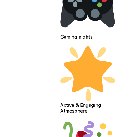
Gaming nights.
Active & Engaging
Atmosphere