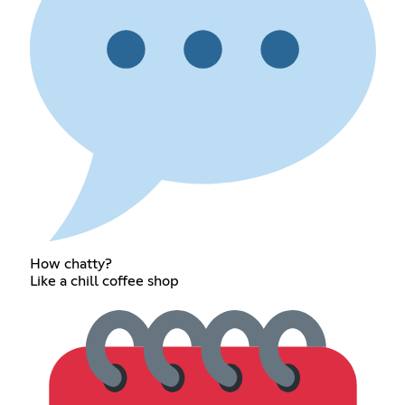
How chatty?
Like a chill coffee shop