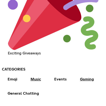
Exciting Giveaways
CATEGORIES
Emoji
Music
Events
Gaming
General Chatting