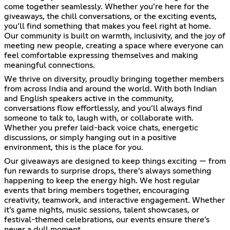
come together seamlessly. Whether you’re here for the
giveaways, the chill conversations, or the exciting events,
you’ll find something that makes you feel right at home.
Our community is built on warmth, inclusivity, and the joy of
meeting new people, creating a space where everyone can
feel comfortable expressing themselves and making
meaningful connections.
We thrive on diversity, proudly bringing together members
from across India and around the world. With both Indian
and English speakers active in the community,
conversations flow effortlessly, and you’ll always find
someone to talk to, laugh with, or collaborate with.
Whether you prefer laid-back voice chats, energetic
discussions, or simply hanging out in a positive
environment, this is the place for you.
Our giveaways are designed to keep things exciting — from
fun rewards to surprise drops, there’s always something
happening to keep the energy high. We host regular
events that bring members together, encouraging
creativity, teamwork, and interactive engagement. Whether
it’s game nights, music sessions, talent showcases, or
festival-themed celebrations, our events ensure there’s
never a dull moment.