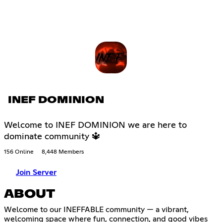
INEF DOMINION
Welcome to INEF DOMINION we are here to
dominate community 🔱
156 Online
8,448 Members
Join Server
ABOUT
Welcome to our INEFFABLE community — a vibrant,
welcoming space where fun, connection, and good vibes