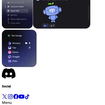
Social
Menu