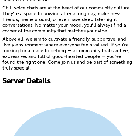
Chill voice chats are at the heart of our community culture.
They’re a space to unwind after a long day, make new
friends, meme around, or even have deep late-night
conversations. No matter your mood, you’ll always find a
corner of the community that matches your vibe.
Above all, we aim to cultivate a friendly, supportive, and
lively environment where everyone feels valued. If you’re
looking for a place to belong — a community that’s active,
expressive, and full of good-hearted people — you’ve
found the right one. Come join us and be part of something
truly special!
Server Details