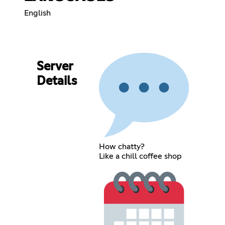
English
Server
Details
How chatty?
Like a chill coffee shop