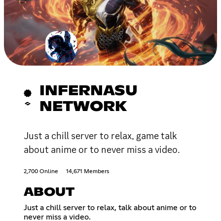
INFERNASU
NETWORK
Just a chill server to relax, game talk
about anime or to never miss a video.
2,700 Online
14,671 Members
ABOUT
Just a chill server to relax, talk about anime or to
never miss a video.