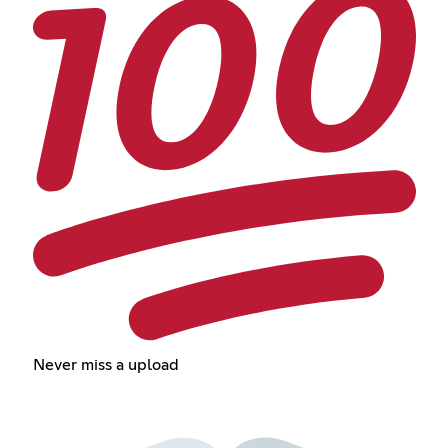
Never miss a upload