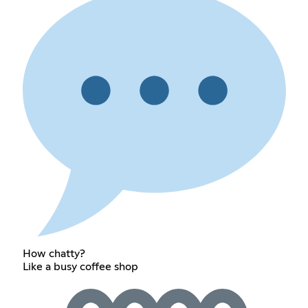
How chatty?
Like a busy coffee shop