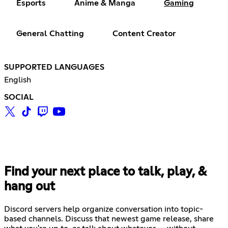
Esports
Anime & Manga
Gaming
General Chatting
Content Creator
SUPPORTED LANGUAGES
English
SOCIAL
Find your next place to talk, play, &
hang out
Discord servers help organize conversation into topic-
based channels. Discuss that newest game release, share