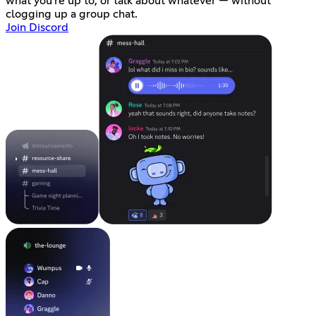
what you're up to, or talk about whatever — without
clogging up a group chat.
Join Discord