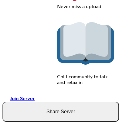
Never miss a upload
Chill community to talk
and relax in
Join Server
Share Server