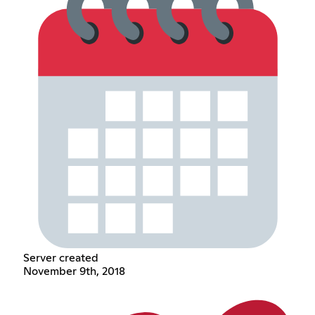
Server created
November 9th, 2018