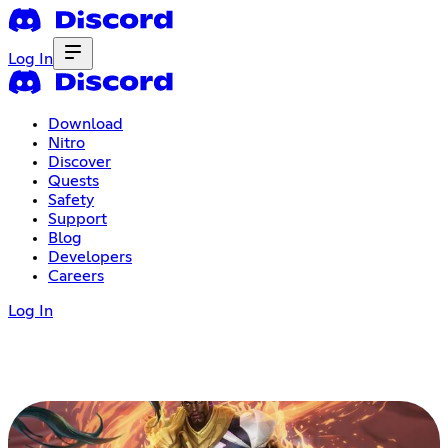
Log In
Download
Nitro
Discover
Quests
Safety
Support
Blog
Developers
Careers
Log In