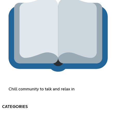
Chill community to talk and relax in
CATEGORIES