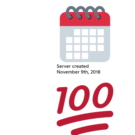
Server created
November 9th, 2018