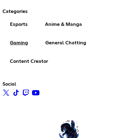
Categories
Esports
Anime & Manga
Gaming
General Chatting
Content Creator
Social