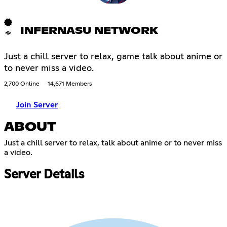
INFERNASU NETWORK
Just a chill server to relax, game talk about anime or
to never miss a video.
2,700 Online
14,671 Members
Join Server
ABOUT
Just a chill server to relax, talk about anime or to never miss
a video.
Server Details