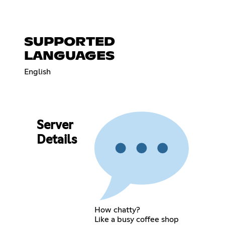
SUPPORTED
LANGUAGES
English
Server
Details
How chatty?
Like a busy coffee shop