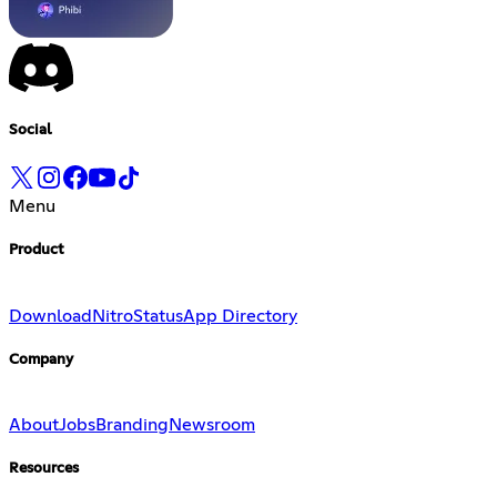
Social
Menu
Product
Download
Nitro
Status
App Directory
Company
About
Jobs
Branding
Newsroom
Resources