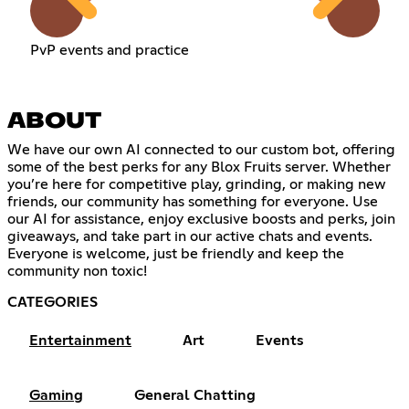
PvP events and practice
ABOUT
We have our own AI connected to our custom bot, offering
some of the best perks for any Blox Fruits server. Whether
you’re here for competitive play, grinding, or making new
friends, our community has something for everyone. Use
our AI for assistance, enjoy exclusive boosts and perks, join
giveaways, and take part in our active chats and events.
Everyone is welcome, just be friendly and keep the
community non toxic!
CATEGORIES
Entertainment
Art
Events
Gaming
General Chatting