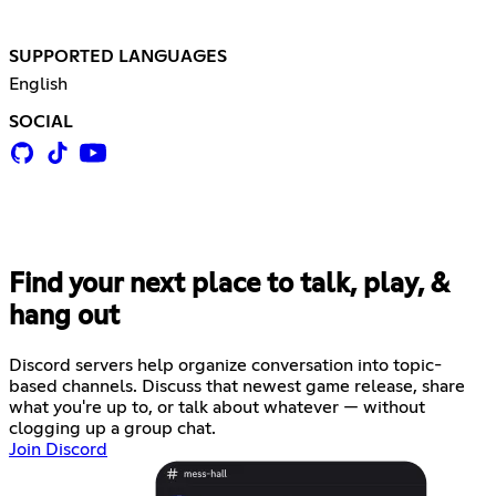
SUPPORTED LANGUAGES
English
SOCIAL
Find your next place to talk, play, &
hang out
Discord servers help organize conversation into topic-
based channels. Discuss that newest game release, share
what you're up to, or talk about whatever — without
clogging up a group chat.
Join Discord