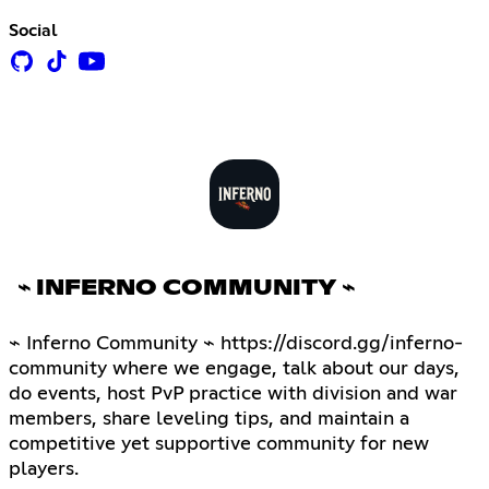
Social
⌁ INFERNO COMMUNITY ⌁
⌁ Inferno Community ⌁ https://discord.gg/inferno-
community where we engage, talk about our days,
do events, host PvP practice with division and war
members, share leveling tips, and maintain a
competitive yet supportive community for new
players.