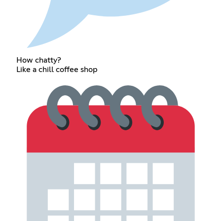
How chatty?
Like a chill coffee shop