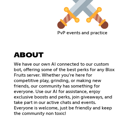
PvP events and practice
ABOUT
We have our own AI connected to our custom
bot, offering some of the best perks for any Blox
Fruits server. Whether you’re here for
competitive play, grinding, or making new
friends, our community has something for
everyone. Use our AI for assistance, enjoy
exclusive boosts and perks, join giveaways, and
take part in our active chats and events.
Everyone is welcome, just be friendly and keep
the community non toxic!