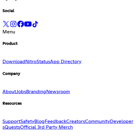
Social
Menu
Product
Download
Nitro
Status
App Directory
Company
About
Jobs
Branding
Newsroom
Resources
Support
Safety
Blog
Feedback
Creators
Community
Developer
s
Quests
Official 3rd Party Merch