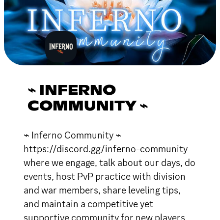
⌁ INFERNO
COMMUNITY ⌁
⌁ Inferno Community ⌁
https://discord.gg/inferno-community
where we engage, talk about our days, do
events, host PvP practice with division
and war members, share leveling tips,
and maintain a competitive yet
supportive community for new players.