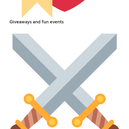
Giveaways and fun events