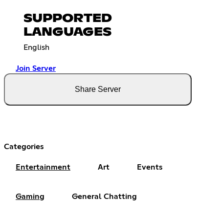
SUPPORTED
LANGUAGES
English
Join Server
Share Server
Categories
Entertainment
Art
Events
Gaming
General Chatting