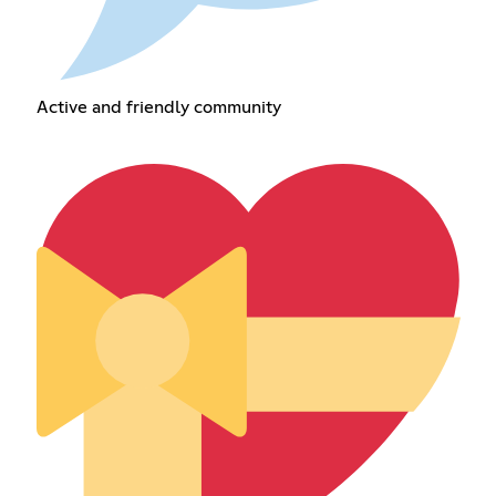
Active and friendly community