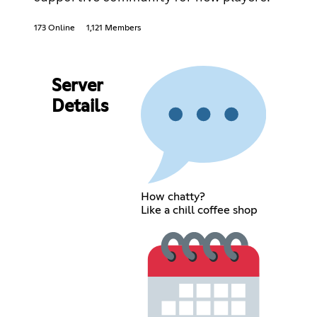
173 Online
1,121 Members
Server
Details
How chatty?
Like a chill coffee shop