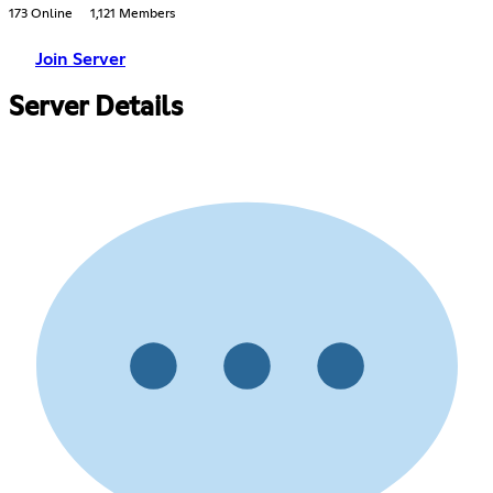
173 Online
1,121 Members
Join Server
Server Details