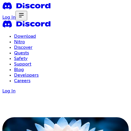
Log In
Download
Nitro
Discover
Quests
Safety
Support
Blog
Developers
Careers
Log In