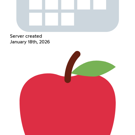
Server created
January 18th, 2026