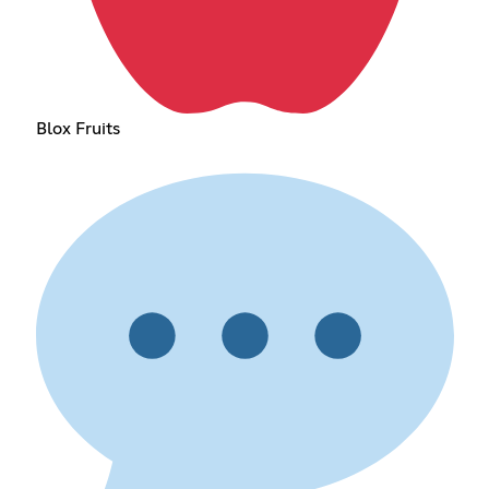
Blox Fruits