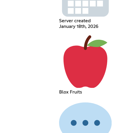
Server created
January 18th, 2026
Blox Fruits