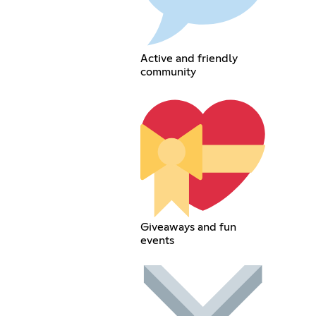
Active and friendly
community
Giveaways and fun
events