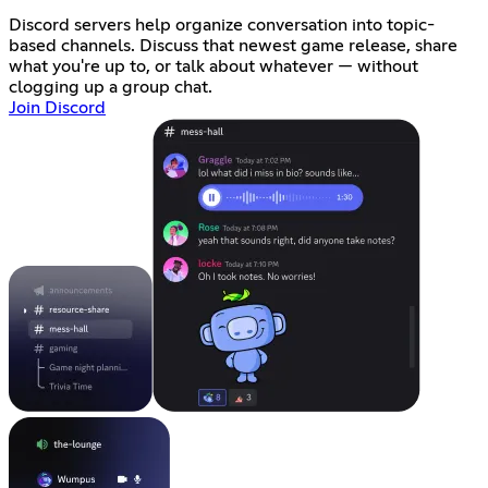
Discord servers help organize conversation into topic-
based channels. Discuss that newest game release, share
what you're up to, or talk about whatever — without
clogging up a group chat.
Join Discord