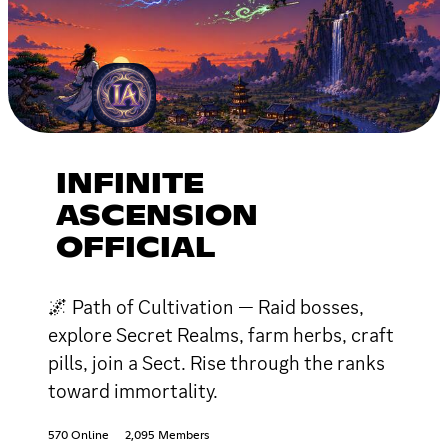
INFINITE
ASCENSION
OFFICIAL
🌌 Path of Cultivation — Raid bosses,
explore Secret Realms, farm herbs, craft
pills, join a Sect. Rise through the ranks
toward immortality.
570 Online
2,095 Members