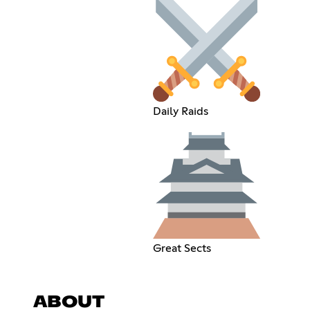
Daily Raids
Great Sects
ABOUT