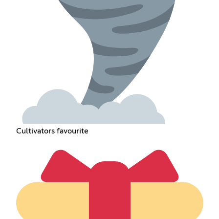
Cultivators favourite