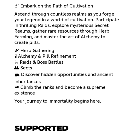
🌌 Embark on the Path of Cultivation
Ascend through countless realms as you forge
your legend in a world of cultivation. Participate
in thrilling Raids, explore mysterious Secret
Realms, gather rare resources through Herb
Farming, and master the art of Alchemy to
create pills.
🌿 Herb Gathering
🧪 Alchemy & Pill Refinement
⚔️ Raids & Boss Battles
👥 Sects
🏔️ Discover hidden opportunities and ancient
inheritances
👑 Climb the ranks and become a supreme
existence
Your journey to immortality begins here.
SUPPORTED