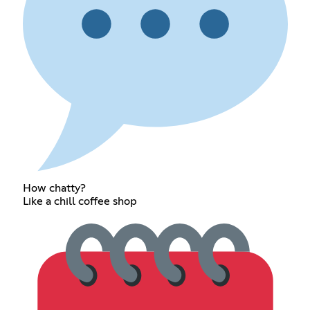
How chatty?
Like a chill coffee shop