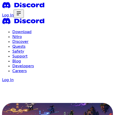
Log In
Download
Nitro
Discover
Quests
Safety
Support
Blog
Developers
Careers
Log In