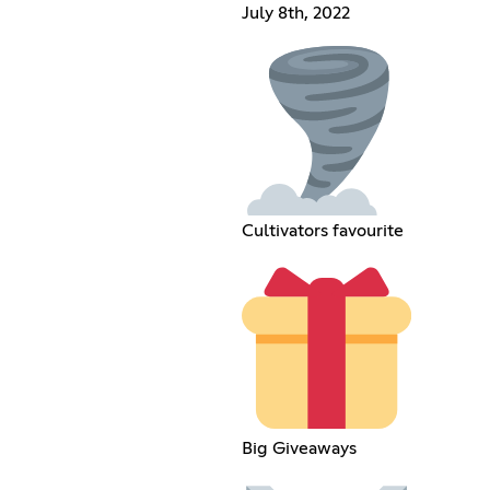
July 8th, 2022
Cultivators favourite
Big Giveaways