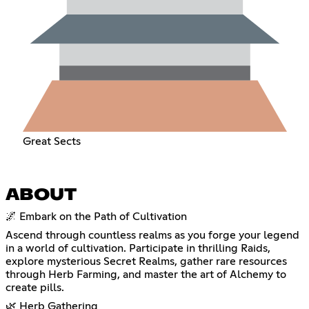
Great Sects
ABOUT
🌌 Embark on the Path of Cultivation
Ascend through countless realms as you forge your legend
in a world of cultivation. Participate in thrilling Raids,
explore mysterious Secret Realms, gather rare resources
through Herb Farming, and master the art of Alchemy to
create pills.
🌿 Herb Gathering