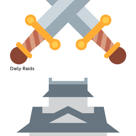
Daily Raids