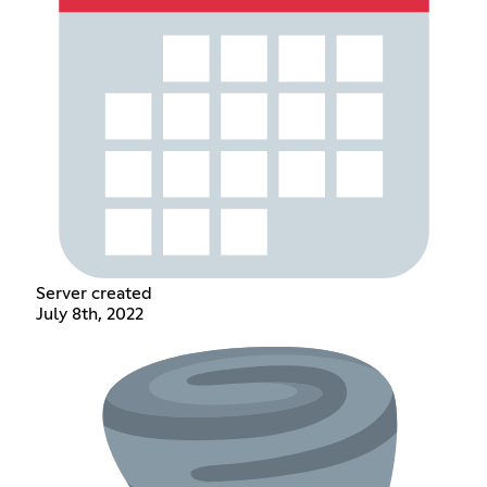
Server created
July 8th, 2022