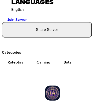
LANGUAGES
English
Join Server
Share Server
Categories
Roleplay
Gaming
Bots