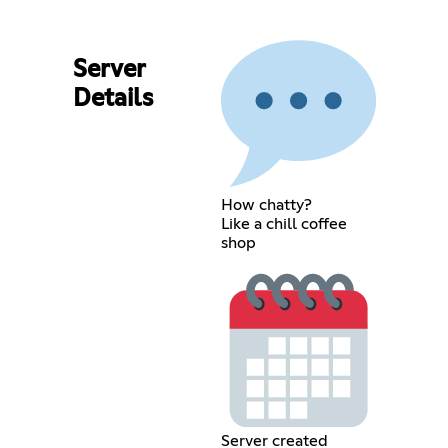
Server
Details
How chatty?
Like a chill coffee
shop
Server created