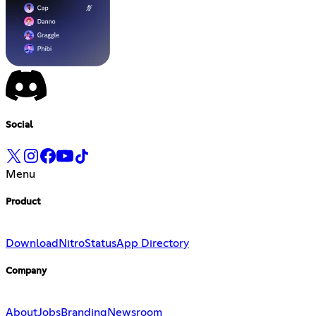
Social
Menu
Product
Download
Nitro
Status
App Directory
Company
About
Jobs
Branding
Newsroom