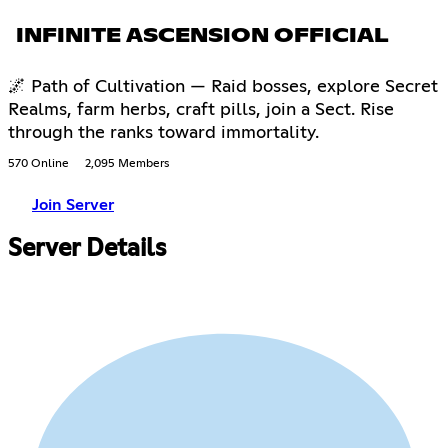
INFINITE ASCENSION OFFICIAL
🌌 Path of Cultivation — Raid bosses, explore Secret
Realms, farm herbs, craft pills, join a Sect. Rise
through the ranks toward immortality.
570 Online
2,095 Members
Join Server
Server Details