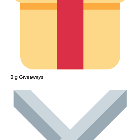
Big Giveaways