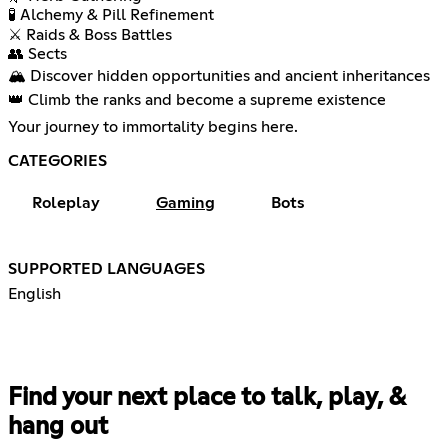
🧪 Alchemy & Pill Refinement
⚔️ Raids & Boss Battles
👥 Sects
🏔️ Discover hidden opportunities and ancient inheritances
👑 Climb the ranks and become a supreme existence
Your journey to immortality begins here.
CATEGORIES
Roleplay
Gaming
Bots
SUPPORTED LANGUAGES
English
Find your next place to talk, play, &
hang out