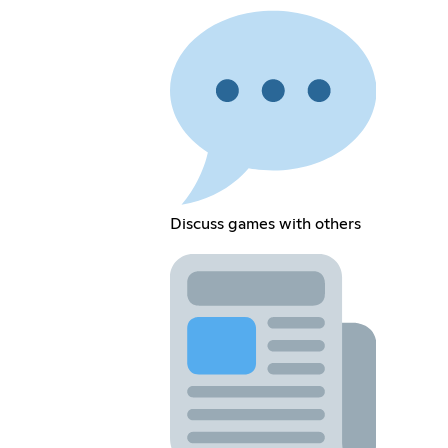
Discuss games with others