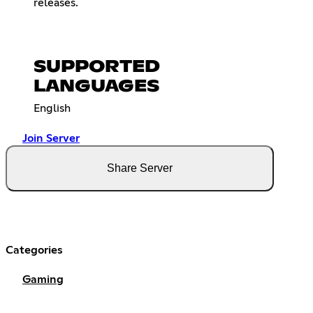
releases.
SUPPORTED
LANGUAGES
English
Join Server
Share Server
Categories
Gaming