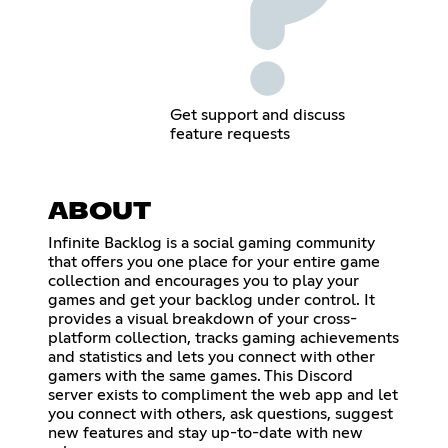
Get support and discuss
feature requests
ABOUT
Infinite Backlog is a social gaming community
that offers you one place for your entire game
collection and encourages you to play your
games and get your backlog under control. It
provides a visual breakdown of your cross-
platform collection, tracks gaming achievements
and statistics and lets you connect with other
gamers with the same games. This Discord
server exists to compliment the web app and let
you connect with others, ask questions, suggest
new features and stay up-to-date with new