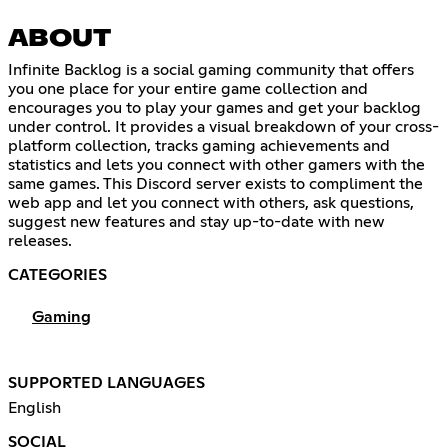
ABOUT
Infinite Backlog is a social gaming community that offers
you one place for your entire game collection and
encourages you to play your games and get your backlog
under control. It provides a visual breakdown of your cross-
platform collection, tracks gaming achievements and
statistics and lets you connect with other gamers with the
same games. This Discord server exists to compliment the
web app and let you connect with others, ask questions,
suggest new features and stay up-to-date with new
releases.
CATEGORIES
Gaming
SUPPORTED LANGUAGES
English
SOCIAL