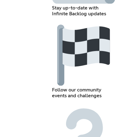
Stay up-to-date with
Infinite Backlog updates
Follow our community
events and challenges