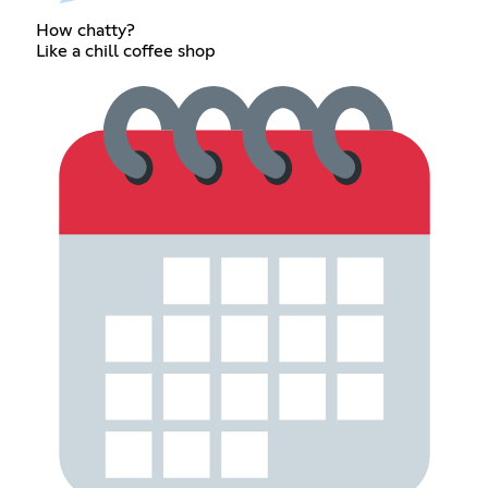
How chatty?
Like a chill coffee shop