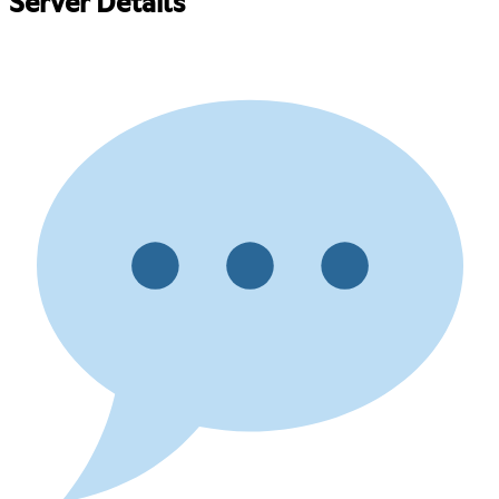
Server Details