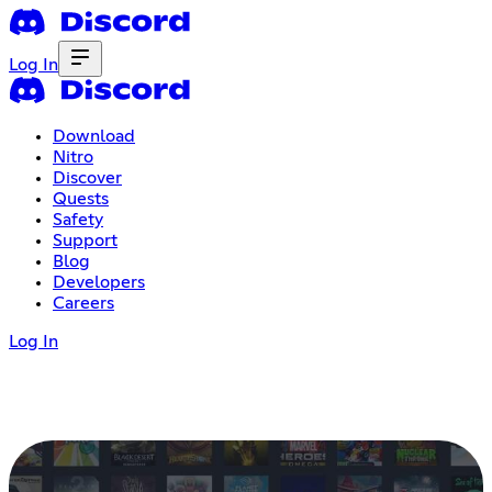
Log In
Download
Nitro
Discover
Quests
Safety
Support
Blog
Developers
Careers
Log In