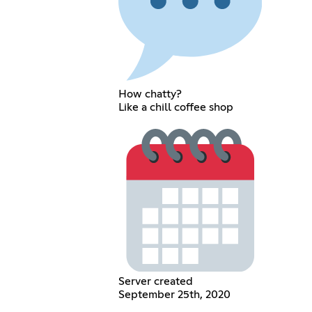
How chatty?
Like a chill coffee shop
Server created
September 25th, 2020