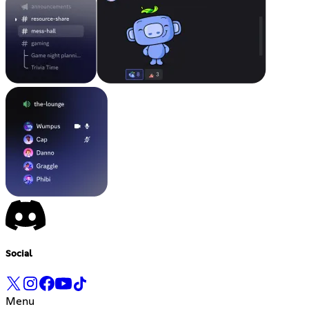
Social
Menu