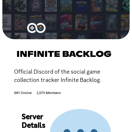
INFINITE BACKLOG
Official Discord of the social game
collection tracker Infinite Backlog.
681 Online
2,073 Members
Server
Details