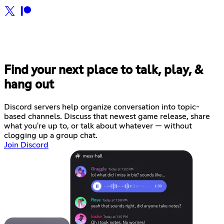
Find your next place to talk, play, &
hang out
Discord servers help organize conversation into topic-
based channels. Discuss that newest game release, share
what you're up to, or talk about whatever — without
clogging up a group chat.
Join Discord