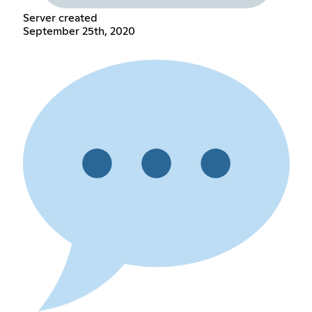
Server created
September 25th, 2020