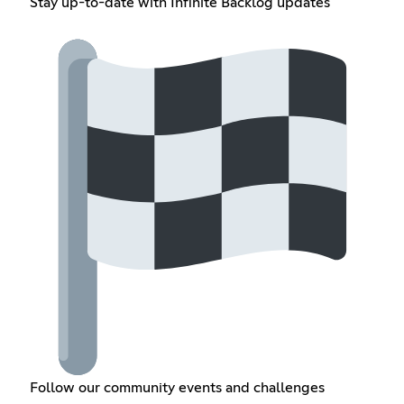
Stay up-to-date with Infinite Backlog updates
Follow our community events and challenges