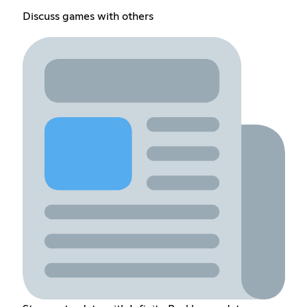
Discuss games with others