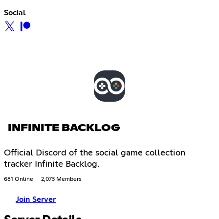
Social
INFINITE BACKLOG
Official Discord of the social game collection
tracker Infinite Backlog.
681 Online
2,073 Members
Join Server