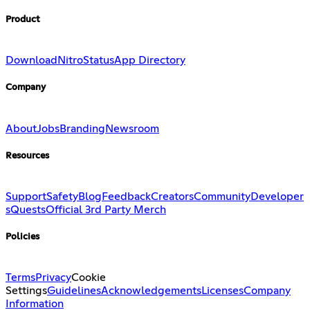
Product
Download
Nitro
Status
App Directory
Company
About
Jobs
Branding
Newsroom
Resources
Support
Safety
Blog
Feedback
Creators
Community
Developer
s
Quests
Official 3rd Party Merch
Policies
Terms
Privacy
Cookie
Settings
Guidelines
Acknowledgements
Licenses
Company
Information