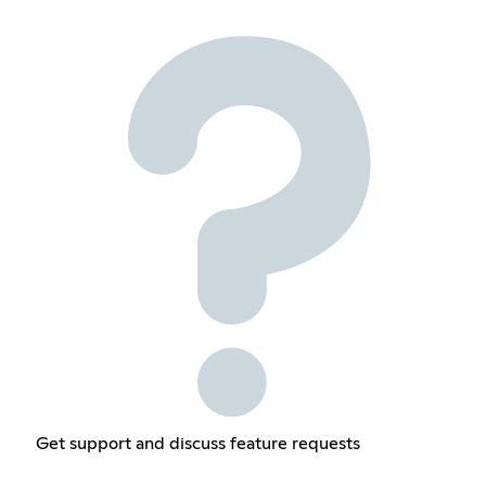
Get support and discuss feature requests