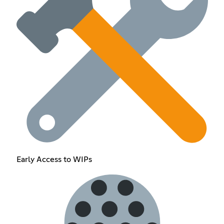
Early Access to WIPs