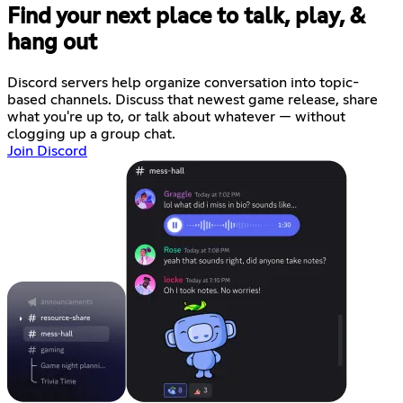
Find your next place to talk, play, &
hang out
Discord servers help organize conversation into topic-
based channels. Discuss that newest game release, share
what you're up to, or talk about whatever — without
clogging up a group chat.
Join Discord