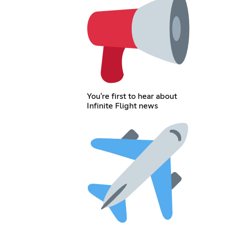
You're first to hear about
Infinite Flight news