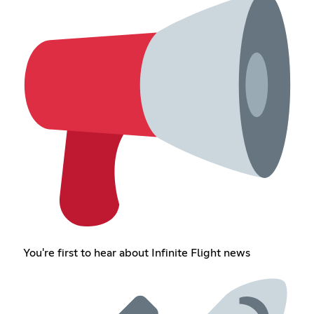
You're first to hear about Infinite Flight news