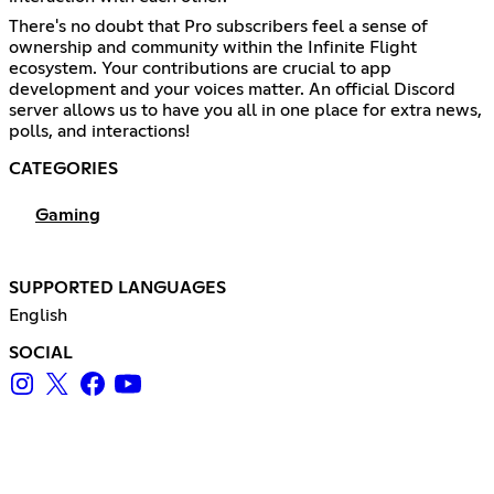
There's no doubt that Pro subscribers feel a sense of
ownership and community within the Infinite Flight
ecosystem. Your contributions are crucial to app
development and your voices matter. An official Discord
server allows us to have you all in one place for extra news,
polls, and interactions!
CATEGORIES
Gaming
SUPPORTED LANGUAGES
English
SOCIAL