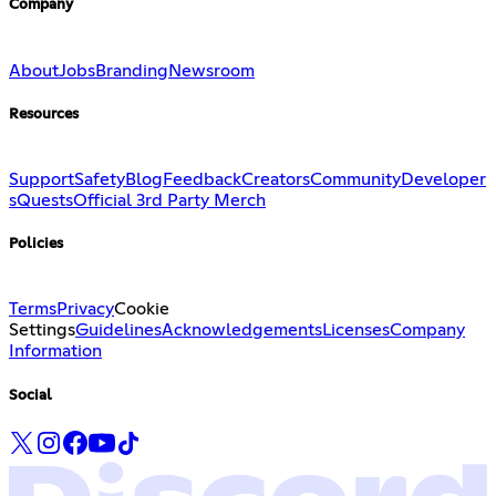
Company
About
Jobs
Branding
Newsroom
Resources
Support
Safety
Blog
Feedback
Creators
Community
Developer
s
Quests
Official 3rd Party Merch
Policies
Terms
Privacy
Cookie
Settings
Guidelines
Acknowledgements
Licenses
Company
Information
Social