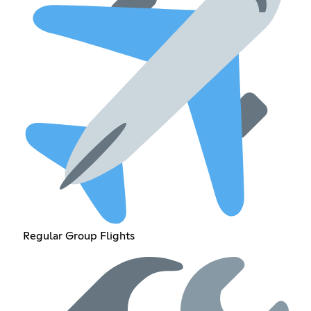
Regular Group Flights