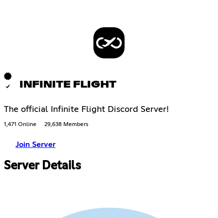
INFINITE FLIGHT
The official Infinite Flight Discord Server!
1,471 Online
29,638 Members
Join Server
Server Details