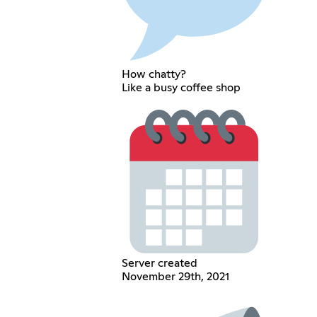
How chatty?
Like a busy coffee shop
Server created
November 29th, 2021