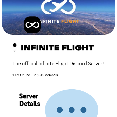
INFINITE FLIGHT
The official Infinite Flight Discord Server!
1,471 Online
29,638 Members
Server
Details