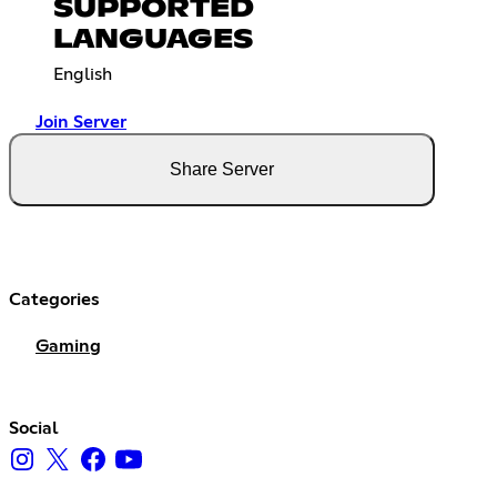
SUPPORTED
LANGUAGES
English
Join Server
Share Server
Categories
Gaming
Social