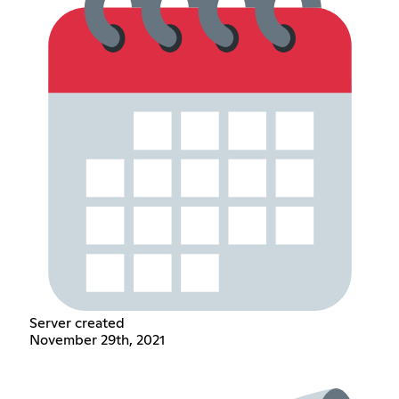
Server created
November 29th, 2021