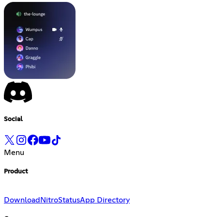
Social
Menu
Product
Download
Nitro
Status
App Directory