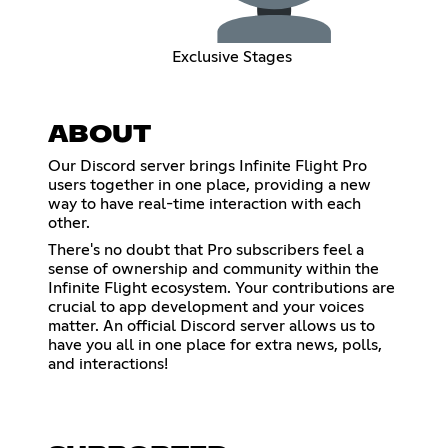
Exclusive Stages
ABOUT
Our Discord server brings Infinite Flight Pro
users together in one place, providing a new
way to have real-time interaction with each
other.
There's no doubt that Pro subscribers feel a
sense of ownership and community within the
Infinite Flight ecosystem. Your contributions are
crucial to app development and your voices
matter. An official Discord server allows us to
have you all in one place for extra news, polls,
and interactions!