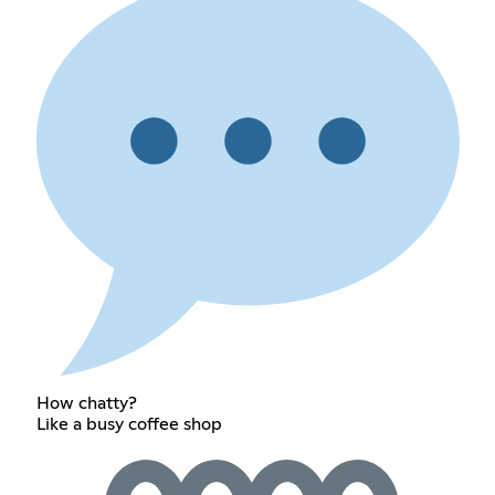
How chatty?
Like a busy coffee shop