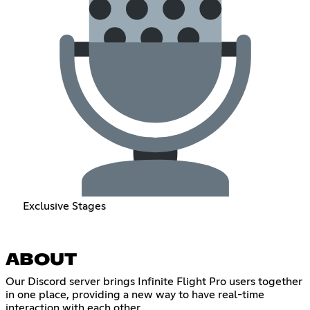
Exclusive Stages
ABOUT
Our Discord server brings Infinite Flight Pro users together
in one place, providing a new way to have real-time
interaction with each other.