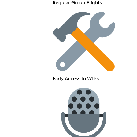
Regular Group Flights
Early Access to WIPs