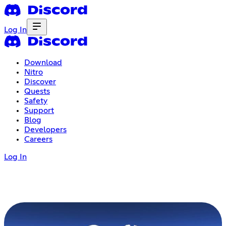
Log In
Download
Nitro
Discover
Quests
Safety
Support
Blog
Developers
Careers
Log In