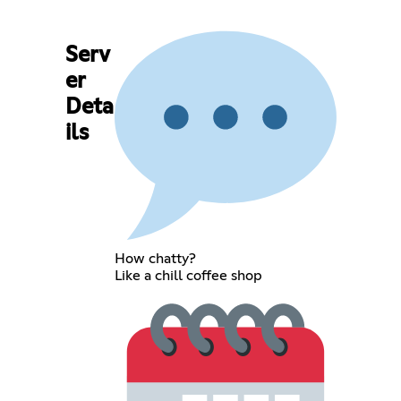
Serv
er
Deta
ils
How chatty?
Like a chill coffee shop