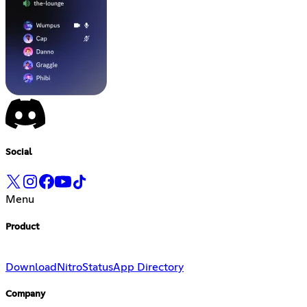
Social
Menu
Product
Download
Nitro
Status
App Directory
Company