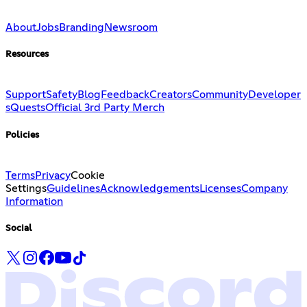
About
Jobs
Branding
Newsroom
Resources
Support
Safety
Blog
Feedback
Creators
Community
Developer
s
Quests
Official 3rd Party Merch
Policies
Terms
Privacy
Cookie
Settings
Guidelines
Acknowledgements
Licenses
Company
Information
Social