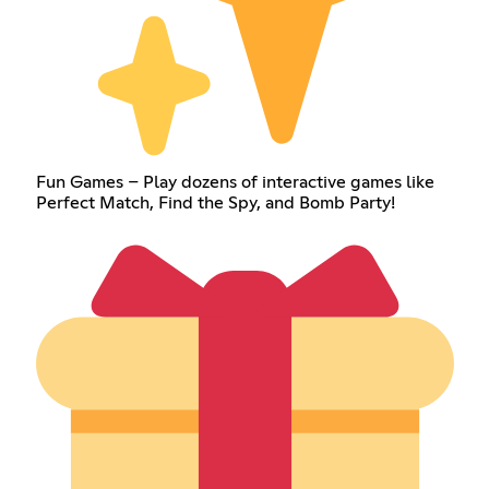
Fun Games – Play dozens of interactive games like
Perfect Match, Find the Spy, and Bomb Party!