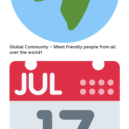
Global Community – Meet friendly people from all
over the world1