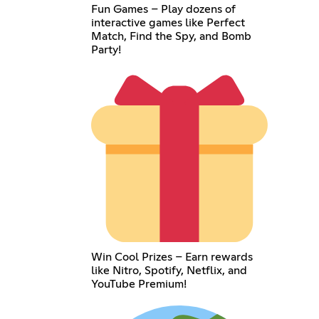
Fun Games – Play dozens of
interactive games like Perfect
Match, Find the Spy, and Bomb
Party!
Win Cool Prizes – Earn rewards
like Nitro, Spotify, Netflix, and
YouTube Premium!