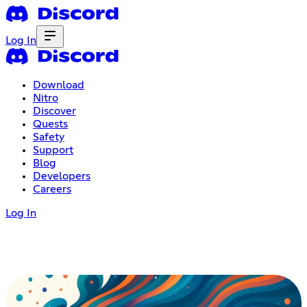
Log In
Download
Nitro
Discover
Quests
Safety
Support
Blog
Developers
Careers
Log In