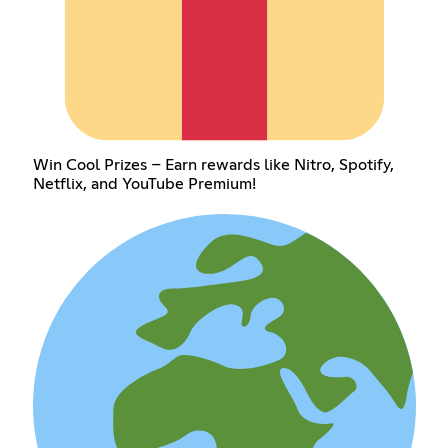
Win Cool Prizes – Earn rewards like Nitro, Spotify,
Netflix, and YouTube Premium!