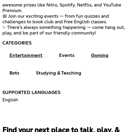
awesome prizes like Nitro, Spotify, Netflix, and YouTube
Premium.
📅 Join our exciting events — from fun quizzes and
challenges to book club and free English classes.
✨ There’s always something happening — come hang out,
play, and be part of our friendly community!
CATEGORIES
Entertainment
Events
Gaming
Bots
Studying & Teaching
SUPPORTED LANGUAGES
English
Find your next place to talk, play, &