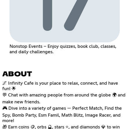
Nonstop Events – Enjoy quizzes, book club, classes,
and daily challenges.
ABOUT
🌌 Infinity Cafe is your place to relax, connect, and have
fun! 🌟
💬 Chat with amazing people from around the globe 🌍 and
make new friends.
🎮 Dive into a variety of games — Perfect Match, Find the
Spy, Bomb Party, Esm Famil, Math Blitz, Image Racer, and
more!
🎁 Earn coins 🪙, orbs 🔮, stars ⭐, and diamonds 💎 to win