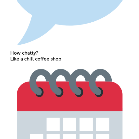
How chatty?
Like a chill coffee shop