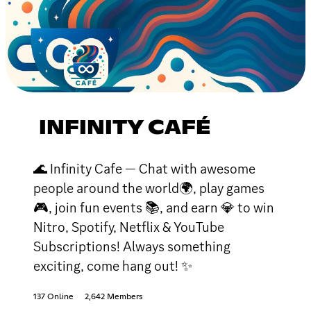
INFINITY CAFÉ
🌊 Infinity Cafe — Chat with awesome
people around the world🌍, play games
🎮, join fun events 📚, and earn 💎 to win
Nitro, Spotify, Netflix & YouTube
Subscriptions! Always something
exciting, come hang out! ✨
137 Online
2,642 Members