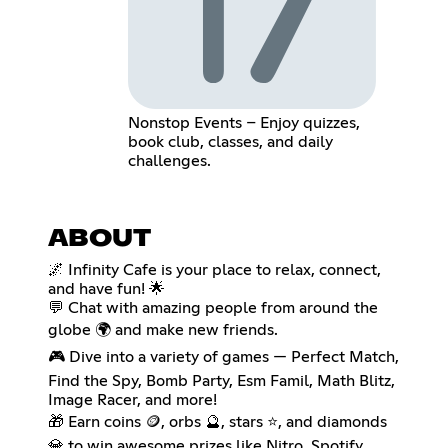
Nonstop Events – Enjoy quizzes,
book club, classes, and daily
challenges.
ABOUT
🌌 Infinity Cafe is your place to relax, connect,
and have fun! 🌟
💬 Chat with amazing people from around the
globe 🌍 and make new friends.
🎮 Dive into a variety of games — Perfect Match,
Find the Spy, Bomb Party, Esm Famil, Math Blitz,
Image Racer, and more!
🎁 Earn coins 🪙, orbs 🔮, stars ⭐, and diamonds
💎 to win awesome prizes like Nitro, Spotify,