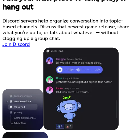
hang out
Discord servers help organize conversation into topic-
based channels. Discuss that newest game release, share
what you're up to, or talk about whatever — without
clogging up a group chat.
Join Discord