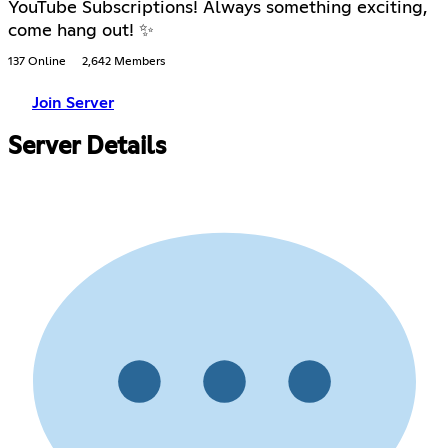
YouTube Subscriptions! Always something exciting,
come hang out! ✨
137 Online
2,642 Members
Join Server
Server Details