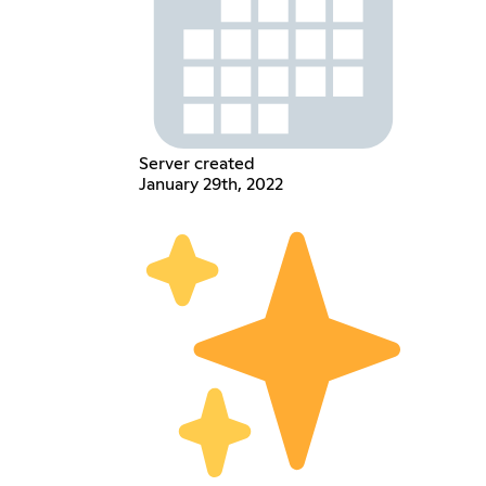
Server created
January 29th, 2022