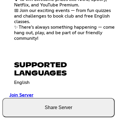
Netflix, and YouTube Premium.
📅 Join our exciting events — from fun quizzes
and challenges to book club and free English
classes.
✨ There’s always something happening — come
hang out, play, and be part of our friendly
community!
SUPPORTED
LANGUAGES
English
Join Server
Share Server