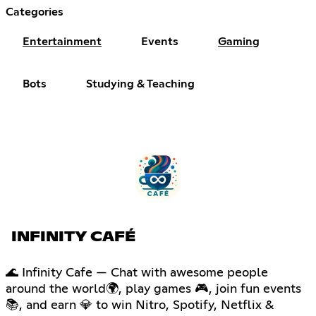
Categories
Entertainment
Events
Gaming
Bots
Studying & Teaching
INFINITY CAFÉ
🌊 Infinity Cafe — Chat with awesome people
around the world🌍, play games 🎮, join fun events
📚, and earn 💎 to win Nitro, Spotify, Netflix &