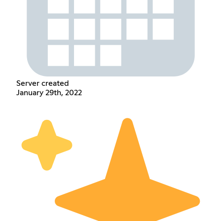
Server created
January 29th, 2022