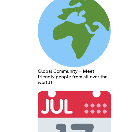
Global Community – Meet
friendly people from all over the
world1