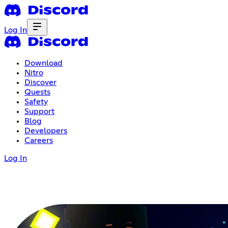
Log In
Download
Nitro
Discover
Quests
Safety
Support
Blog
Developers
Careers
Log In