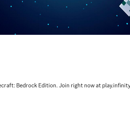
craft: Bedrock Edition. Join right now at play.infin