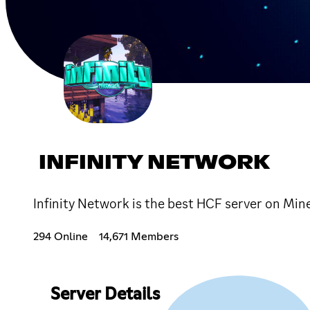
INFINITY NETWORK
Infinity Network is the best HCF server on Mine
294 Online
14,671 Members
Server Details