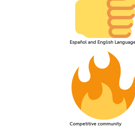
Español and English Languag
Competitive community