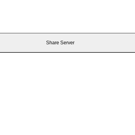
Share Server