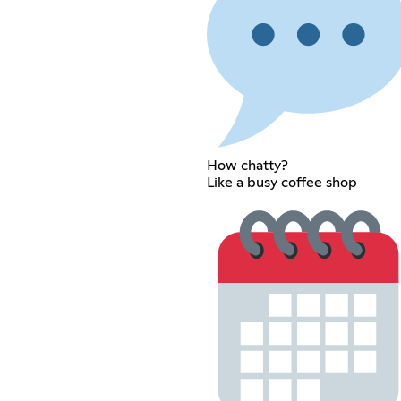
How chatty?
Like a busy coffee shop