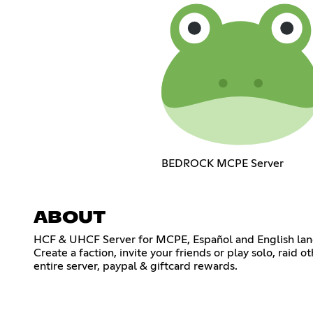
BEDROCK MCPE Server
ABOUT
HCF & UHCF Server for MCPE, Español and English langu
Create a faction, invite your friends or play solo, rai
entire server, paypal & giftcard rewards.