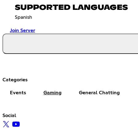
SUPPORTED LANGUAGES
Spanish
Join Server
Categories
Events
Gaming
General Chatting
Social