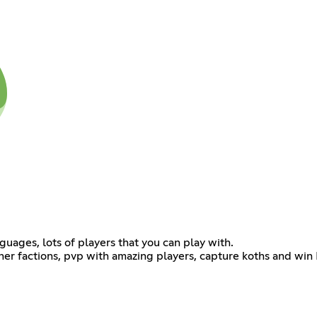
ages, lots of players that you can play with.
d other factions, pvp with amazing players, capture koths and w