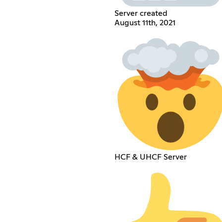
Server created
August 11th, 2021
HCF & UHCF Server