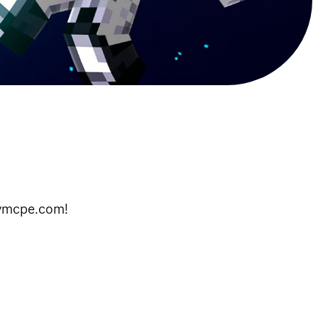
itymcpe.com!