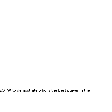
in EOTW to demostrate who is the best player in the