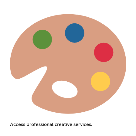
Access professional creative services.