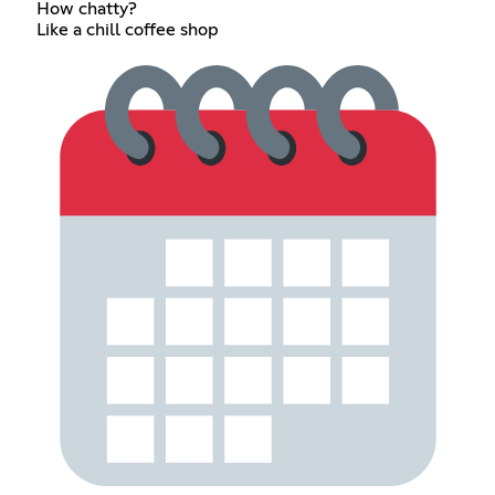
How chatty?
Like a chill coffee shop