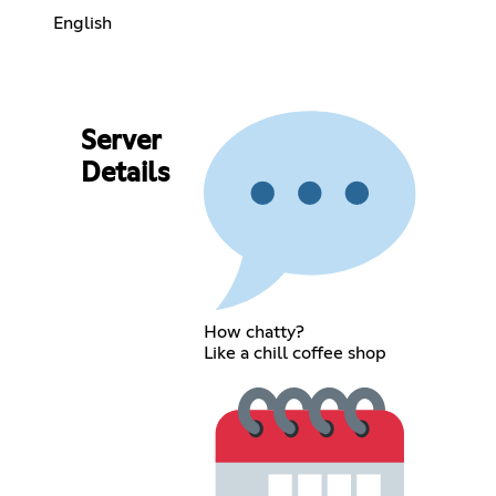
English
Server
Details
How chatty?
Like a chill coffee shop