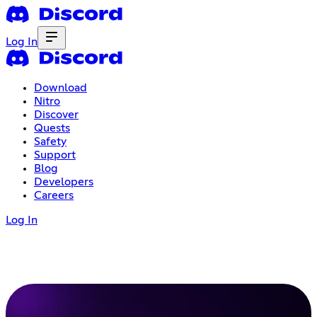
Log In
Download
Nitro
Discover
Quests
Safety
Support
Blog
Developers
Careers
Log In