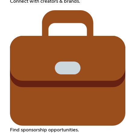
Connect with creators & brands.
Find sponsorship opportunities.