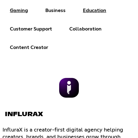
Gaming
Business
Education
Customer Support
Collaboration
Content Creator
INFLURAX
InfluraX is a creator-first digital agency helping
creators, brands, and businesses grow through