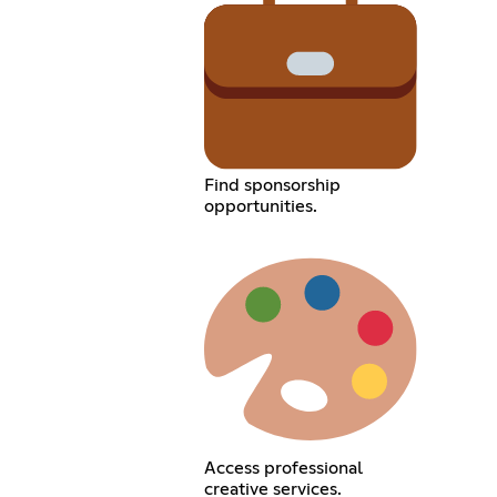
Find sponsorship
opportunities.
Access professional
creative services.