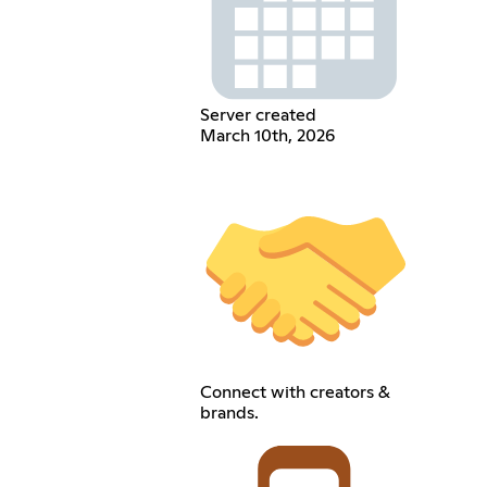
Server created
March 10th, 2026
Connect with creators &
brands.