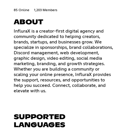
85 Online
1,203 Members
ABOUT
InfluraX is a creator-first digital agency and
community dedicated to helping creators,
brands, startups, and businesses grow. We
specialize in sponsorships, brand collaborations,
Discord management, web development,
graphic design, video editing, social media
marketing, branding, and growth strategies.
Whether you are building a community or
scaling your online presence, InfluraX provides
the support, resources, and opportunities to
help you succeed. Connect, collaborate, and
elevate with us.
SUPPORTED
LANGUAGES