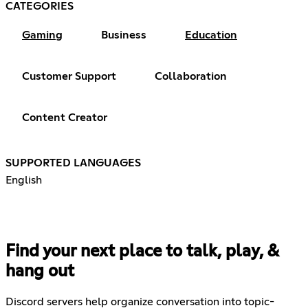
CATEGORIES
Gaming
Business
Education
Customer Support
Collaboration
Content Creator
SUPPORTED LANGUAGES
English
Find your next place to talk, play, &
hang out
Discord servers help organize conversation into topic-