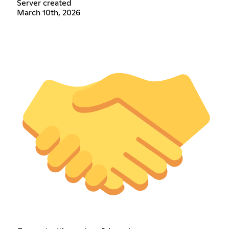
Server created
March 10th, 2026