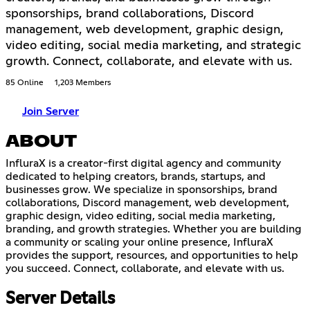
sponsorships, brand collaborations, Discord
management, web development, graphic design,
video editing, social media marketing, and strategic
growth. Connect, collaborate, and elevate with us.
85 Online
1,203 Members
Join Server
ABOUT
InfluraX is a creator-first digital agency and community
dedicated to helping creators, brands, startups, and
businesses grow. We specialize in sponsorships, brand
collaborations, Discord management, web development,
graphic design, video editing, social media marketing,
branding, and growth strategies. Whether you are building
a community or scaling your online presence, InfluraX
provides the support, resources, and opportunities to help
you succeed. Connect, collaborate, and elevate with us.
Server Details