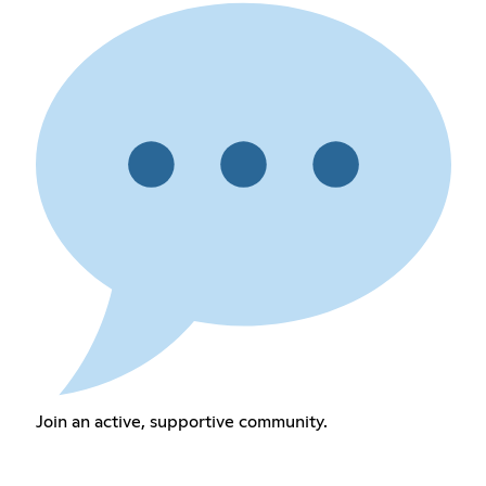
Join an active, supportive community.