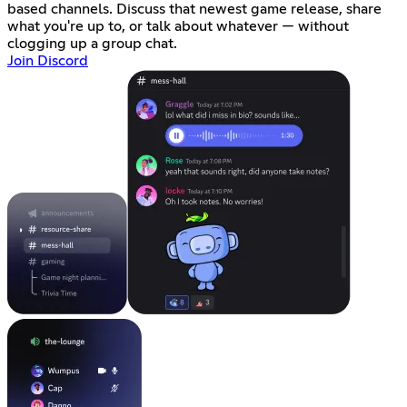
based channels. Discuss that newest game release, share
what you're up to, or talk about whatever — without
clogging up a group chat.
Join Discord