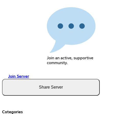
Join an active, supportive
community.
Join Server
Share Server
Categories