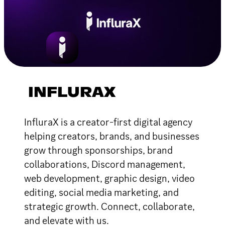
INFLURAX
InfluraX is a creator-first digital agency
helping creators, brands, and businesses
grow through sponsorships, brand
collaborations, Discord management,
web development, graphic design, video
editing, social media marketing, and
strategic growth. Connect, collaborate,
and elevate with us.