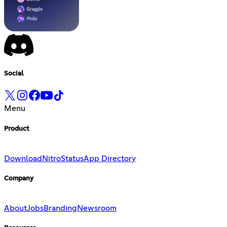
Social
Menu
Product
Download
Nitro
Status
App Directory
Company
About
Jobs
Branding
Newsroom