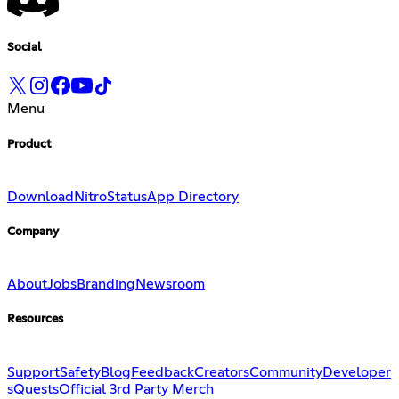
Social
Menu
Product
Download
Nitro
Status
App Directory
Company
About
Jobs
Branding
Newsroom
Resources
Support
Safety
Blog
Feedback
Creators
Community
Developer
s
Quests
Official 3rd Party Merch