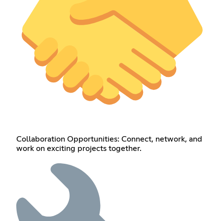
Collaboration Opportunities: Connect, network, and
work on exciting projects together.