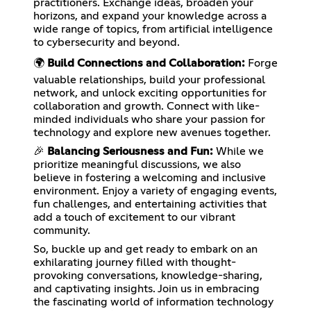
practitioners. Exchange ideas, broaden your
horizons, and expand your knowledge across a
wide range of topics, from artificial intelligence
to cybersecurity and beyond.
🌍
Build Connections and Collaboration:
Forge
valuable relationships, build your professional
network, and unlock exciting opportunities for
collaboration and growth. Connect with like-
minded individuals who share your passion for
technology and explore new avenues together.
🎉
Balancing Seriousness and Fun:
While we
prioritize meaningful discussions, we also
believe in fostering a welcoming and inclusive
environment. Enjoy a variety of engaging events,
fun challenges, and entertaining activities that
add a touch of excitement to our vibrant
community.
So, buckle up and get ready to embark on an
exhilarating journey filled with thought-
provoking conversations, knowledge-sharing,
and captivating insights. Join us in embracing
the fascinating world of information technology