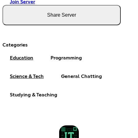
Join Server
Share Server
Categories
Education
Programming
Science & Tech
General Chatting
Studying & Teaching