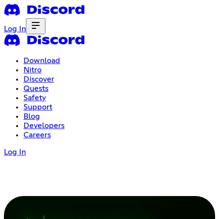
Log In
Download
Nitro
Discover
Quests
Safety
Support
Blog
Developers
Careers
Log In