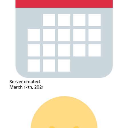
Server created
March 17th, 2021