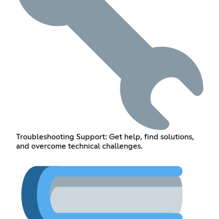
Troubleshooting Support: Get help, find solutions,
and overcome technical challenges.