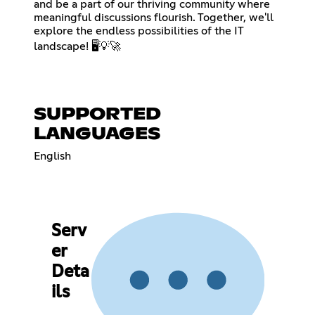
and be a part of our thriving community where
meaningful discussions flourish. Together, we'll
explore the endless possibilities of the IT
landscape! 🖥️💡🚀
SUPPORTED
LANGUAGES
English
Serv
er
Deta
ils