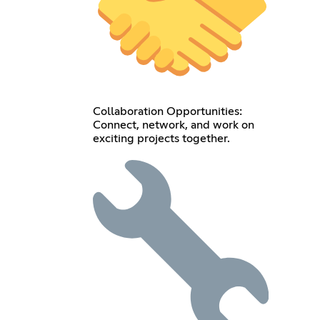
Collaboration Opportunities:
Connect, network, and work on
exciting projects together.