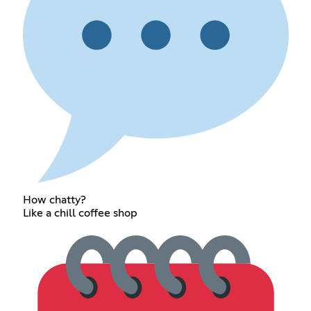
How chatty?
Like a chill coffee shop