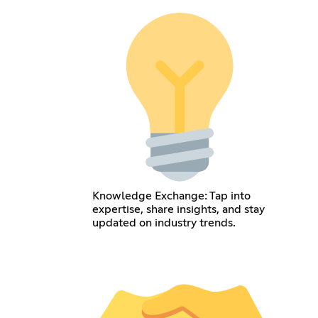
Knowledge Exchange: Tap into
expertise, share insights, and stay
updated on industry trends.