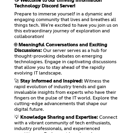
👋 Welcome to our thriving Information
Technology Discord Server!
Prepare to immerse yourself in a dynamic and
engaging community that lives and breathes all
things tech. We're excited to have you join us on
this extraordinary journey of exploration and
collaboration!
🌐
Meaningful Conversations and Exciting
Discussions:
Our server serves as a hub for
thought-provoking debates on emerging
technologies. Engage in captivating discussions
that allow you to stay ahead of the rapidly
evolving IT landscape.
🚀
Stay Informed and Inspired:
Witness the
rapid evolution of industry trends and gain
invaluable insights from experts who have their
fingers on the pulse of the IT world. Explore the
cutting-edge advancements that shape our
digital future.
💡
Knowledge Sharing and Expertise:
Connect
with a vibrant community of tech enthusiasts,
industry professionals, and experienced