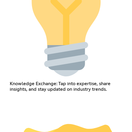
Knowledge Exchange: Tap into expertise, share
insights, and stay updated on industry trends.