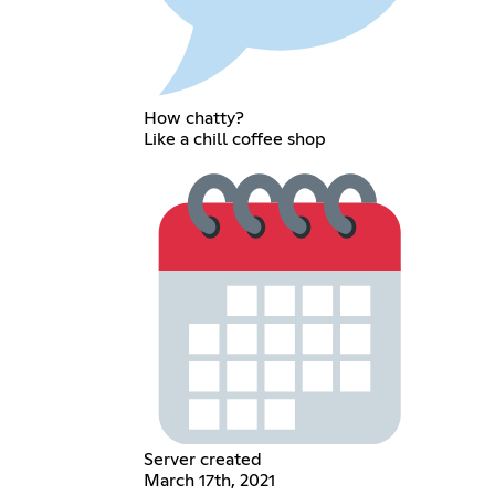
How chatty?
Like a chill coffee shop
Server created
March 17th, 2021