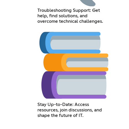
Troubleshooting Support: Get
help, find solutions, and
overcome technical challenges.
Stay Up-to-Date: Access
resources, join discussions, and
shape the future of IT.