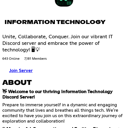
INFORMATION TECHNOLOGY
Unite, Collaborate, Conquer. Join our vibrant IT
Discord server and embrace the power of
technology! 🖥💡
643 Online
7,181 Members
Join Server
ABOUT
👋 Welcome to our thriving Information Technology
Discord Server!
Prepare to immerse yourself in a dynamic and engaging
community that lives and breathes all things tech. We're
excited to have you join us on this extraordinary journey of
exploration and collaboration!