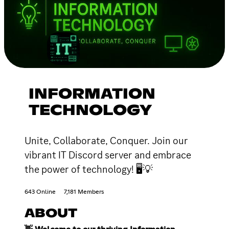
INFORMATION
TECHNOLOGY
Unite, Collaborate, Conquer. Join our
vibrant IT Discord server and embrace
the power of technology! 🖥💡
643 Online
7,181 Members
ABOUT