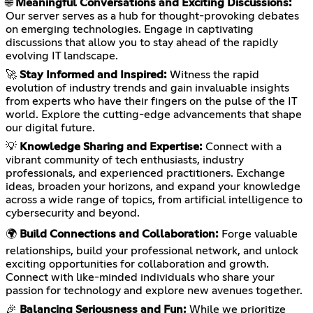
🌐
Meaningful Conversations and Exciting Discussions:
Our server serves as a hub for thought-provoking debates
on emerging technologies. Engage in captivating
discussions that allow you to stay ahead of the rapidly
evolving IT landscape.
🚀
Stay Informed and Inspired:
Witness the rapid
evolution of industry trends and gain invaluable insights
from experts who have their fingers on the pulse of the IT
world. Explore the cutting-edge advancements that shape
our digital future.
💡
Knowledge Sharing and Expertise:
Connect with a
vibrant community of tech enthusiasts, industry
professionals, and experienced practitioners. Exchange
ideas, broaden your horizons, and expand your knowledge
across a wide range of topics, from artificial intelligence to
cybersecurity and beyond.
🌍
Build Connections and Collaboration:
Forge valuable
relationships, build your professional network, and unlock
exciting opportunities for collaboration and growth.
Connect with like-minded individuals who share your
passion for technology and explore new avenues together.
🎉
Balancing Seriousness and Fun:
While we prioritize