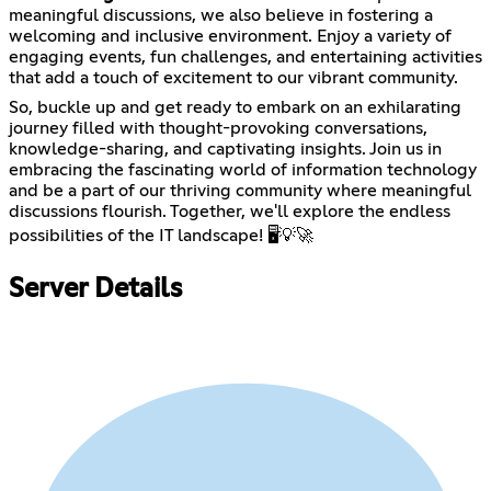
meaningful discussions, we also believe in fostering a
welcoming and inclusive environment. Enjoy a variety of
engaging events, fun challenges, and entertaining activities
that add a touch of excitement to our vibrant community.
So, buckle up and get ready to embark on an exhilarating
journey filled with thought-provoking conversations,
knowledge-sharing, and captivating insights. Join us in
embracing the fascinating world of information technology
and be a part of our thriving community where meaningful
discussions flourish. Together, we'll explore the endless
possibilities of the IT landscape! 🖥️💡🚀
Server Details