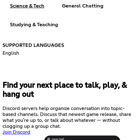
Science & Tech
General Chatting
Studying & Teaching
SUPPORTED LANGUAGES
English
Find your next place to talk, play, &
hang out
Discord servers help organize conversation into topic-
based channels. Discuss that newest game release, share
what you're up to, or talk about whatever — without
clogging up a group chat.
Join Discord