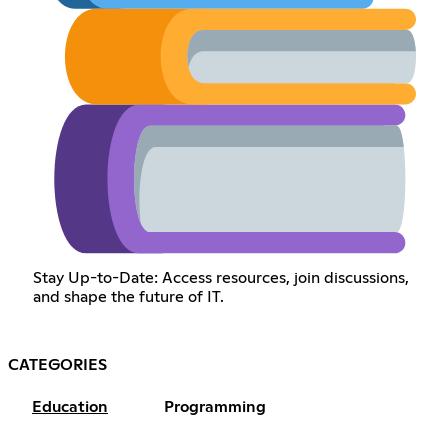
Stay Up-to-Date: Access resources, join discussions,
and shape the future of IT.
CATEGORIES
Education
Programming