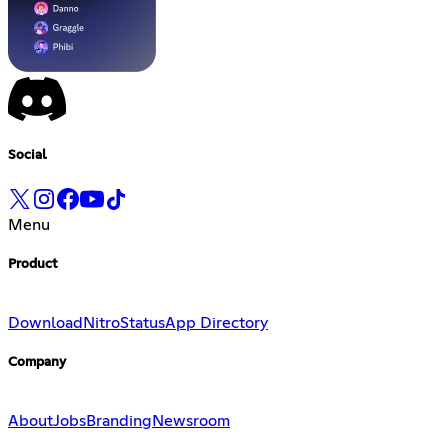
Social
Menu
Product
Download
Nitro
Status
App Directory
Company
About
Jobs
Branding
Newsroom