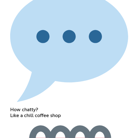
How chatty?
Like a chill coffee shop