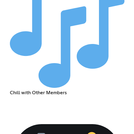
Chill with Other Members