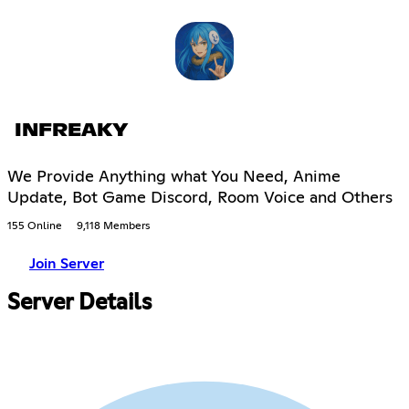
INFREAKY
We Provide Anything what You Need, Anime
Update, Bot Game Discord, Room Voice and Others
155 Online
9,118 Members
Join Server
Server Details