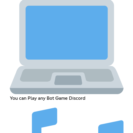
You can Play any Bot Game Discord