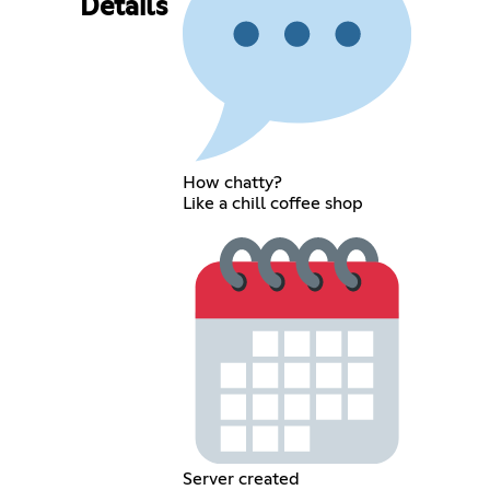
Details
How chatty?
Like a chill coffee shop
Server created