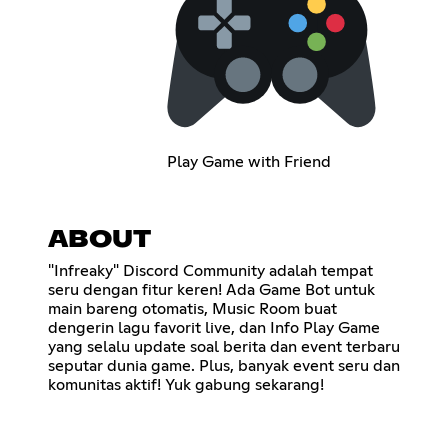
Play Game with Friend
ABOUT
"Infreaky" Discord Community adalah tempat
seru dengan fitur keren! Ada Game Bot untuk
main bareng otomatis, Music Room buat
dengerin lagu favorit live, dan Info Play Game
yang selalu update soal berita dan event terbaru
seputar dunia game. Plus, banyak event seru dan
komunitas aktif! Yuk gabung sekarang!