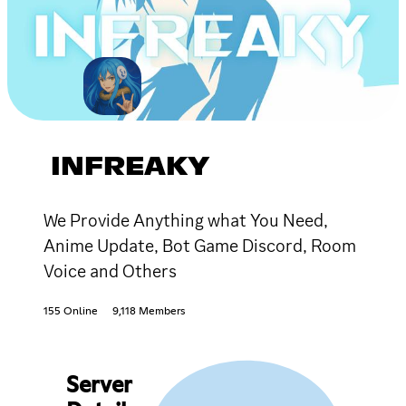
INFREAKY
We Provide Anything what You Need,
Anime Update, Bot Game Discord, Room
Voice and Others
155 Online
9,118 Members
Server