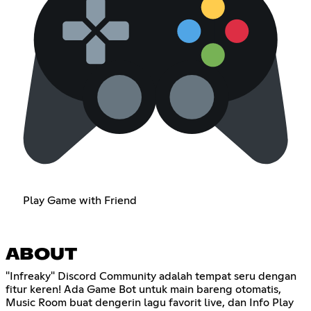
Play Game with Friend
ABOUT
"Infreaky" Discord Community adalah tempat seru dengan
fitur keren! Ada Game Bot untuk main bareng otomatis,
Music Room buat dengerin lagu favorit live, dan Info Play