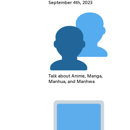
September 4th, 2023
Talk about Anime, Manga,
Manhua, and Manhwa