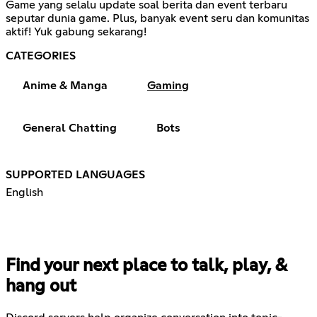
Game yang selalu update soal berita dan event terbaru
seputar dunia game. Plus, banyak event seru dan komunitas
aktif! Yuk gabung sekarang!
CATEGORIES
Anime & Manga
Gaming
General Chatting
Bots
SUPPORTED LANGUAGES
English
Find your next place to talk, play, &
hang out