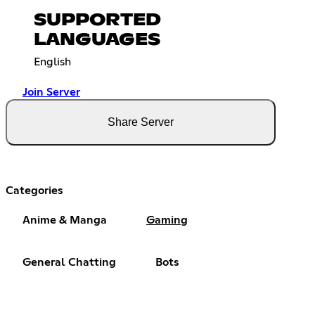
SUPPORTED
LANGUAGES
English
Join Server
Share Server
Categories
Anime & Manga
Gaming
General Chatting
Bots