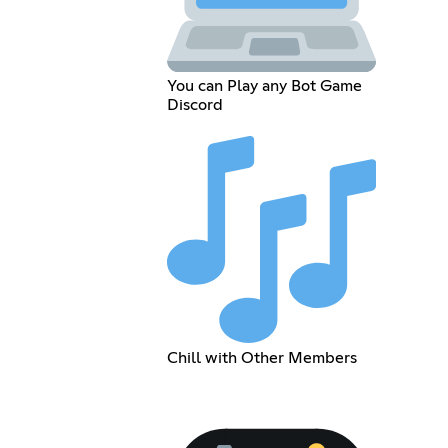
You can Play any Bot Game
Discord
Chill with Other Members