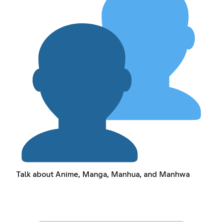
Talk about Anime, Manga, Manhua, and Manhwa