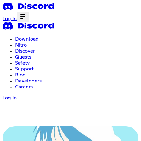
Log In
Download
Nitro
Discover
Quests
Safety
Support
Blog
Developers
Careers
Log In