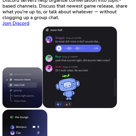
Discord servers help organize conversation into topic-
based channels. Discuss that newest game release, share
what you're up to, or talk about whatever — without
clogging up a group chat.
Join Discord