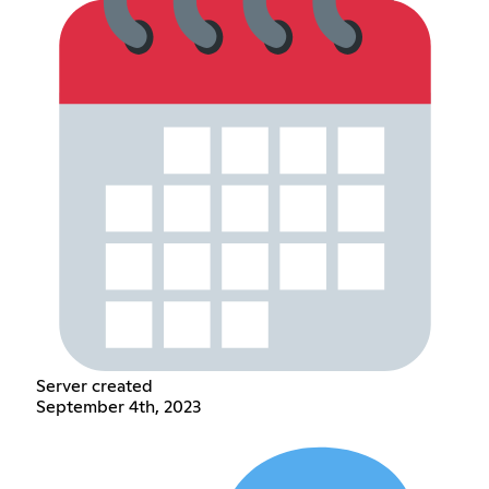
Server created
September 4th, 2023