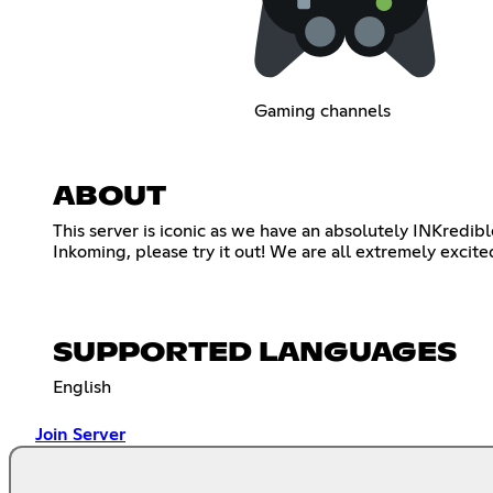
Gaming channels
ABOUT
This server is iconic as we have an absolutely INKredib
Inkoming, please try it out! We are all extremely exci
SUPPORTED LANGUAGES
English
Join Server