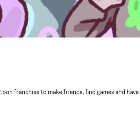
oon franchise to make friends, find games and have 