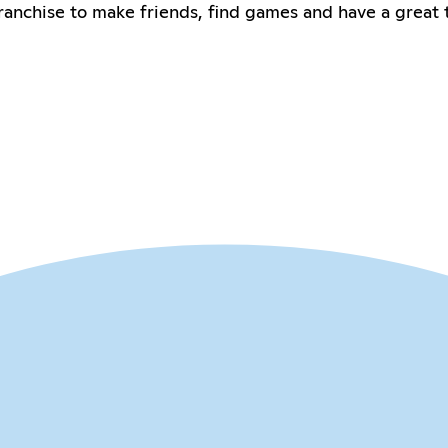
anchise to make friends, find games and have a great 