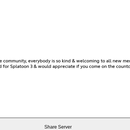
le community, everybody is so kind & welcoming to all new memb
ted for Splatoon 3 & would appreciate if you come on the count
Share Server