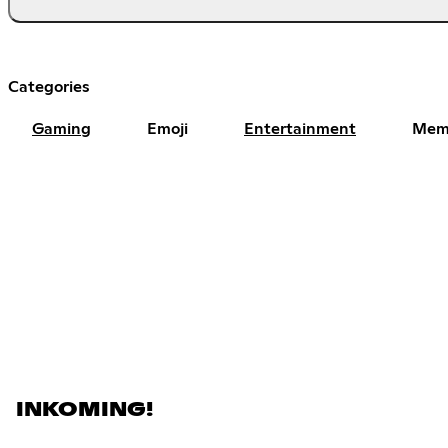
Categories
Gaming
Emoji
Entertainment
Mem
INKOMING!