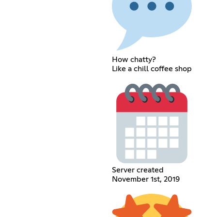
How chatty?
Like a chill coffee shop
Server created
November 1st, 2019