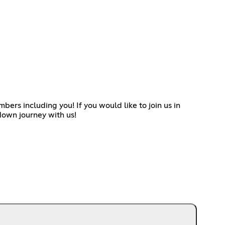
ers including you! If you would like to join us in
down journey with us!