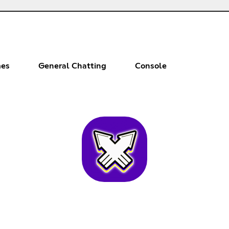
es
General Chatting
Console