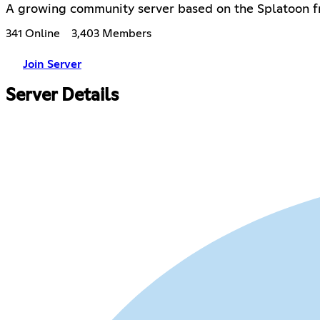
A growing community server based on the Splatoon fr
341 Online
3,403 Members
Join Server
Server Details