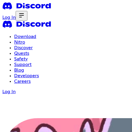
Log In
Download
Nitro
Discover
Quests
Safety
Support
Blog
Developers
Careers
Log In