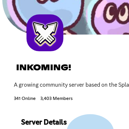
INKOMING!
A growing community server based on the Splat
341 Online
3,403 Members
Server Details