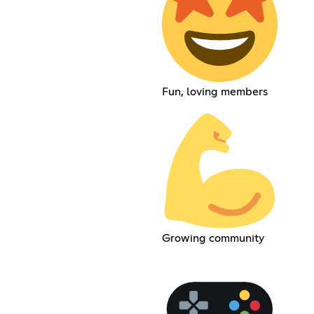
Fun, loving members
Growing community