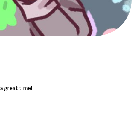
a great time!