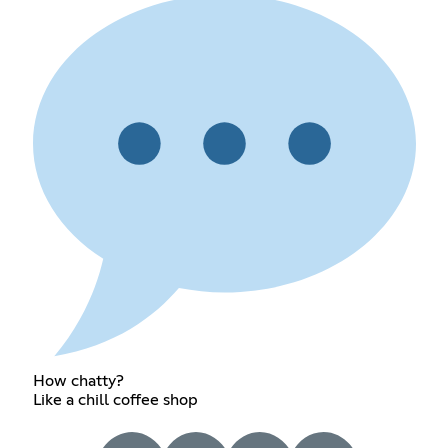
How chatty?
Like a chill coffee shop