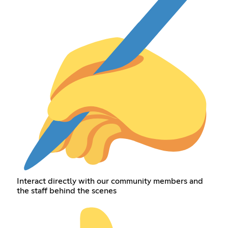
Interact directly with our community members and
the staff behind the scenes