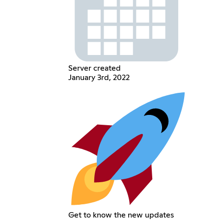
Server created
January 3rd, 2022
Get to know the new updates