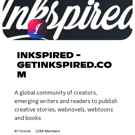
INKSPIRED -
GETINKSPIRED.CO
M
A global community of creators,
emerging writers and readers to publish
creative stories, webnovels, webtoons
and books
87 Online
2,184 Members