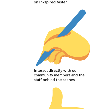
on Inkspired faster
Interact directly with our
community members and the
staff behind the scenes