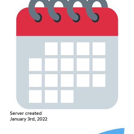
Server created
January 3rd, 2022