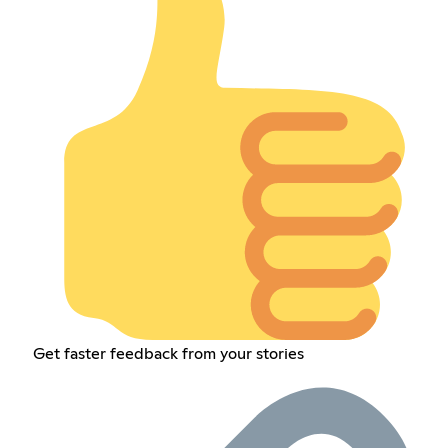
Get faster feedback from your stories