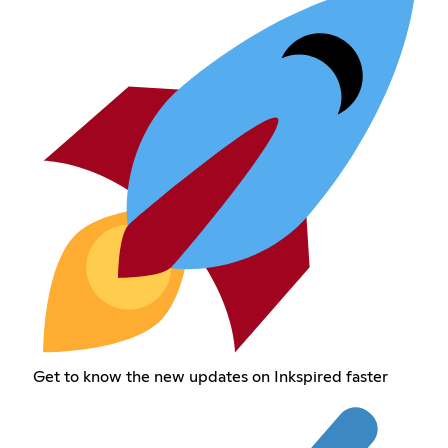
Get to know the new updates on Inkspired faster