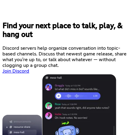
Find your next place to talk, play, &
hang out
Discord servers help organize conversation into topic-
based channels. Discuss that newest game release, share
what you're up to, or talk about whatever — without
clogging up a group chat.
Join Discord