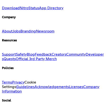
Download
Nitro
Status
App Directory
Company
About
Jobs
Branding
Newsroom
Resources
Support
Safety
Blog
Feedback
Creators
Community
Developer
s
Quests
Official 3rd Party Merch
Policies
Terms
Privacy
Cookie
Settings
Guidelines
Acknowledgements
Licenses
Company
Information
Social