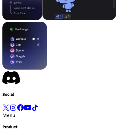
Social
Menu
Product