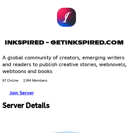
INKSPIRED - GETINKSPIRED.COM
A global community of creators, emerging writers
and readers to publish creative stories, webnovels,
webtoons and books
87 Online
2,184 Members
Join Server
Server Details