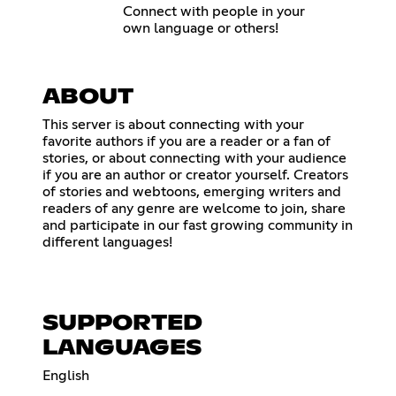
Connect with people in your
own language or others!
ABOUT
This server is about connecting with your
favorite authors if you are a reader or a fan of
stories, or about connecting with your audience
if you are an author or creator yourself. Creators
of stories and webtoons, emerging writers and
readers of any genre are welcome to join, share
and participate in our fast growing community in
different languages!
SUPPORTED
LANGUAGES
English