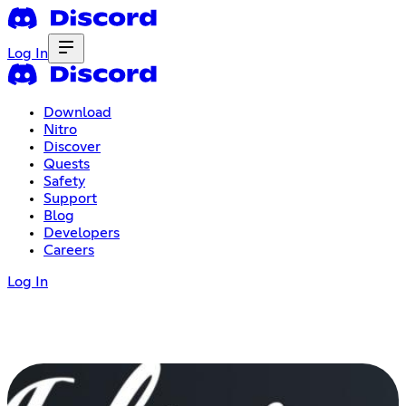
Log In
Download
Nitro
Discover
Quests
Safety
Support
Blog
Developers
Careers
Log In