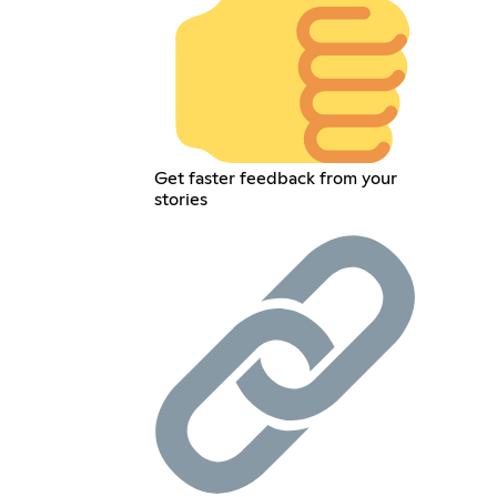
Get faster feedback from your
stories