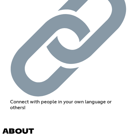
Connect with people in your own language or
others!
ABOUT