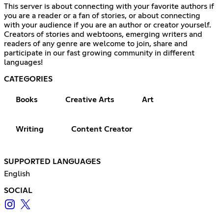
This server is about connecting with your favorite authors if
you are a reader or a fan of stories, or about connecting
with your audience if you are an author or creator yourself.
Creators of stories and webtoons, emerging writers and
readers of any genre are welcome to join, share and
participate in our fast growing community in different
languages!
CATEGORIES
Books
Creative Arts
Art
Writing
Content Creator
SUPPORTED LANGUAGES
English
SOCIAL