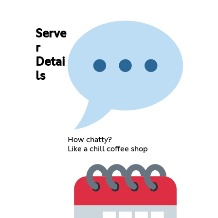
Serve
r
Detai
ls
How chatty?
Like a chill coffee shop