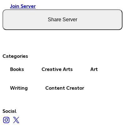
Join Server
Share Server
Categories
Books
Creative Arts
Art
Writing
Content Creator
Social