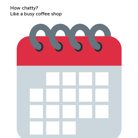
How chatty?
Like a busy coffee shop