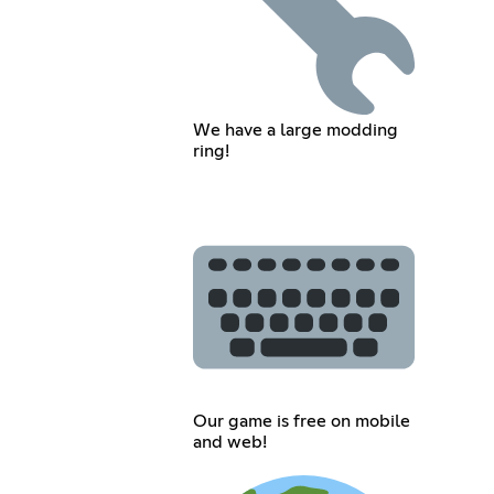
We have a large modding
ring!
Our game is free on mobile
and web!