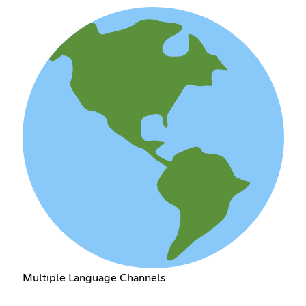
Multiple Language Channels