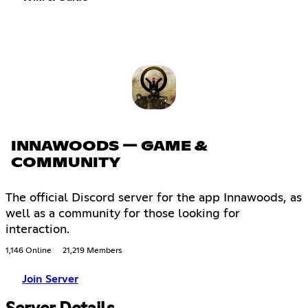
INNAWOODS — GAME &
COMMUNITY
The official Discord server for the app Innawoods, as
well as a community for those looking for
interaction.
1,146 Online
21,219 Members
Join Server