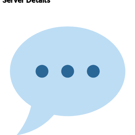
Server Details