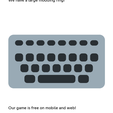
We have a large modding ring!
Our game is free on mobile and web!