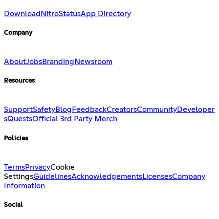
Download
Nitro
Status
App Directory
Company
About
Jobs
Branding
Newsroom
Resources
Support
Safety
Blog
Feedback
Creators
Community
Developer
s
Quests
Official 3rd Party Merch
Policies
Terms
Privacy
Cookie
Settings
Guidelines
Acknowledgements
Licenses
Company
Information
Social