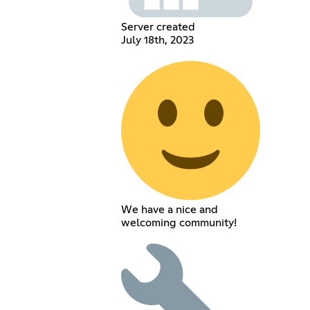
Server created
July 18th, 2023
We have a nice and
welcoming community!