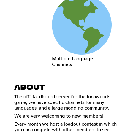
Multiple Language
Channels
ABOUT
The official discord server for the Innawoods
game, we have specific channels for many
languages, and a large modding community.
We are very welcoming to new members!
Every month we host a loadout contest in which
you can compete with other members to see