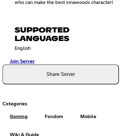
who can make the best innawoods character!
SUPPORTED
LANGUAGES
English
Join Server
Share Server
Categories
Gaming
Fandom
Mobile
Wiki & Guide