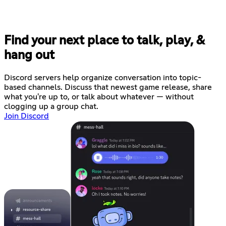
Find your next place to talk, play, &
hang out
Discord servers help organize conversation into topic-
based channels. Discuss that newest game release, share
what you're up to, or talk about whatever — without
clogging up a group chat.
Join Discord