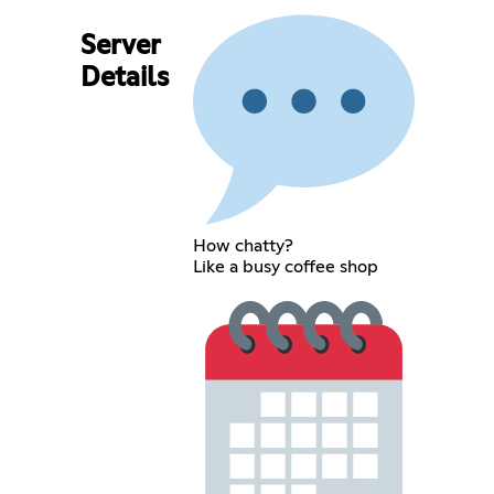
Server
Details
How chatty?
Like a busy coffee shop