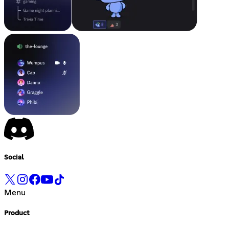
Social
Menu
Product