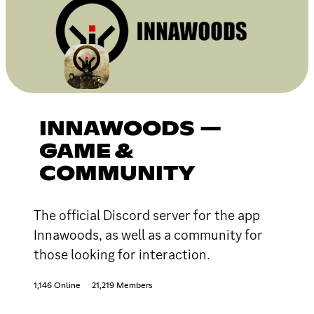
INNAWOODS —
GAME &
COMMUNITY
The official Discord server for the app
Innawoods, as well as a community for
those looking for interaction.
1,146 Online
21,219 Members