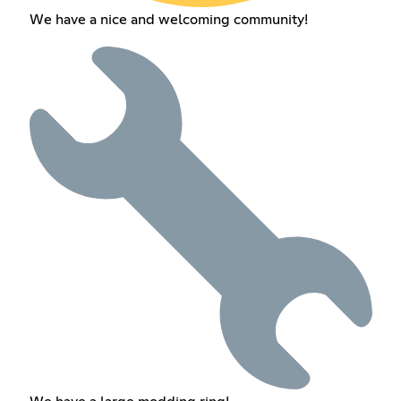
We have a nice and welcoming community!