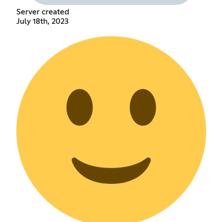
Server created
July 18th, 2023