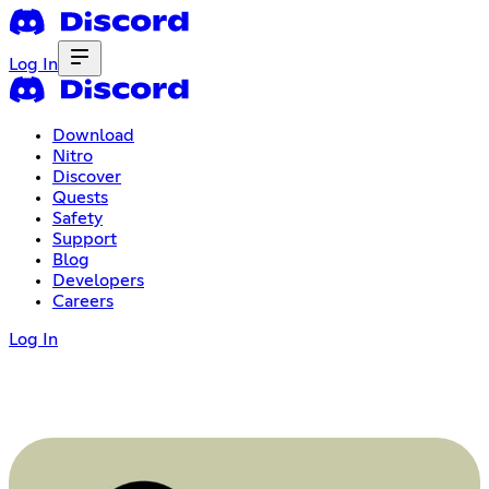
Log In
Download
Nitro
Discover
Quests
Safety
Support
Blog
Developers
Careers
Log In