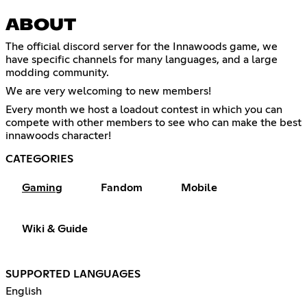
ABOUT
The official discord server for the Innawoods game, we
have specific channels for many languages, and a large
modding community.
We are very welcoming to new members!
Every month we host a loadout contest in which you can
compete with other members to see who can make the best
innawoods character!
CATEGORIES
Gaming
Fandom
Mobile
Wiki & Guide
SUPPORTED LANGUAGES
English