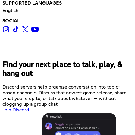
SUPPORTED LANGUAGES
English
SOCIAL
Find your next place to talk, play, &
hang out
Discord servers help organize conversation into topic-
based channels. Discuss that newest game release, share
what you're up to, or talk about whatever — without
clogging up a group chat.
Join Discord