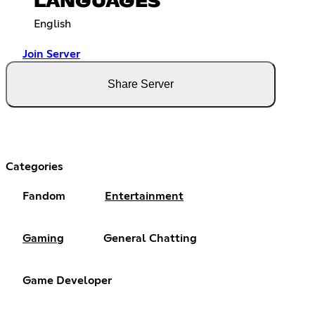
LANGUAGES
English
Join Server
Share Server
Categories
Fandom
Entertainment
Gaming
General Chatting
Game Developer