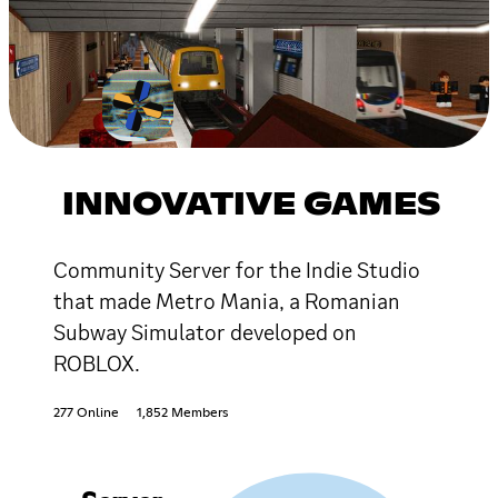
INNOVATIVE GAMES
Community Server for the Indie Studio
that made Metro Mania, a Romanian
Subway Simulator developed on
ROBLOX.
277 Online
1,852 Members