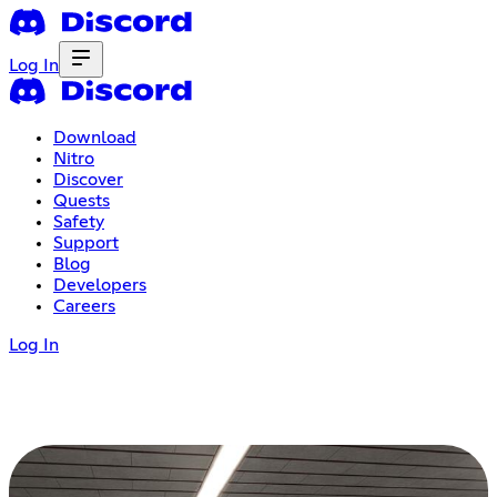
Log In
Download
Nitro
Discover
Quests
Safety
Support
Blog
Developers
Careers
Log In