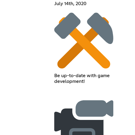
July 14th, 2020
Be up-to-date with game
development!