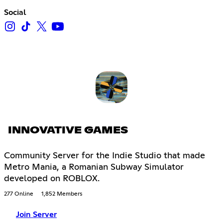
Social
INNOVATIVE GAMES
Community Server for the Indie Studio that made
Metro Mania, a Romanian Subway Simulator
developed on ROBLOX.
277 Online
1,852 Members
Join Server