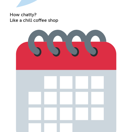
How chatty?
Like a chill coffee shop