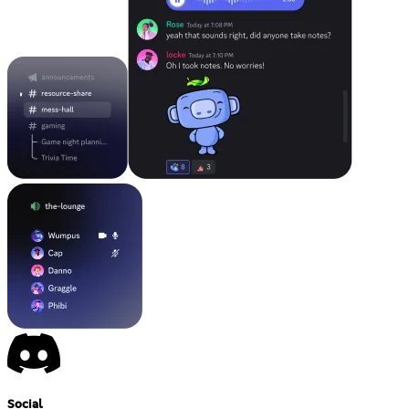
Social