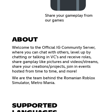
Share your gameplay from
our games
ABOUT
Welcome to the Official IG Community Server,
where you can chat with others, level up by
chatting or talking in VC's and receive roles,
share gamplay like pictures and videos/streams,
share your creations/projects, join in events
hosted from time to time, and more!
We are the team behind the Romanian Roblox
Simulator, Metro Mania.
SUPPORTED