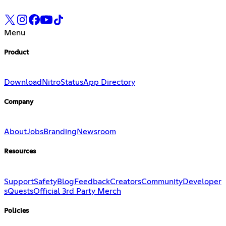
Menu
Product
Download
Nitro
Status
App Directory
Company
About
Jobs
Branding
Newsroom
Resources
Support
Safety
Blog
Feedback
Creators
Community
Developer
s
Quests
Official 3rd Party Merch
Policies