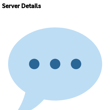
Server Details