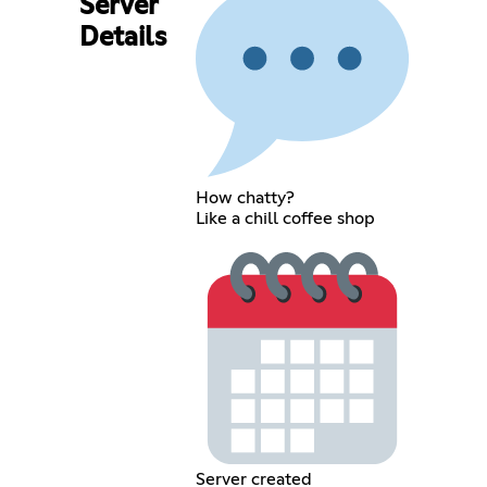
Server
Details
How chatty?
Like a chill coffee shop
Server created