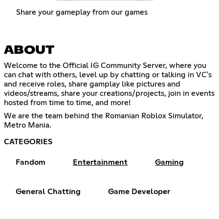
Share your gameplay from our games
ABOUT
Welcome to the Official IG Community Server, where you
can chat with others, level up by chatting or talking in VC's
and receive roles, share gamplay like pictures and
videos/streams, share your creations/projects, join in events
hosted from time to time, and more!
We are the team behind the Romanian Roblox Simulator,
Metro Mania.
CATEGORIES
Fandom
Entertainment
Gaming
General Chatting
Game Developer