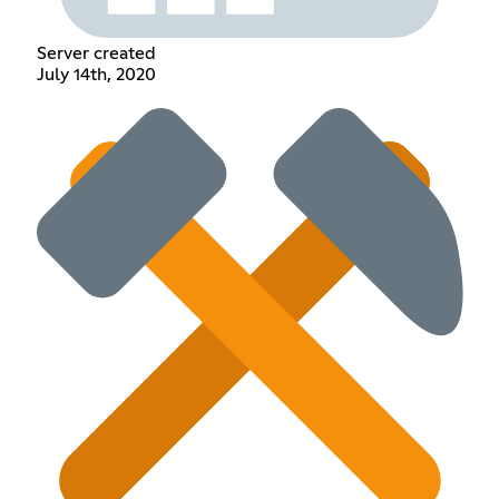
Server created
July 14th, 2020