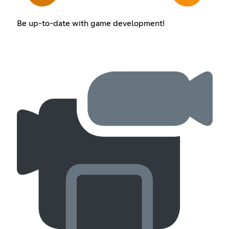
Be up-to-date with game development!