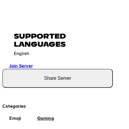
SUPPORTED
LANGUAGES
English
Join Server
Share Server
Categories
Emoji
Gaming