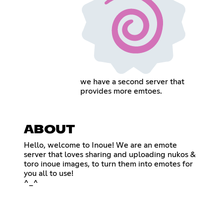
we have a second server that
provides more emtoes.
ABOUT
Hello, welcome to Inoue! We are an emote
server that loves sharing and uploading nukos &
toro inoue images, to turn them into emotes for
you all to use!
^_^