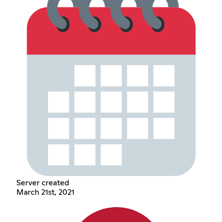
Server created
March 21st, 2021