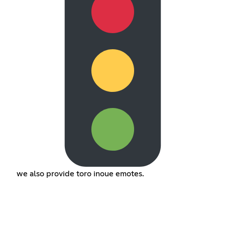
we also provide toro inoue emotes.