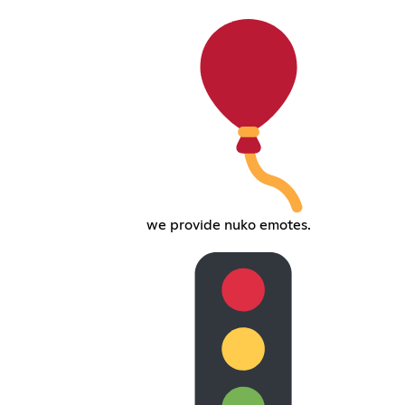
we provide nuko emotes.