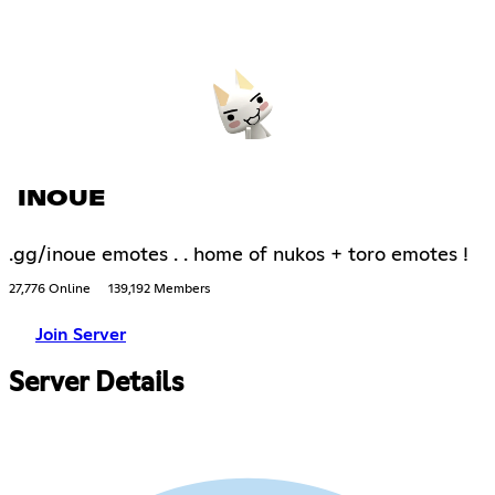
INOUE
.gg/inoue emotes . . home of nukos + toro emotes !
27,776 Online
139,192 Members
Join Server
Server Details