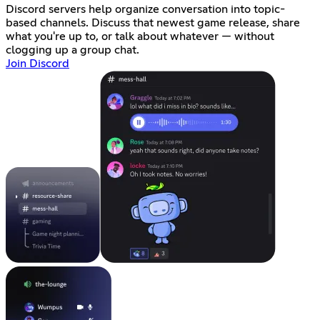
Discord servers help organize conversation into topic-
based channels. Discuss that newest game release, share
what you're up to, or talk about whatever — without
clogging up a group chat.
Join Discord