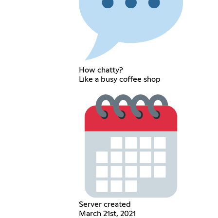
How chatty?
Like a busy coffee shop
Server created
March 21st, 2021