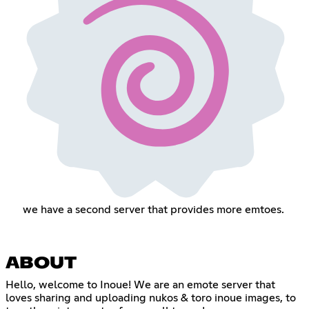
we have a second server that provides more emtoes.
ABOUT
Hello, welcome to Inoue! We are an emote server that
loves sharing and uploading nukos & toro inoue images, to