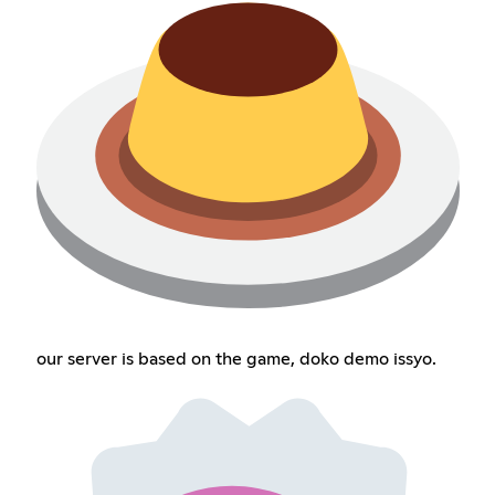
our server is based on the game, doko demo issyo.