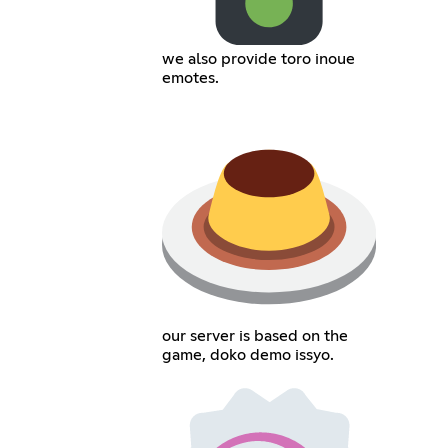
we also provide toro inoue
emotes.
our server is based on the
game, doko demo issyo.