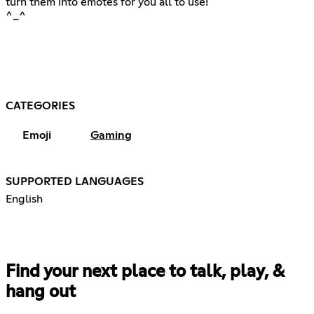
turn them into emotes for you all to use!
^_^
CATEGORIES
Emoji
Gaming
SUPPORTED LANGUAGES
English
Find your next place to talk, play, &
hang out