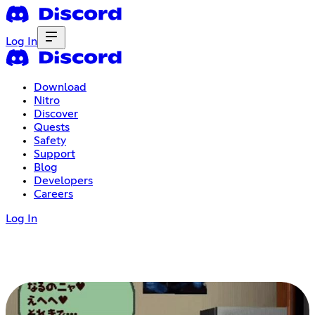
Log In
Download
Nitro
Discover
Quests
Safety
Support
Blog
Developers
Careers
Log In