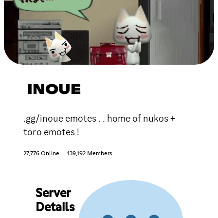
INOUE
.gg/inoue emotes . . home of nukos +
toro emotes !
27,776 Online
139,192 Members
Server
Details