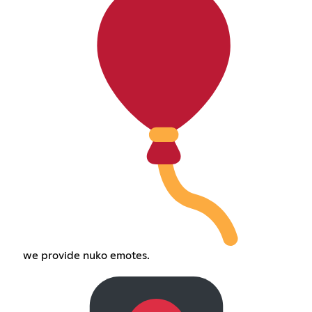
we provide nuko emotes.