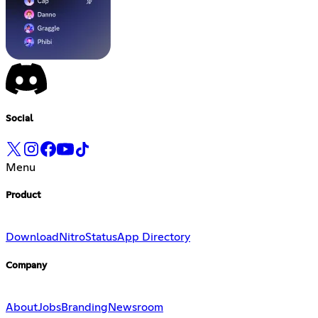
Social
Menu
Product
Download
Nitro
Status
App Directory
Company
About
Jobs
Branding
Newsroom