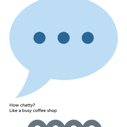
How chatty?
Like a busy coffee shop