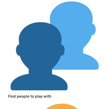
Find people to play with