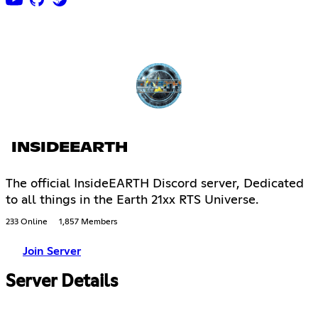
INSIDEEARTH
The official InsideEARTH Discord server, Dedicated
to all things in the Earth 21xx RTS Universe.
233 Online
1,857 Members
Join Server
Server Details