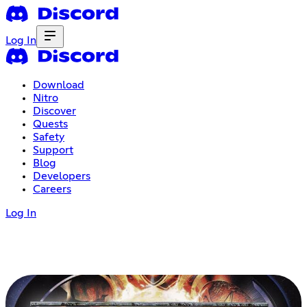
Log In
Download
Nitro
Discover
Quests
Safety
Support
Blog
Developers
Careers
Log In