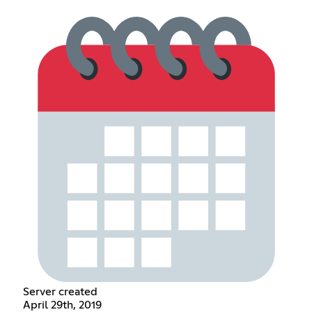
Server created
April 29th, 2019