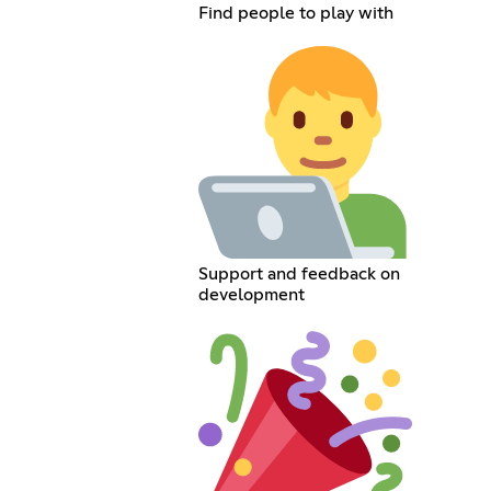
Find people to play with
Support and feedback on
development