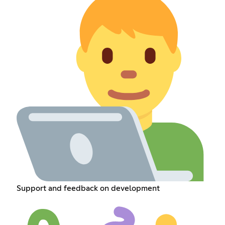
Support and feedback on development