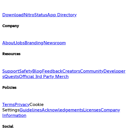
Download
Nitro
Status
App Directory
Company
About
Jobs
Branding
Newsroom
Resources
Support
Safety
Blog
Feedback
Creators
Community
Developer
s
Quests
Official 3rd Party Merch
Policies
Terms
Privacy
Cookie
Settings
Guidelines
Acknowledgements
Licenses
Company
Information
Social