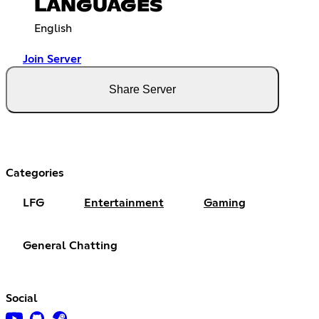
LANGUAGES
English
Join Server
Share Server
Categories
LFG
Entertainment
Gaming
General Chatting
Social