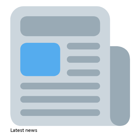
Latest news