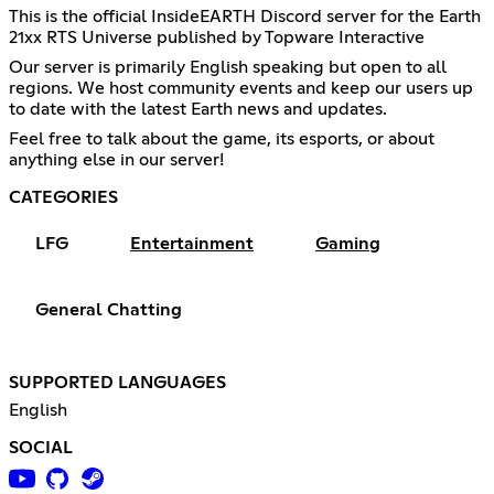
This is the official InsideEARTH Discord server for the Earth
21xx RTS Universe published by Topware Interactive
Our server is primarily English speaking but open to all
regions. We host community events and keep our users up
to date with the latest Earth news and updates.
Feel free to talk about the game, its esports, or about
anything else in our server!
CATEGORIES
LFG
Entertainment
Gaming
General Chatting
SUPPORTED LANGUAGES
English
SOCIAL