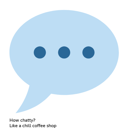
How chatty?
Like a chill coffee shop