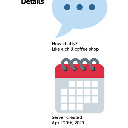
Details
How chatty?
Like a chill coffee shop
Server created
April 29th, 2019