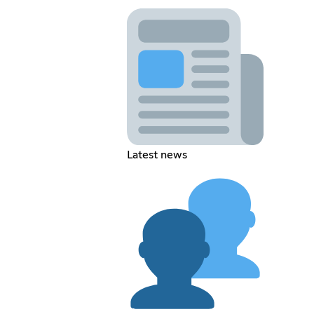
Latest news