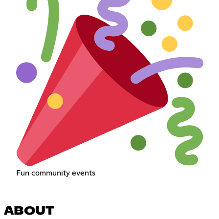
Fun community events
ABOUT