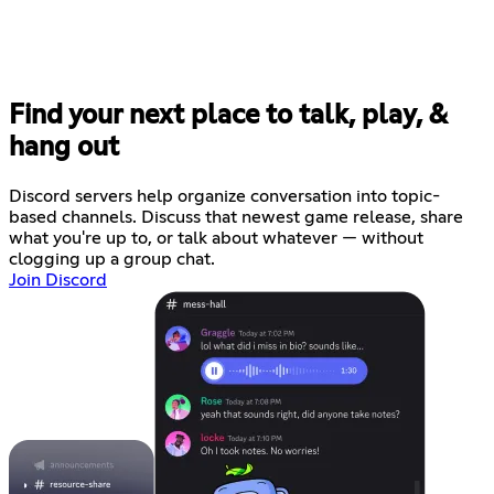
Find your next place to talk, play, &
hang out
Discord servers help organize conversation into topic-
based channels. Discuss that newest game release, share
what you're up to, or talk about whatever — without
clogging up a group chat.
Join Discord