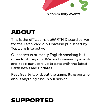
Fun community events
ABOUT
This is the official InsideEARTH Discord server
for the Earth 21xx RTS Universe published by
Topware Interactive
Our server is primarily English speaking but
open to all regions. We host community events
and keep our users up to date with the latest
Earth news and updates.
Feel free to talk about the game, its esports, or
about anything else in our server!
SUPPORTED