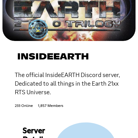
INSIDEEARTH
The official InsideEARTH Discord server,
Dedicated to all things in the Earth 21xx
RTS Universe.
233 Online
1,857 Members
Server