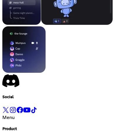
Social
Menu
Product