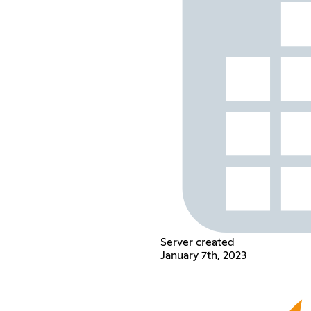
Server created
January 7th, 2023