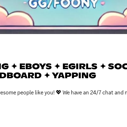
NG ✦ EBOYS ✦ EGIRLS ✦ SO
NDBOARD ✦ YAPPING
wesome people like you! 💖 We have an 24/7 chat and 