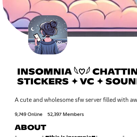
INSOMNIA 𓆩♡𓆪 CHATTI
STICKERS ✦ VC ✦ SOU
A cute and wholesome sfw server filled with a
9,749 Online
52,397 Members
ABOUT