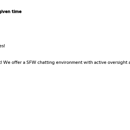
given time
es!
t! We offer a SFW chatting environment with active oversight a