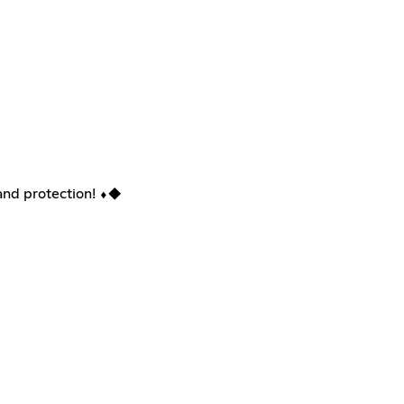
nd protection! ⬧︎◆︎