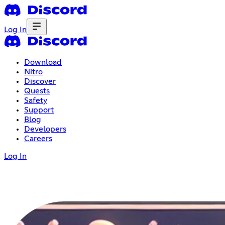
Log In
Download
Nitro
Discover
Quests
Safety
Support
Blog
Developers
Careers
Log In