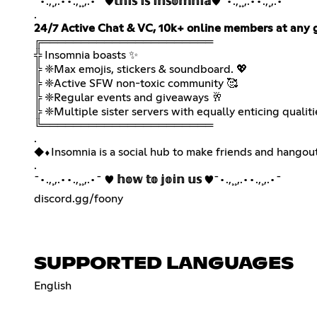
¯•.,¸,.••.,¸¸,.•¯ ♥
𝕥𝕙𝕚𝕤 𝕚𝕤 𝕚𝕟𝕤𝕠𝕞𝕟𝕚𝕒
♥¯•.,¸¸,.••.,¸,.•¯
24/7 Active Chat & VC, 10k+ online members at any 
╔══════════════════════
╬ Insomnia boasts ✨
╠ ❈Max emojis, stickers & soundboard. 💖
╠ ❈Active SFW non-toxic community 🥰
╠ ❈Regular events and giveaways 🥂
╠ ❈Multiple sister servers with equally enticing qualiti
╚══════════════════════
.
◆︎⬧︎Insomnia is a social hub to make friends and hangou
.
¯•.,¸,.••.,¸¸,.•¯ ♥
𝕙𝕠𝕨 𝕥𝕠 𝕛𝕠𝕚𝕟 𝕦𝕤
♥¯•.,¸¸,.••.,¸,.•¯
discord.gg/foony
SUPPORTED LANGUAGES
English