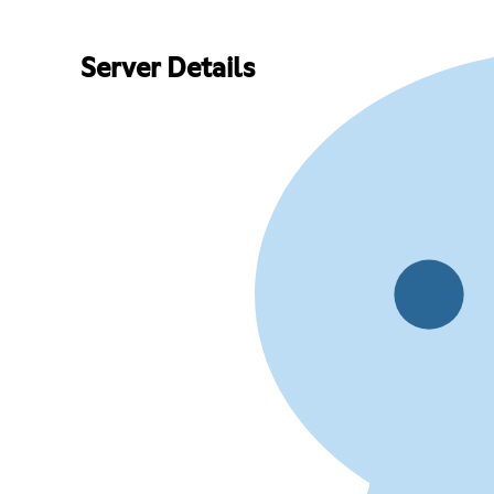
Server Details