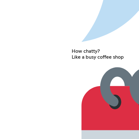
How chatty?
Like a busy coffee shop