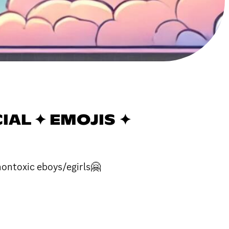
CIAL ✦ EMOJIS ✦
nontoxic eboys/egirls🤗