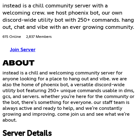
instead is a chill community server with a
welcoming crew. we host phoenix bot, our own
discord-wide utility bot with 250+ commands. hang
out, chat and vibe with an ever growing community.
615 Online
2,837 Members
Join Server
ABOUT
instead is a chill and welcoming community server for
anyone looking for a place to hang out and vibe. we are
also the home of phoenix bot, a versatile discord-wide
utility bot featuring 250+ unique commands usable in dms,
gcs, and servers. whether you're here for the community or
the bot, there's something for everyone. our staff team is
always active and ready to help, and we're constantly
growing and improving. come join us and see what we're
about.
Server Details