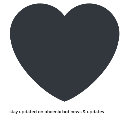
stay updated on phoenix bot news & updates