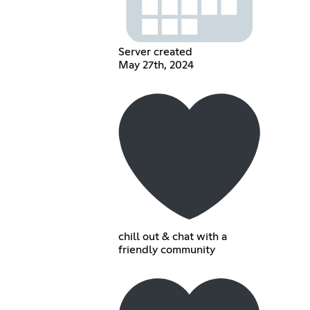
Server created
May 27th, 2024
chill out & chat with a
friendly community