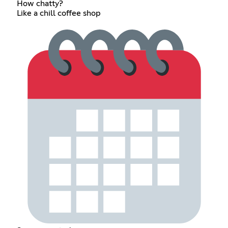
How chatty?
Like a chill coffee shop