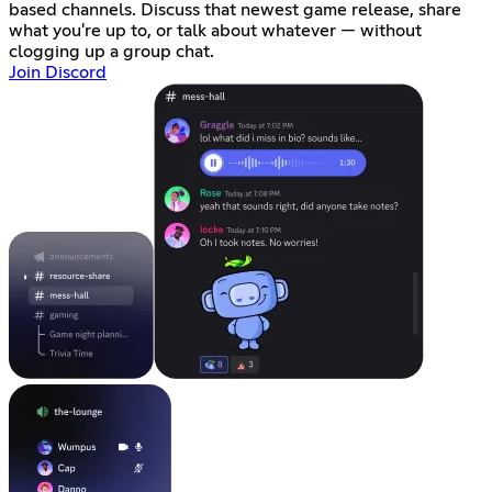
based channels. Discuss that newest game release, share
what you're up to, or talk about whatever — without
clogging up a group chat.
Join Discord