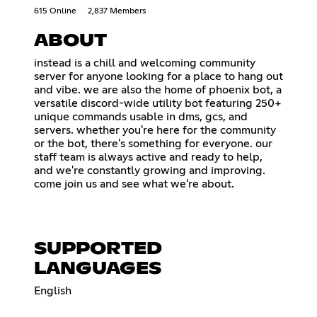
615 Online
2,837 Members
ABOUT
instead is a chill and welcoming community
server for anyone looking for a place to hang out
and vibe. we are also the home of phoenix bot, a
versatile discord-wide utility bot featuring 250+
unique commands usable in dms, gcs, and
servers. whether you're here for the community
or the bot, there's something for everyone. our
staff team is always active and ready to help,
and we're constantly growing and improving.
come join us and see what we're about.
SUPPORTED
LANGUAGES
English