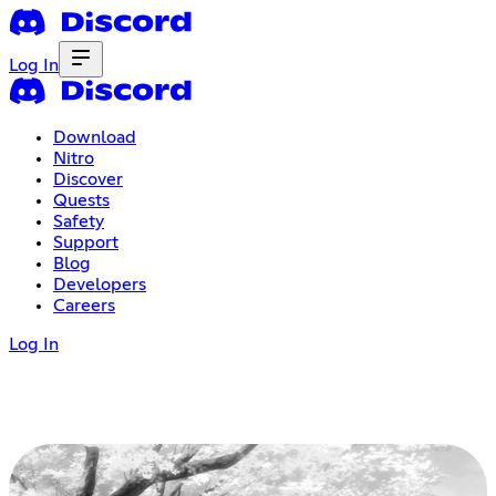
Log In
Download
Nitro
Discover
Quests
Safety
Support
Blog
Developers
Careers
Log In