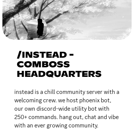
/INSTEAD -
COMBOSS
HEADQUARTERS
instead is a chill community server with a
welcoming crew. we host phoenix bot,
our own discord-wide utility bot with
250+ commands. hang out, chat and vibe
with an ever growing community.