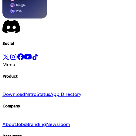
Social
Menu
Product
Download
Nitro
Status
App Directory
Company
About
Jobs
Branding
Newsroom