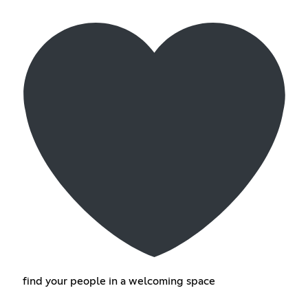
find your people in a welcoming space