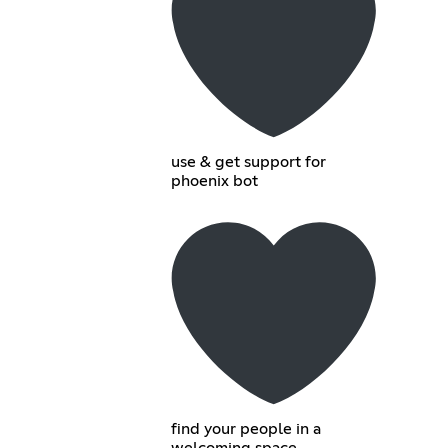
use & get support for
phoenix bot
find your people in a