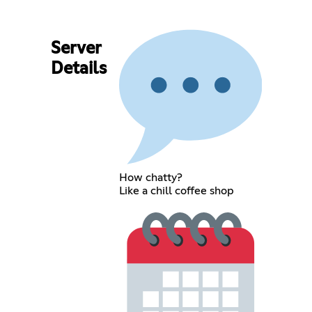
Server
Details
How chatty?
Like a chill coffee shop