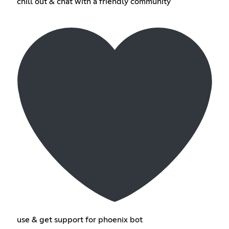
chill out & chat with a friendly community
use & get support for phoenix bot