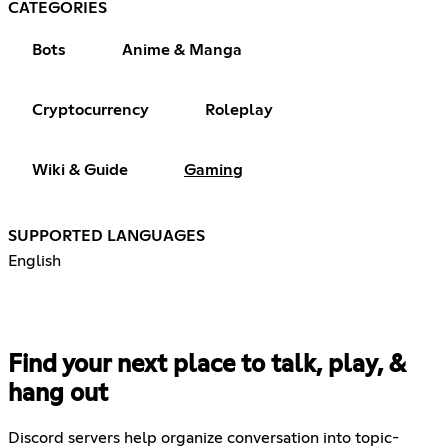
CATEGORIES
Bots
Anime & Manga
Cryptocurrency
Roleplay
Wiki & Guide
Gaming
SUPPORTED LANGUAGES
English
Find your next place to talk, play, &
hang out
Discord servers help organize conversation into topic-