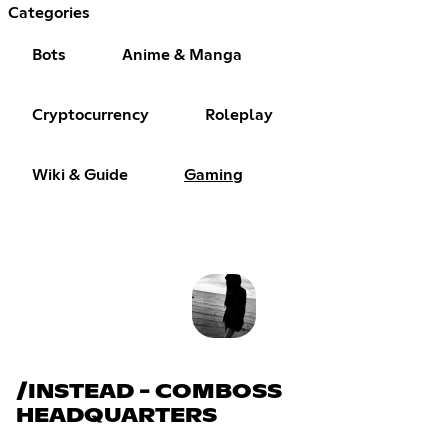
Categories
Bots
Anime & Manga
Cryptocurrency
Roleplay
Wiki & Guide
Gaming
/INSTEAD - COMBOSS
HEADQUARTERS