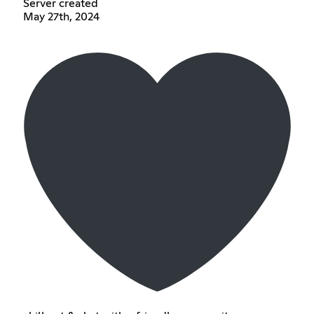
Server created
May 27th, 2024