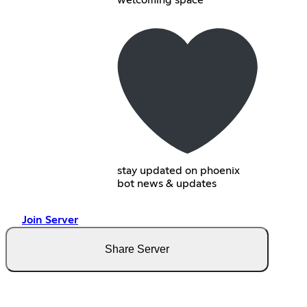
welcoming space
stay updated on phoenix
bot news & updates
Join Server
Share Server