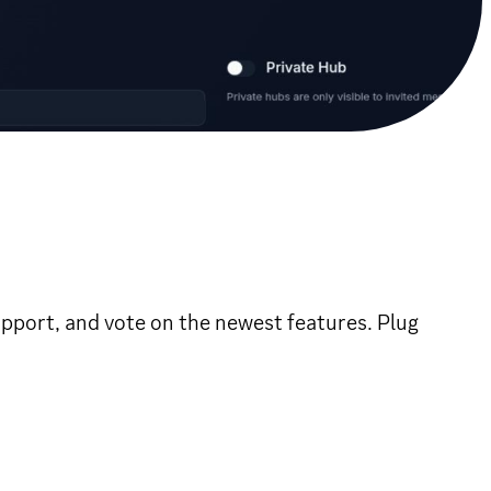
support, and vote on the newest features. Plug