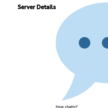
Server Details
How chatty?