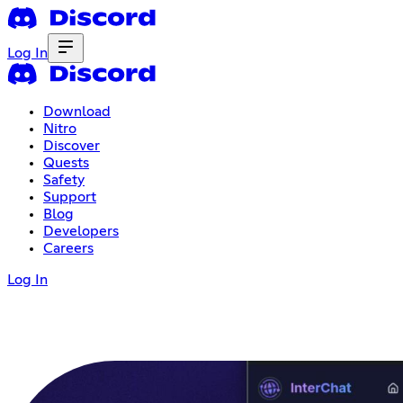
Log In
Download
Nitro
Discover
Quests
Safety
Support
Blog
Developers
Careers
Log In