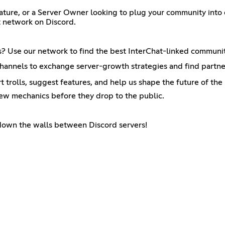
ature, or a Server Owner looking to plug your community into o
t network on Discord.
s? Use our network to find the best InterChat-linked communit
annels to exchange server-growth strategies and find partner
t trolls, suggest features, and help us shape the future of the 
new mechanics before they drop to the public.
 down the walls between Discord servers!