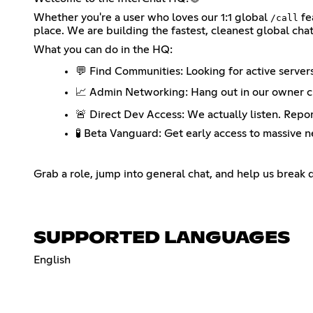
Whether you're a user who loves our 1:1 global
fe
/call
place. We are building the fastest, cleanest global cha
What you can do in the HQ:
💬 Find Communities: Looking for active server
📈 Admin Networking: Hang out in our owner ch
🚨 Direct Dev Access: We actually listen. Repor
🧪 Beta Vanguard: Get early access to massive 
Grab a role, jump into general chat, and help us break
SUPPORTED LANGUAGES
English