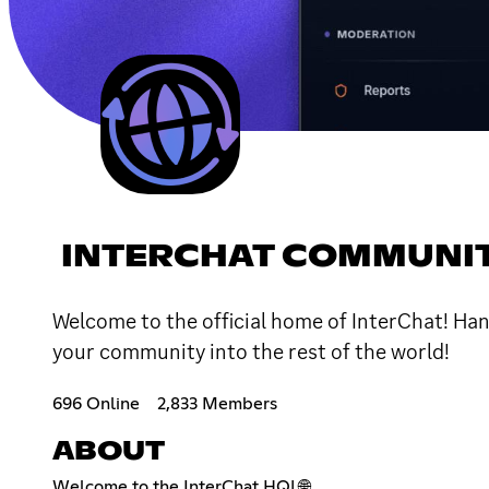
INTERCHAT COMMUNI
Welcome to the official home of InterChat! Hang
your community into the rest of the world!
696 Online
2,833 Members
ABOUT
Welcome to the InterChat HQ! 🌐