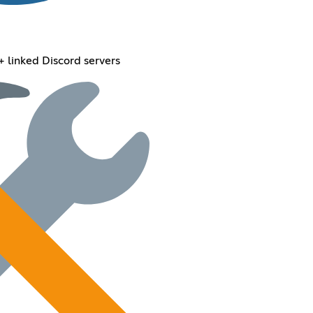
+ linked Discord servers