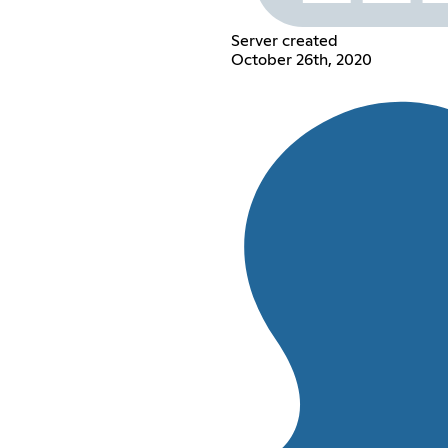
Server created
October 26th, 2020