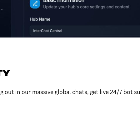
TY
 out in our massive global chats, get live 24/7 bot 