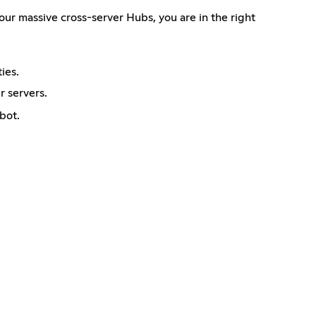
ur massive cross-server Hubs, you are in the right
ies.
 servers.
bot.