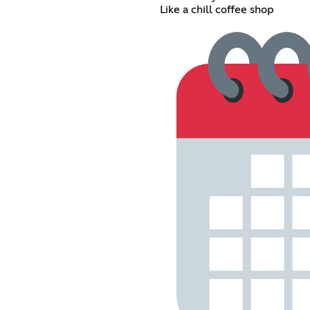
Like a chill coffee shop