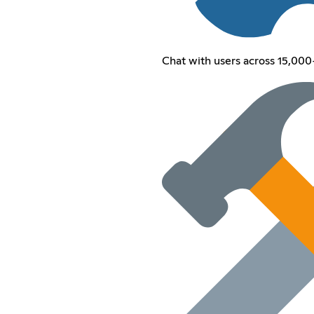
Chat with users across 15,000