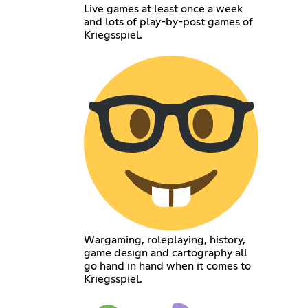
Live games at least once a week
and lots of play-by-post games of
Kriegsspiel.
Wargaming, roleplaying, history,
game design and cartography all
go hand in hand when it comes to
Kriegsspiel.