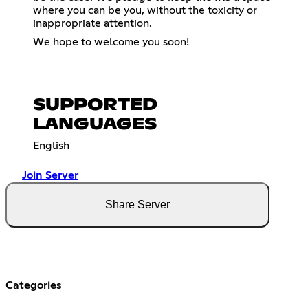
where you can be you, without the toxicity or
inappropriate attention.
We hope to welcome you soon!
SUPPORTED
LANGUAGES
English
Join Server
Share Server
Categories