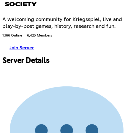
SOCIETY
A welcoming community for Kriegsspiel, live and
play-by-post games, history, research and fun.
1,166 Online
6,425 Members
Join Server
Server Details