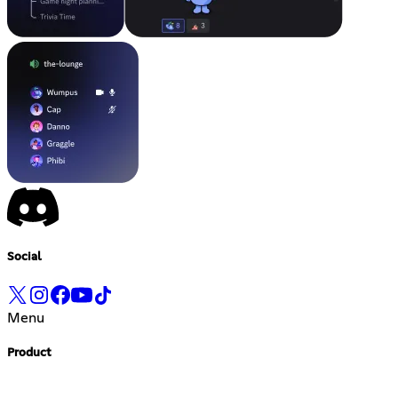
Social
Menu
Product