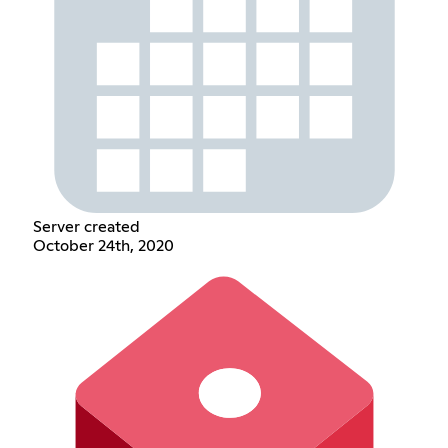
Server created
October 24th, 2020