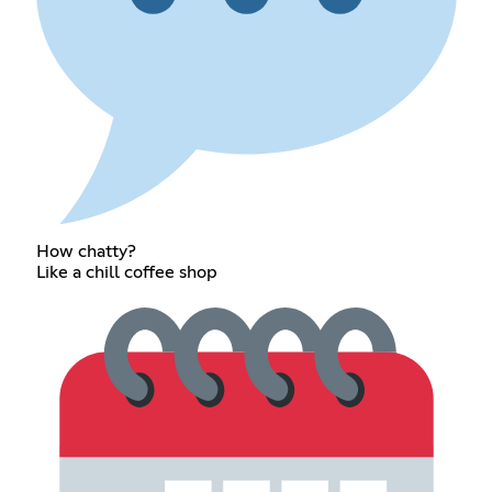
How chatty?
Like a chill coffee shop