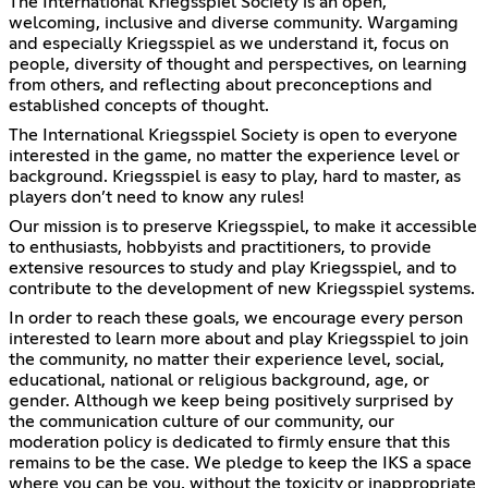
The International Kriegsspiel Society is an open,
welcoming, inclusive and diverse community. Wargaming
and especially Kriegsspiel as we understand it, focus on
people, diversity of thought and perspectives, on learning
from others, and reflecting about preconceptions and
established concepts of thought.
The International Kriegsspiel Society is open to everyone
interested in the game, no matter the experience level or
background. Kriegsspiel is easy to play, hard to master, as
players don’t need to know any rules!
Our mission is to preserve Kriegsspiel, to make it accessible
to enthusiasts, hobbyists and practitioners, to provide
extensive resources to study and play Kriegsspiel, and to
contribute to the development of new Kriegsspiel systems.
In order to reach these goals, we encourage every person
interested to learn more about and play Kriegsspiel to join
the community, no matter their experience level, social,
educational, national or religious background, age, or
gender. Although we keep being positively surprised by
the communication culture of our community, our
moderation policy is dedicated to firmly ensure that this
remains to be the case. We pledge to keep the IKS a space
where you can be you, without the toxicity or inappropriate