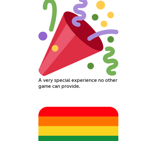
A very special experience no other
game can provide.