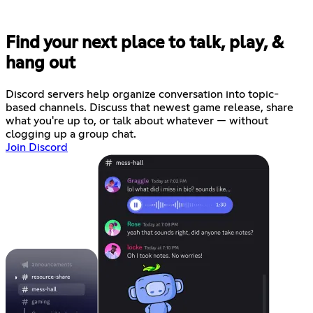
Find your next place to talk, play, &
hang out
Discord servers help organize conversation into topic-
based channels. Discuss that newest game release, share
what you're up to, or talk about whatever — without
clogging up a group chat.
Join Discord