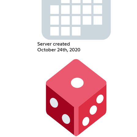
Server created
October 24th, 2020