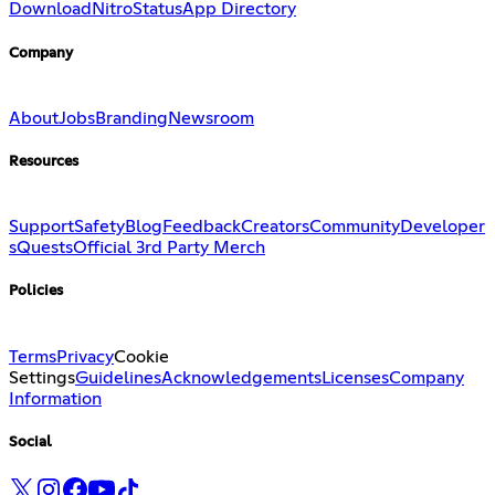
Download
Nitro
Status
App Directory
Company
About
Jobs
Branding
Newsroom
Resources
Support
Safety
Blog
Feedback
Creators
Community
Developer
s
Quests
Official 3rd Party Merch
Policies
Terms
Privacy
Cookie
Settings
Guidelines
Acknowledgements
Licenses
Company
Information
Social