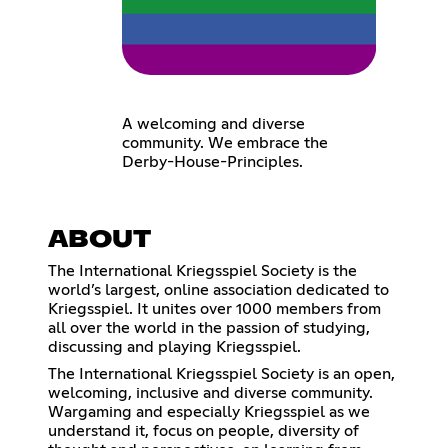
A welcoming and diverse
community. We embrace the
Derby-House-Principles.
ABOUT
The International Kriegsspiel Society is the
world’s largest, online association dedicated to
Kriegsspiel. It unites over 1000 members from
all over the world in the passion of studying,
discussing and playing Kriegsspiel.
The International Kriegsspiel Society is an open,
welcoming, inclusive and diverse community.
Wargaming and especially Kriegsspiel as we
understand it, focus on people, diversity of