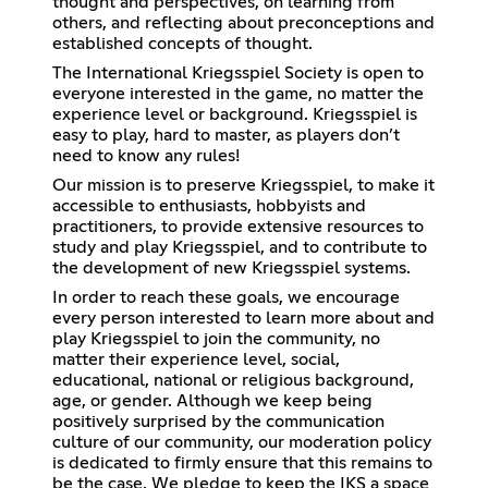
thought and perspectives, on learning from
others, and reflecting about preconceptions and
established concepts of thought.
The International Kriegsspiel Society is open to
everyone interested in the game, no matter the
experience level or background. Kriegsspiel is
easy to play, hard to master, as players don’t
need to know any rules!
Our mission is to preserve Kriegsspiel, to make it
accessible to enthusiasts, hobbyists and
practitioners, to provide extensive resources to
study and play Kriegsspiel, and to contribute to
the development of new Kriegsspiel systems.
In order to reach these goals, we encourage
every person interested to learn more about and
play Kriegsspiel to join the community, no
matter their experience level, social,
educational, national or religious background,
age, or gender. Although we keep being
positively surprised by the communication
culture of our community, our moderation policy
is dedicated to firmly ensure that this remains to
be the case. We pledge to keep the IKS a space