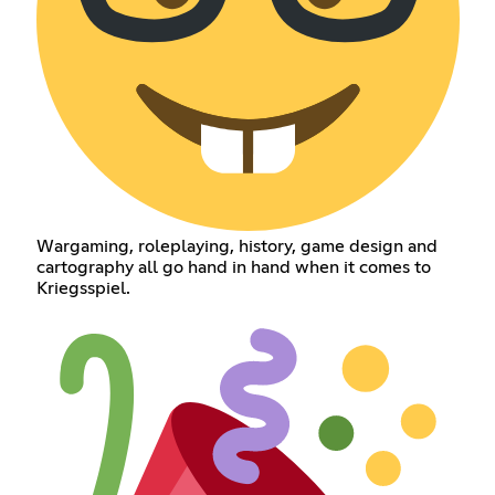
Wargaming, roleplaying, history, game design and
cartography all go hand in hand when it comes to
Kriegsspiel.