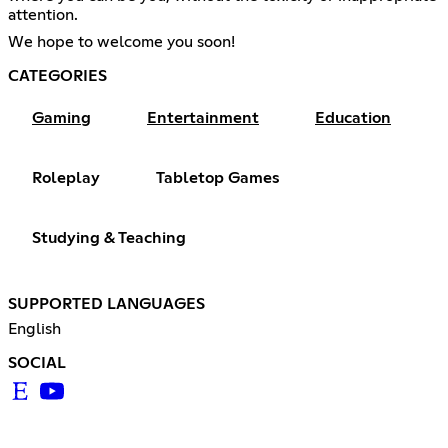
attention.
We hope to welcome you soon!
CATEGORIES
Gaming
Entertainment
Education
Roleplay
Tabletop Games
Studying & Teaching
SUPPORTED LANGUAGES
English
SOCIAL