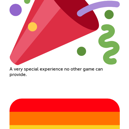
A very special experience no other game can
provide.