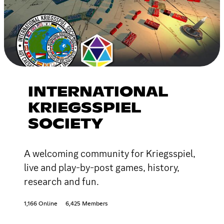
INTERNATIONAL
KRIEGSSPIEL
SOCIETY
A welcoming community for Kriegsspiel,
live and play-by-post games, history,
research and fun.
1,166 Online
6,425 Members