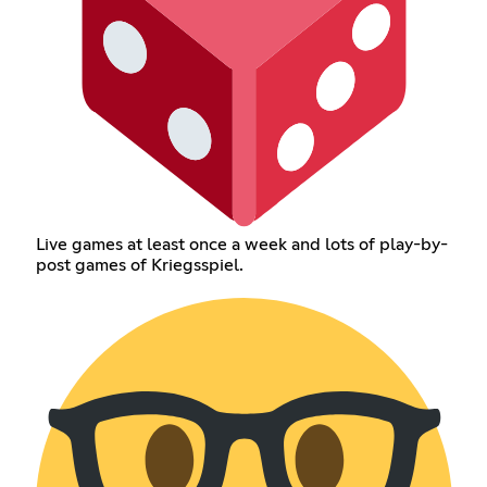
Live games at least once a week and lots of play-by-
post games of Kriegsspiel.