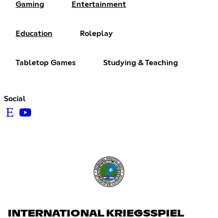
Gaming
Entertainment
Education
Roleplay
Tabletop Games
Studying & Teaching
Social
INTERNATIONAL KRIEGSSPIEL