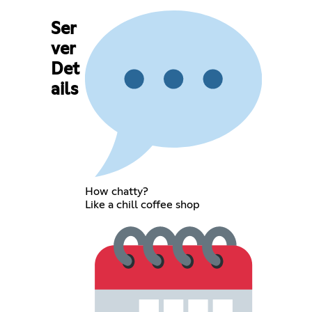
Ser
ver
Det
ails
How chatty?
Like a chill coffee shop