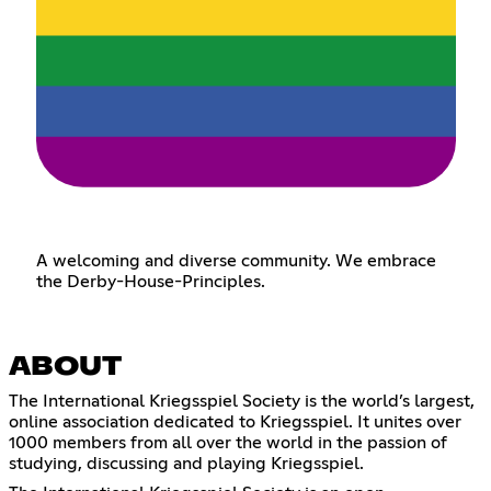
A welcoming and diverse community. We embrace
the Derby-House-Principles.
ABOUT
The International Kriegsspiel Society is the world’s largest,
online association dedicated to Kriegsspiel. It unites over
1000 members from all over the world in the passion of
studying, discussing and playing Kriegsspiel.