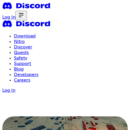
Log In
Download
Nitro
Discover
Quests
Safety
Support
Blog
Developers
Careers
Log In