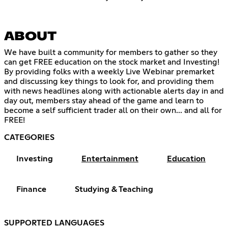
ABOUT
We have built a community for members to gather so they
can get FREE education on the stock market and Investing!
By providing folks with a weekly Live Webinar premarket
and discussing key things to look for, and providing them
with news headlines along with actionable alerts day in and
day out, members stay ahead of the game and learn to
become a self sufficient trader all on their own... and all for
FREE!
CATEGORIES
Investing
Entertainment
Education
Finance
Studying & Teaching
SUPPORTED LANGUAGES