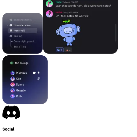
Social