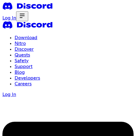
Log In
Download
Nitro
Discover
Quests
Safety
Support
Blog
Developers
Careers
Log In