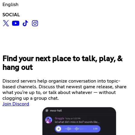
English
SOCIAL
Find your next place to talk, play, &
hang out
Discord servers help organize conversation into topic-
based channels. Discuss that newest game release, share
what you're up to, or talk about whatever — without
clogging up a group chat.
Join Discord