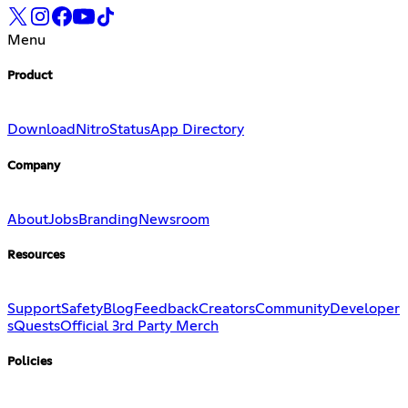
Menu
Product
Download
Nitro
Status
App Directory
Company
About
Jobs
Branding
Newsroom
Resources
Support
Safety
Blog
Feedback
Creators
Community
Developer
s
Quests
Official 3rd Party Merch
Policies