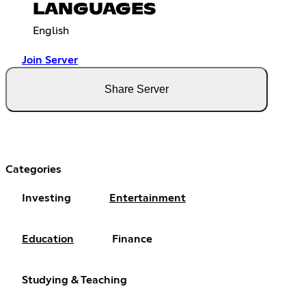
LANGUAGES
English
Join Server
Share Server
Categories
Investing
Entertainment
Education
Finance
Studying & Teaching