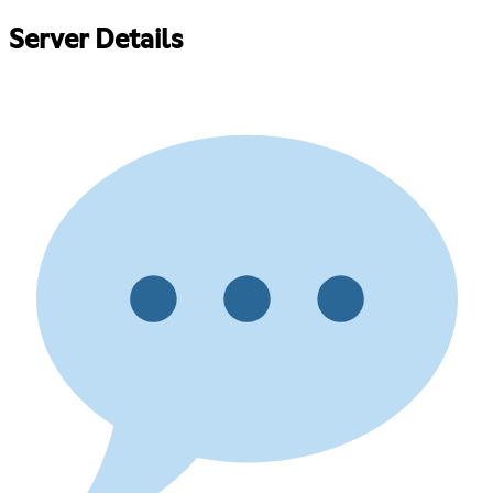
Server Details