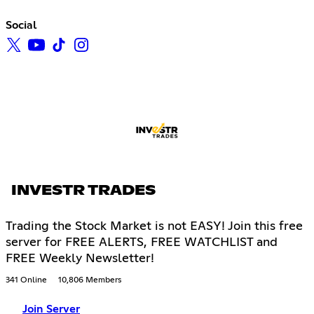
Social
INVESTR TRADES
Trading the Stock Market is not EASY! Join this free
server for FREE ALERTS, FREE WATCHLIST and
FREE Weekly Newsletter!
341 Online
10,806 Members
Join Server