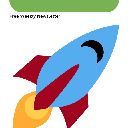
Free Weekly Newsletter!