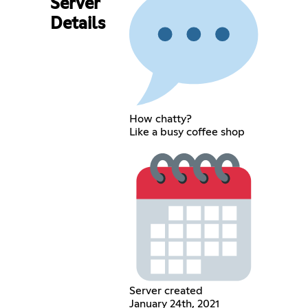
Server
Details
How chatty?
Like a busy coffee shop
Server created
January 24th, 2021