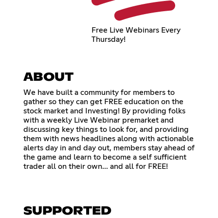
Free Live Webinars Every
Thursday!
ABOUT
We have built a community for members to
gather so they can get FREE education on the
stock market and Investing! By providing folks
with a weekly Live Webinar premarket and
discussing key things to look for, and providing
them with news headlines along with actionable
alerts day in and day out, members stay ahead of
the game and learn to become a self sufficient
trader all on their own... and all for FREE!
SUPPORTED