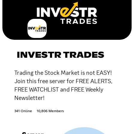
INVESTR TRADES
Trading the Stock Market is not EASY!
Join this free server for FREE ALERTS,
FREE WATCHLIST and FREE Weekly
Newsletter!
341 Online
10,806 Members