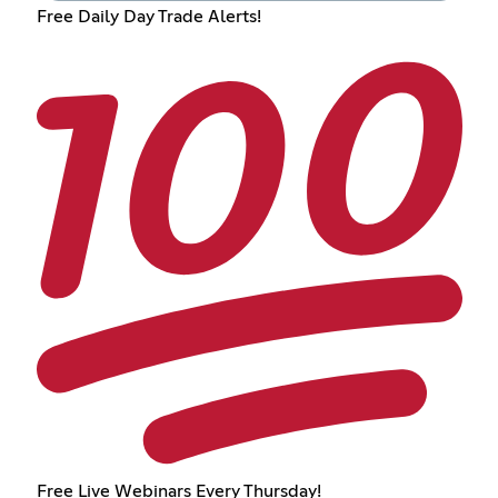
Free Daily Day Trade Alerts!
Free Live Webinars Every Thursday!