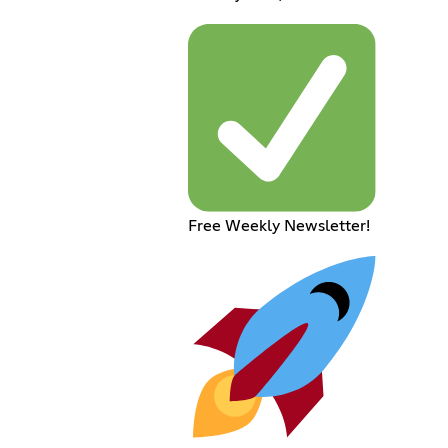
Free Weekly Newsletter!