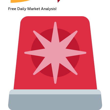
Free Daily Market Analysis!