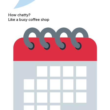
How chatty?
Like a busy coffee shop