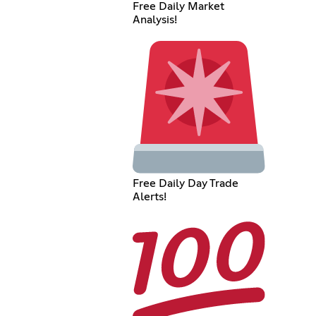
Free Daily Market
Analysis!
Free Daily Day Trade
Alerts!