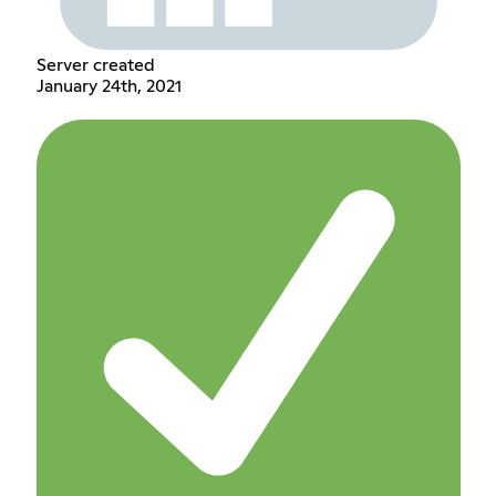
Server created
January 24th, 2021