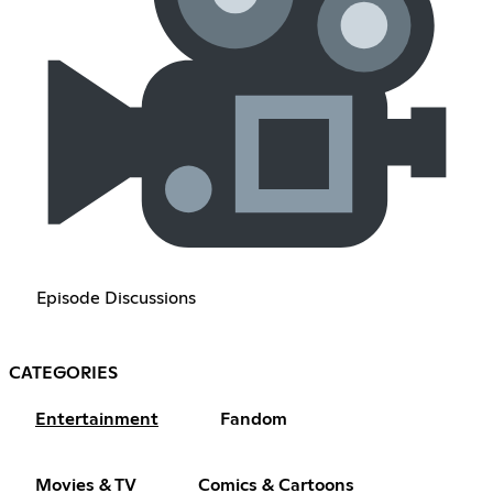
Episode Discussions
CATEGORIES
Entertainment
Fandom
Movies & TV
Comics & Cartoons