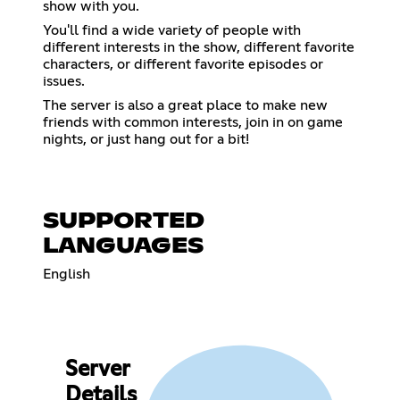
show with you.
You'll find a wide variety of people with
different interests in the show, different favorite
characters, or different favorite episodes or
issues.
The server is also a great place to make new
friends with common interests, join in on game
nights, or just hang out for a bit!
SUPPORTED
LANGUAGES
English
Server
Details