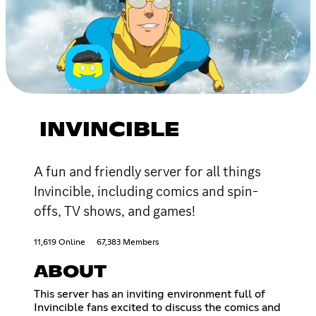
INVINCIBLE
A fun and friendly server for all things
Invincible, including comics and spin-
offs, TV shows, and games!
11,619 Online
67,383 Members
ABOUT
This server has an inviting environment full of
Invincible fans excited to discuss the comics and