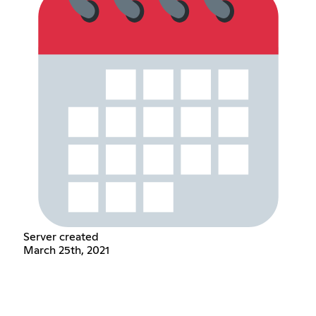
Server created
March 25th, 2021