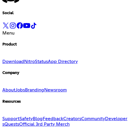
Social
Menu
Product
Download
Nitro
Status
App Directory
Company
About
Jobs
Branding
Newsroom
Resources
Support
Safety
Blog
Feedback
Creators
Community
Developer
s
Quests
Official 3rd Party Merch