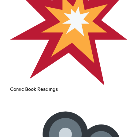
Comic Book Readings