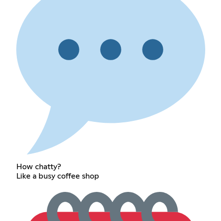
How chatty?
Like a busy coffee shop