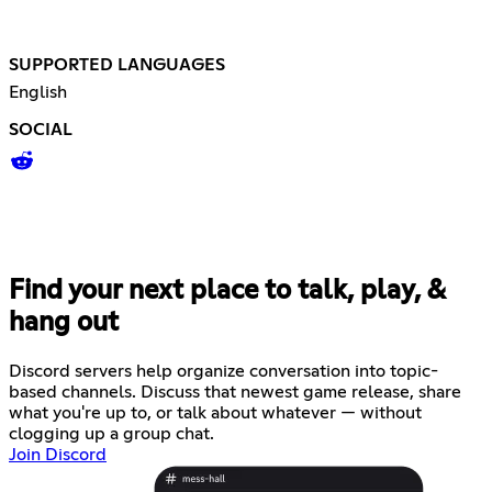
SUPPORTED LANGUAGES
English
SOCIAL
Find your next place to talk, play, &
hang out
Discord servers help organize conversation into topic-
based channels. Discuss that newest game release, share
what you're up to, or talk about whatever — without
clogging up a group chat.
Join Discord