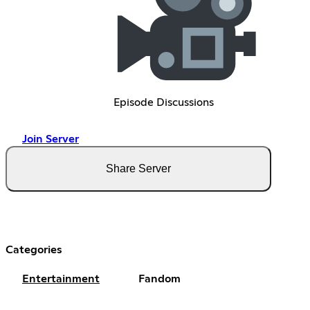
Episode Discussions
Join Server
Share Server
Categories
Entertainment
Fandom