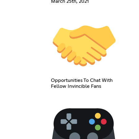
March 25th, 2021
Opportunities To Chat With
Fellow Invincible Fans