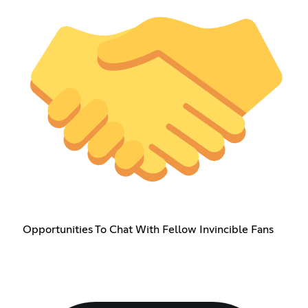
Opportunities To Chat With Fellow Invincible Fans