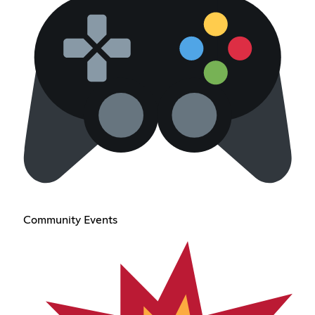
Community Events