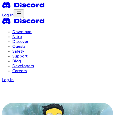
Log In
Download
Nitro
Discover
Quests
Safety
Support
Blog
Developers
Careers
Log In