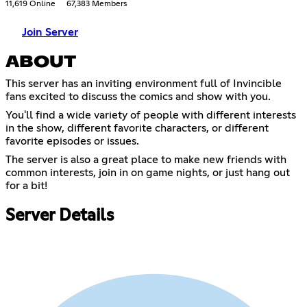
11,619 Online
67,383 Members
Join Server
ABOUT
This server has an inviting environment full of Invincible
fans excited to discuss the comics and show with you.
You'll find a wide variety of people with different interests
in the show, different favorite characters, or different
favorite episodes or issues.
The server is also a great place to make new friends with
common interests, join in on game nights, or just hang out
for a bit!
Server Details