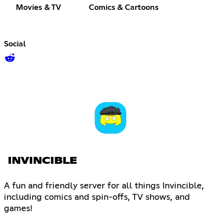
Movies & TV
Comics & Cartoons
Social
INVINCIBLE
A fun and friendly server for all things Invincible,
including comics and spin-offs, TV shows, and
games!