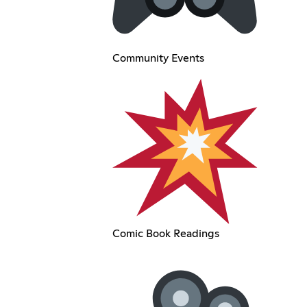
Community Events
Comic Book Readings