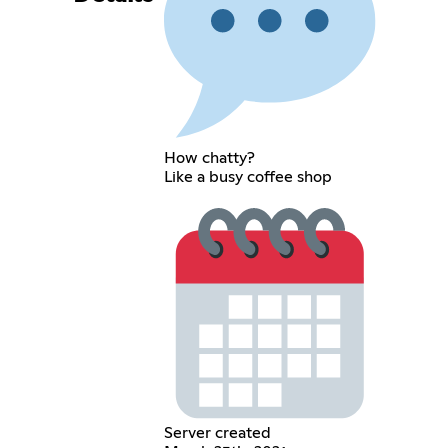
How chatty?
Like a busy coffee shop
Server created