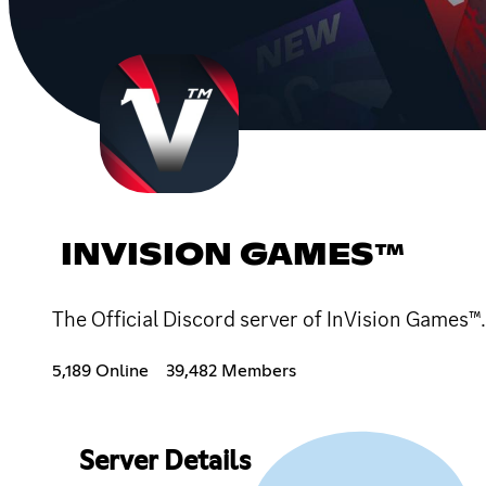
INVISION GAMES™
The Official Discord server of InVision Games
5,189 Online
39,482 Members
Server Details