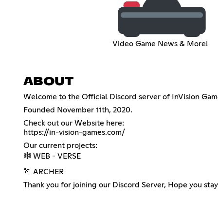
Video Game News & More!
ABOUT
Welcome to the Official Discord server of InVision G
Founded November 11th, 2020.
https://in-vision-games.com/
Our current projects:
🕸️ WEB - VERSE
🏹 ARCHER
Thank you for joining our Discord Server, Hope you stay