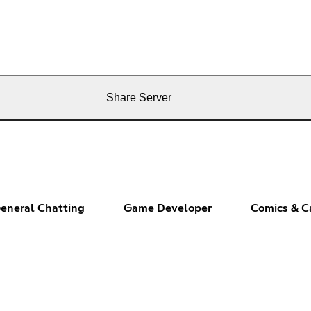
Share Server
eneral Chatting
Game Developer
Comics & C