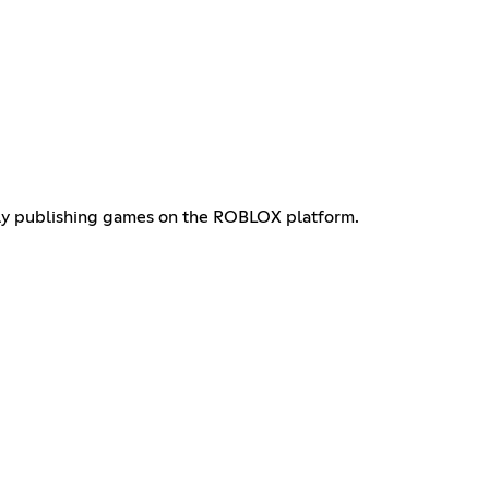
tly publishing games on the ROBLOX platform.