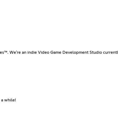
ames™. We're an indie Video Game Development Studio curren
 a while!