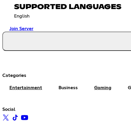
SUPPORTED LANGUAGES
English
Join Server
Categories
Entertainment
Business
Gaming
G
Social