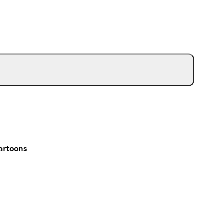
artoons