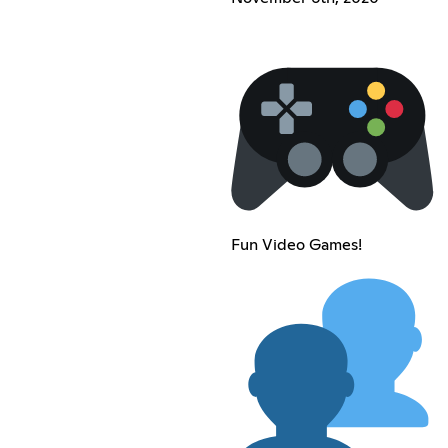
Fun Video Games!