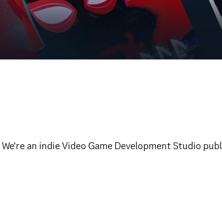
™. We're an indie Video Game Development Studio pu