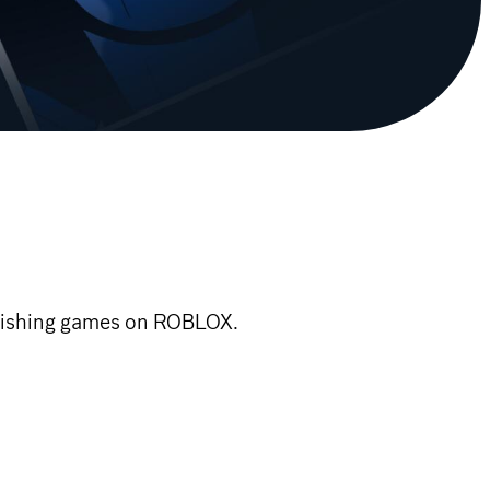
blishing games on ROBLOX.