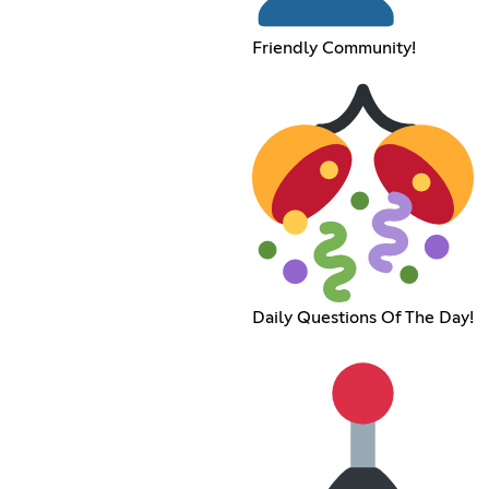
Friendly Community!
Daily Questions Of The Day!