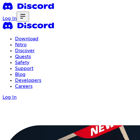
Log In
Download
Nitro
Discover
Quests
Safety
Support
Blog
Developers
Careers
Log In