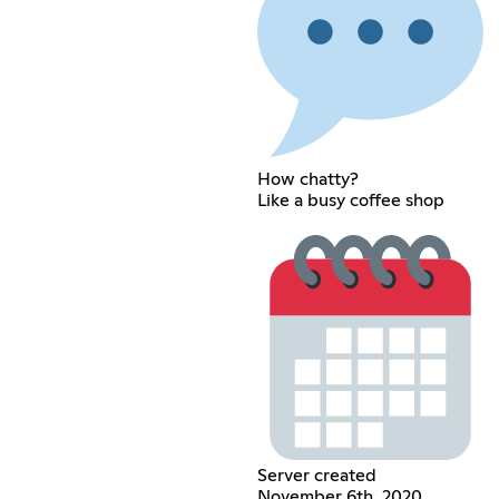
How chatty?
Like a busy coffee shop
Server created
November 6th, 2020