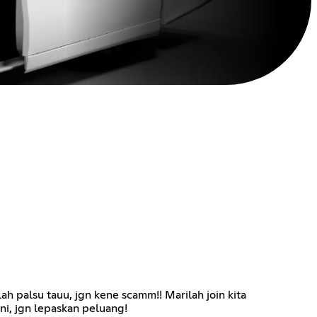
ah palsu tauu, jgn kene scamm!! Marilah join kita
ni, jgn lepaskan peluang!