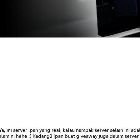
 ini server ipan yang real, kalau nampak server selain ini adal
lam ni hehe :) Kadang2 Ipan buat giveaway juga dalam server 