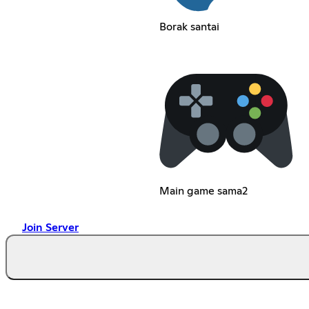
Borak santai
Main game sama2
Join Server