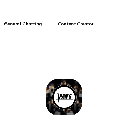
General Chatting
Content Creator