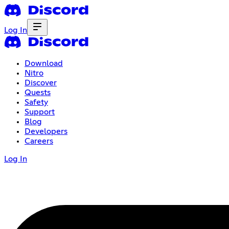
Log In
Download
Nitro
Discover
Quests
Safety
Support
Blog
Developers
Careers
Log In