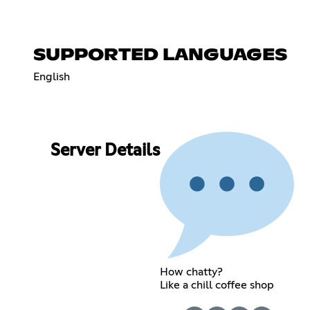
SUPPORTED LANGUAGES
English
Server Details
How chatty?
Like a chill coffee shop