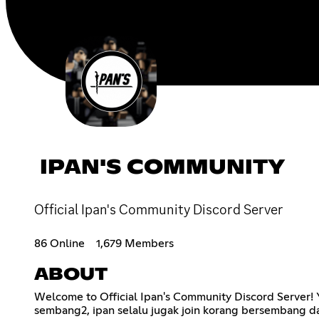
IPAN'S COMMUNITY
Official Ipan's Community Discord Server
86 Online
1,679 Members
ABOUT
Welcome to Official Ipan's Community Discord Server! Ya,
sembang2, ipan selalu jugak join korang bersembang da