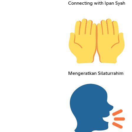
Connecting with Ipan Syah
Mengeratkan Silaturrahim