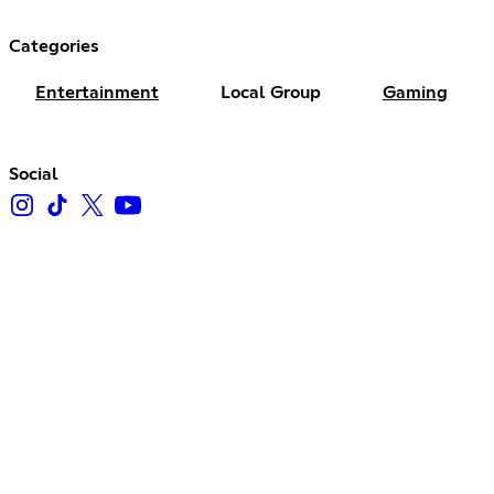
Categories
Entertainment
Local Group
Gaming
Social