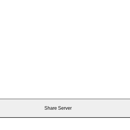
Share Server