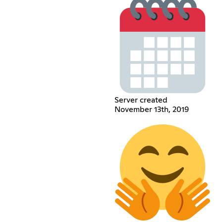
Server created
November 13th, 2019