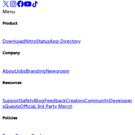
Menu
Product
Download
Nitro
Status
App Directory
Company
About
Jobs
Branding
Newsroom
Resources
Support
Safety
Blog
Feedback
Creators
Community
Developer
s
Quests
Official 3rd Party Merch
Policies