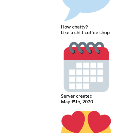
How chatty?
Like a chill coffee shop
Server created
May 15th, 2020