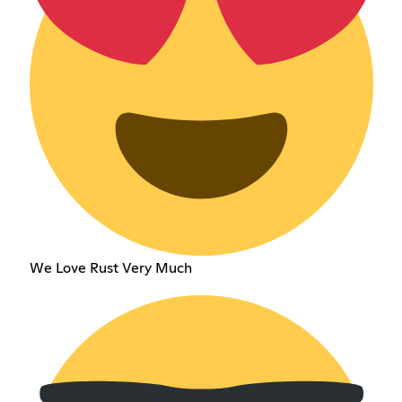
We Love Rust Very Much