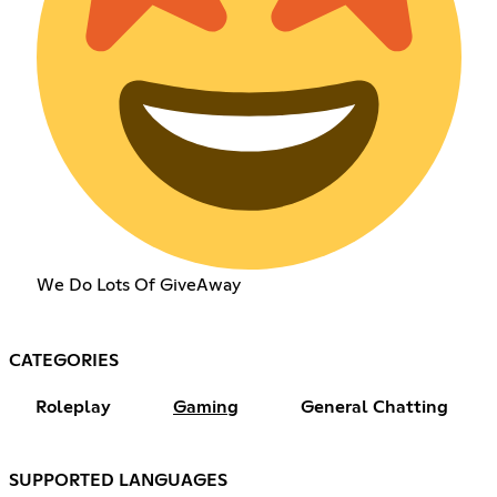
We Do Lots Of GiveAway
CATEGORIES
Roleplay
Gaming
General Chatting
SUPPORTED LANGUAGES