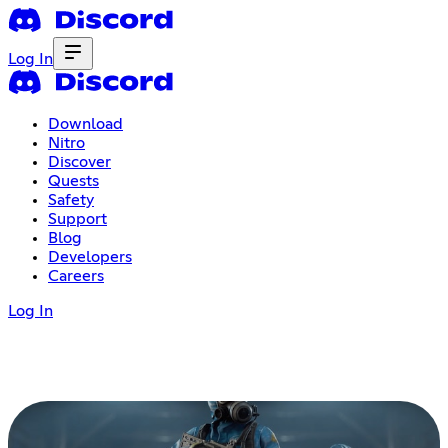
Log In
Download
Nitro
Discover
Quests
Safety
Support
Blog
Developers
Careers
Log In