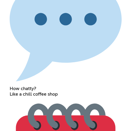
How chatty?
Like a chill coffee shop