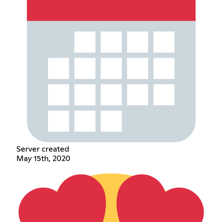
Server created
May 15th, 2020