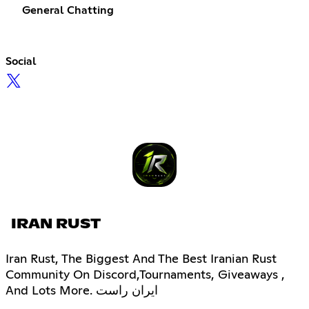
General Chatting
Social
IRAN RUST
Iran Rust, The Biggest And The Best Iranian Rust
Community On Discord,Tournaments, Giveaways ,
And Lots More. ایران راست