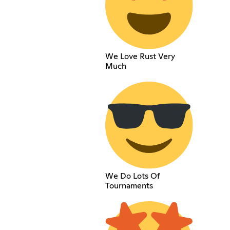
We Love Rust Very
Much
We Do Lots Of
Tournaments