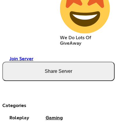
We Do Lots Of
GiveAway
Join Server
Share Server
Categories
Roleplay
Gaming