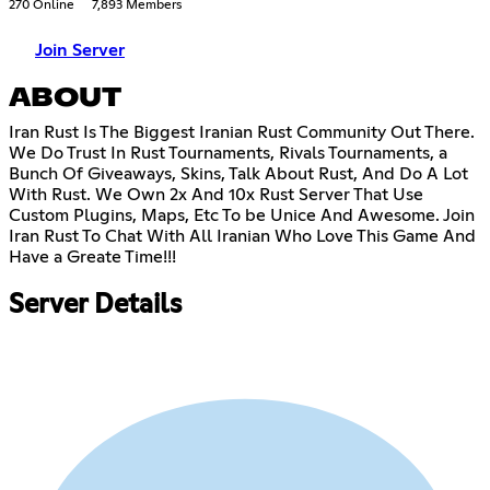
270 Online
7,893 Members
Join Server
ABOUT
Iran Rust Is The Biggest Iranian Rust Community Out There.
We Do Trust In Rust Tournaments, Rivals Tournaments, a
Bunch Of Giveaways, Skins, Talk About Rust, And Do A Lot
With Rust. We Own 2x And 10x Rust Server That Use
Custom Plugins, Maps, Etc To be Unice And Awesome. Join
Iran Rust To Chat With All Iranian Who Love This Game And
Have a Greate Time!!!
Server Details