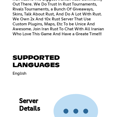
Out There. We Do Trust In Rust Tournaments,
Rivals Tournaments, a Bunch Of Giveaways,
Skins, Talk About Rust, And Do A Lot With Rust.
We Own 2x And 10x Rust Server That Use
Custom Plugins, Maps, Etc To be Unice And
Awesome. Join Iran Rust To Chat With All Iranian
Who Love This Game And Have a Greate Time!!!
SUPPORTED
LANGUAGES
English
Server
Details