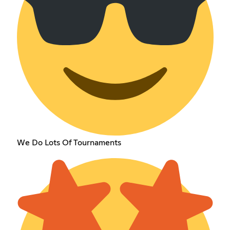
We Do Lots Of Tournaments