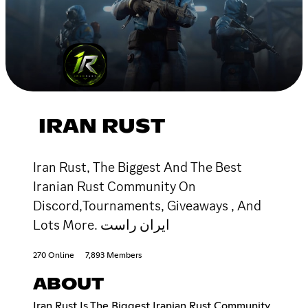
IRAN RUST
Iran Rust, The Biggest And The Best
Iranian Rust Community On
Discord,Tournaments, Giveaways , And
Lots More. ایران راست
270 Online
7,893 Members
ABOUT
Iran Rust Is The Biggest Iranian Rust Community