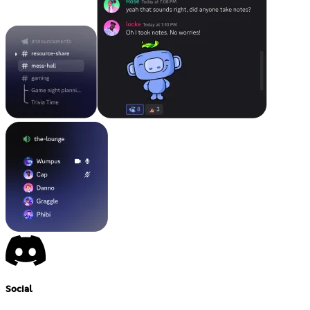
Social