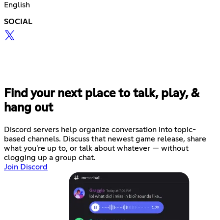
English
SOCIAL
Find your next place to talk, play, &
hang out
Discord servers help organize conversation into topic-
based channels. Discuss that newest game release, share
what you're up to, or talk about whatever — without
clogging up a group chat.
Join Discord