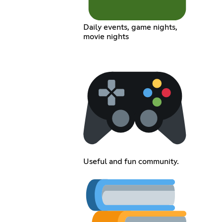
Daily events, game nights,
movie nights
Useful and fun community.