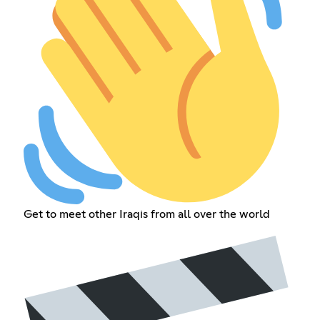
Get to meet other Iraqis from all over the world