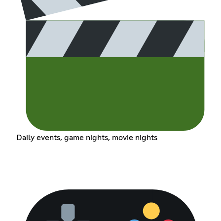
Daily events, game nights, movie nights