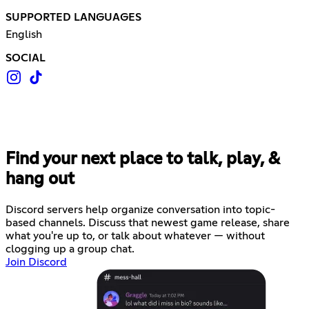
SUPPORTED LANGUAGES
English
SOCIAL
Find your next place to talk, play, &
hang out
Discord servers help organize conversation into topic-
based channels. Discuss that newest game release, share
what you're up to, or talk about whatever — without
clogging up a group chat.
Join Discord