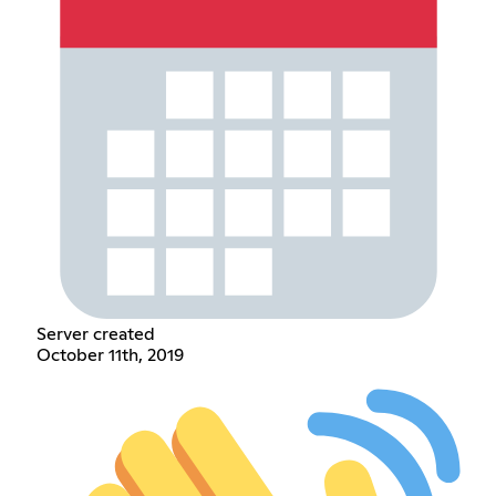
Server created
October 11th, 2019