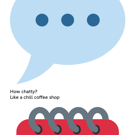
How chatty?
Like a chill coffee shop