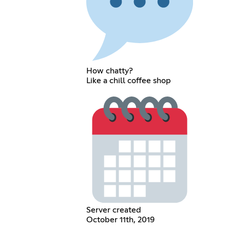
How chatty?
Like a chill coffee shop
Server created
October 11th, 2019