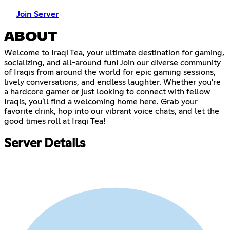
Join Server
ABOUT
Welcome to Iraqi Tea, your ultimate destination for gaming,
socializing, and all-around fun! Join our diverse community
of Iraqis from around the world for epic gaming sessions,
lively conversations, and endless laughter. Whether you're
a hardcore gamer or just looking to connect with fellow
Iraqis, you'll find a welcoming home here. Grab your
favorite drink, hop into our vibrant voice chats, and let the
good times roll at Iraqi Tea!
Server Details