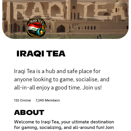
IRAQI TEA
Iraqi Tea is a hub and safe place for
anyone looking to game, socialise, and
all-in-all enjoy a good time. Join us!
132 Online
7,240 Members
ABOUT
Welcome to Iraqi Tea, your ultimate destination
for gaming, socializing, and all-around fun! Join