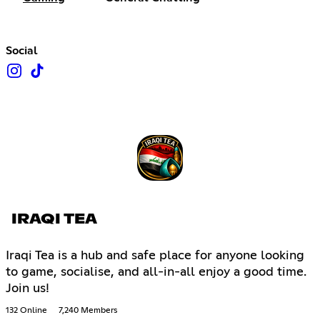
Social
IRAQI TEA
Iraqi Tea is a hub and safe place for anyone looking
to game, socialise, and all-in-all enjoy a good time.
Join us!
132 Online
7,240 Members