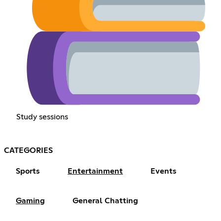
Study sessions
CATEGORIES
Sports
Entertainment
Events
Gaming
General Chatting