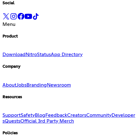
Social
Menu
Product
Download
Nitro
Status
App Directory
Company
About
Jobs
Branding
Newsroom
Resources
Support
Safety
Blog
Feedback
Creators
Community
Developer
s
Quests
Official 3rd Party Merch
Policies