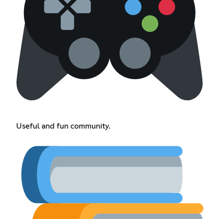
Useful and fun community.