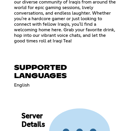
our diverse community of Iraqis from around the
world for epic gaming sessions, lively
conversations, and endless laughter. Whether
you're a hardcore gamer or just looking to
connect with fellow Iraqis, you'll find a
welcoming home here. Grab your favorite drink,
hop into our vibrant voice chats, and let the
good times roll at Iraqi Tea!
SUPPORTED
LANGUAGES
English
Server
Details