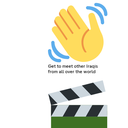
Get to meet other Iraqis
from all over the world