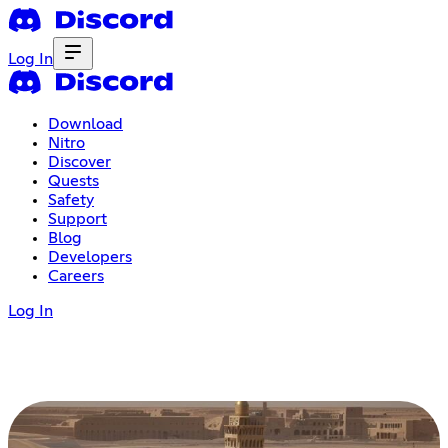
Log In
Download
Nitro
Discover
Quests
Safety
Support
Blog
Developers
Careers
Log In