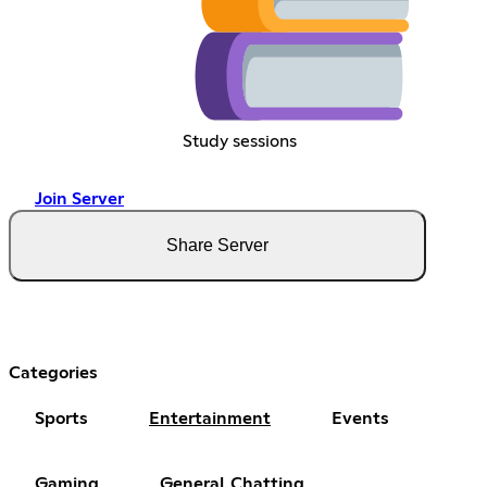
Study sessions
Join Server
Share Server
Categories
Sports
Entertainment
Events
Gaming
General Chatting