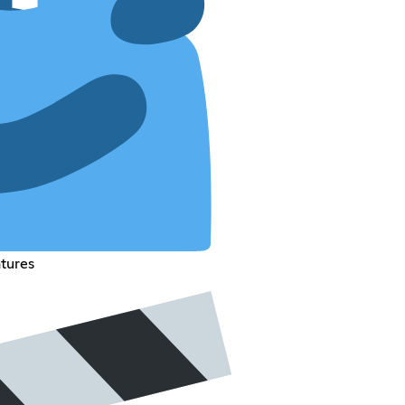
atures