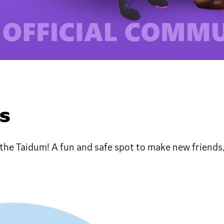
DS
ke the Taidum! A fun and safe spot to make new friends,