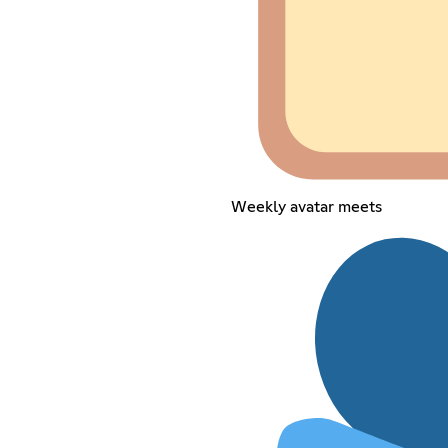
Weekly avatar meets