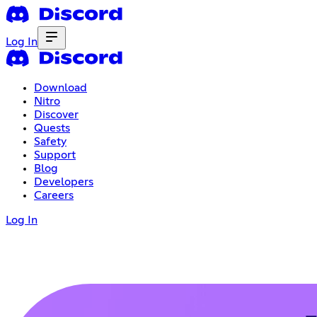
Log In
Download
Nitro
Discover
Quests
Safety
Support
Blog
Developers
Careers
Log In