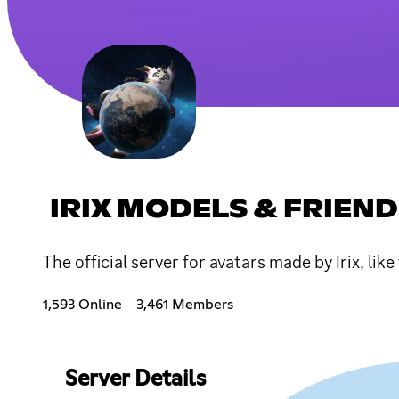
IRIX MODELS & FRIEN
The official server for avatars made by Irix, li
1,593 Online
3,461 Members
Server Details