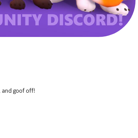
 and goof off!