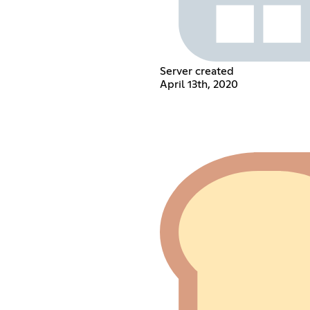
Server created
April 13th, 2020