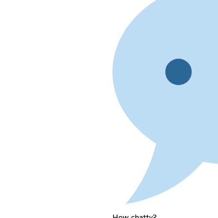
How chatty?