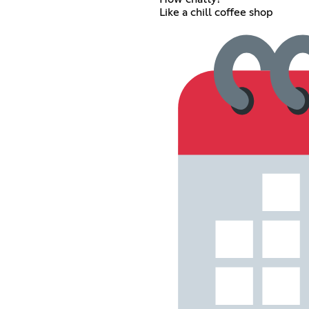
Like a chill coffee shop