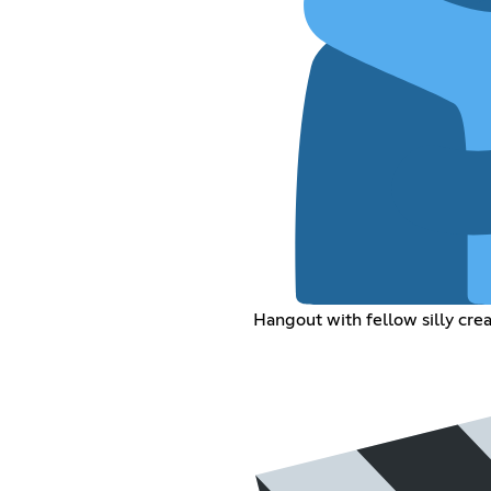
Hangout with fellow silly cre