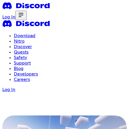
Log In
Download
Nitro
Discover
Quests
Safety
Support
Blog
Developers
Careers
Log In