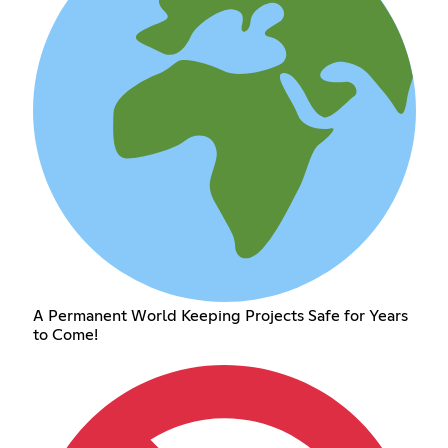
A Permanent World Keeping Projects Safe for Years
to Come!