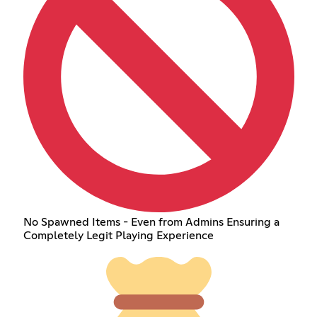
No Spawned Items - Even from Admins Ensuring a
Completely Legit Playing Experience