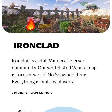
IRONCLAD
Ironclad is a chill Minecraft server
community. Our whitelisted Vanilla map
is forever world. No Spawned Items.
Everything is built by players.
286 Online
2,093 Members