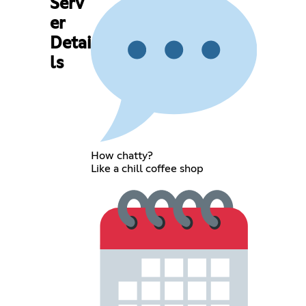
Serv
er
Detai
ls
How chatty?
Like a chill coffee shop