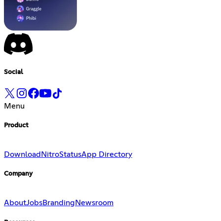
Social
Menu
Product
Download
Nitro
Status
App Directory
Company
About
Jobs
Branding
Newsroom