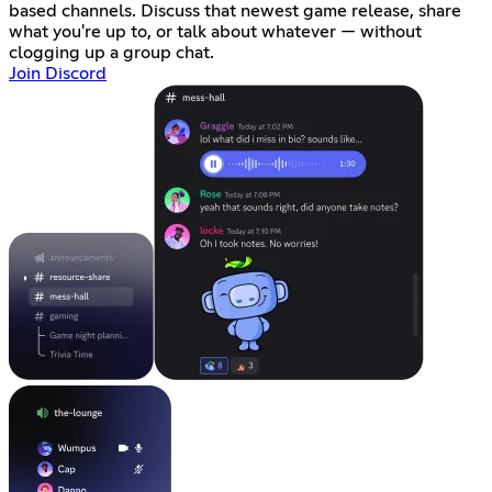
based channels. Discuss that newest game release, share
what you're up to, or talk about whatever — without
clogging up a group chat.
Join Discord