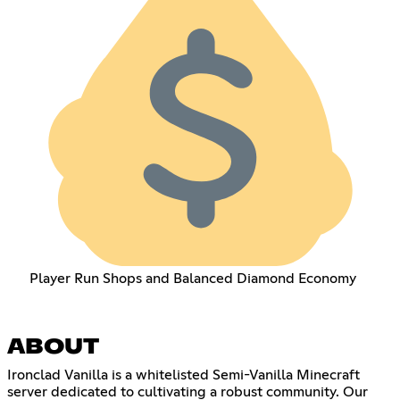
Player Run Shops and Balanced Diamond Economy
ABOUT
Ironclad Vanilla is a whitelisted Semi-Vanilla Minecraft
server dedicated to cultivating a robust community. Our