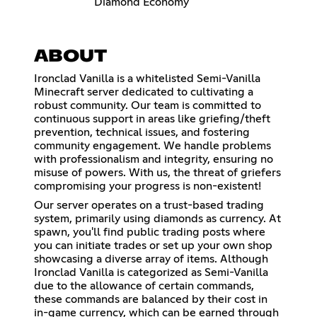
Diamond Economy
ABOUT
Ironclad Vanilla is a whitelisted Semi-Vanilla
Minecraft server dedicated to cultivating a
robust community. Our team is committed to
continuous support in areas like griefing/theft
prevention, technical issues, and fostering
community engagement. We handle problems
with professionalism and integrity, ensuring no
misuse of powers. With us, the threat of griefers
compromising your progress is non-existent!
Our server operates on a trust-based trading
system, primarily using diamonds as currency. At
spawn, you'll find public trading posts where
you can initiate trades or set up your own shop
showcasing a diverse array of items. Although
Ironclad Vanilla is categorized as Semi-Vanilla
due to the allowance of certain commands,
these commands are balanced by their cost in
in-game currency, which can be earned through