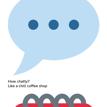
How chatty?
Like a chill coffee shop