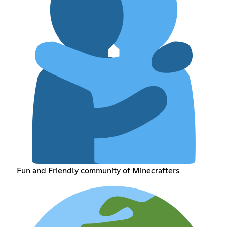
Fun and Friendly community of Minecrafters