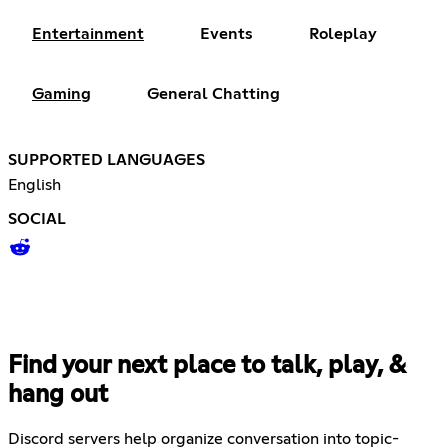
Entertainment
Events
Roleplay
Gaming
General Chatting
SUPPORTED LANGUAGES
English
SOCIAL
Find your next place to talk, play, &
hang out
Discord servers help organize conversation into topic-