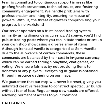
team is committed to continuous support in areas like
griefing/theft prevention, technical issues, and fostering
community engagement. We handle problems with
professionalism and integrity, ensuring no misuse of
powers. With us, the threat of griefers compromising your
progress is non-existent!
Our server operates on a trust-based trading system,
primarily using diamonds as currency. At spawn, you'll find
public trading posts where you can initiate trades or set up
your own shop showcasing a diverse array of items.
Although Ironclad Vanilla is categorized as Semi-Vanilla
due to the allowance of certain commands, these
commands are balanced by their cost in in-game currency,
which can be earned through playtime, chat games, or
voting. We ensure fairness by not providing items to
donators or any players—everything in-game is obtained
through resource gathering on our maps.
We guarantee that our map will never be reset, giving you
unlimited creative freedom to construct spectacular builds
without fear of loss. Regular map downloads are offered,
allowing permanent access to your creations.
CATEGORIES