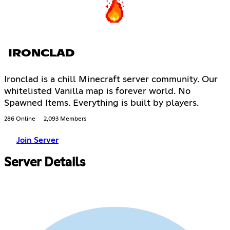
IRONCLAD
Ironclad is a chill Minecraft server community. Our
whitelisted Vanilla map is forever world. No
Spawned Items. Everything is built by players.
286 Online
2,093 Members
Join Server
Server Details