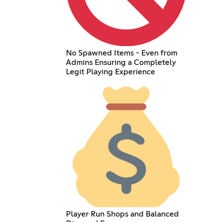
No Spawned Items - Even from
Admins Ensuring a Completely
Legit Playing Experience
Player Run Shops and Balanced