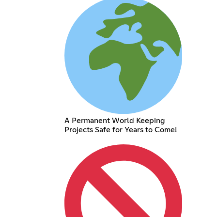
A Permanent World Keeping
Projects Safe for Years to Come!