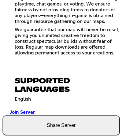
playtime, chat games, or voting. We ensure
fairness by not providing items to donators or
any players—everything in-game is obtained
through resource gathering on our maps.
We guarantee that our map will never be reset,
giving you unlimited creative freedom to
construct spectacular builds without fear of
loss. Regular map downloads are offered,
allowing permanent access to your creations.
SUPPORTED
LANGUAGES
English
Join Server
Share Server