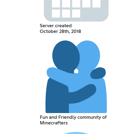
Server created
October 28th, 2018
Fun and Friendly community of
Minecrafters