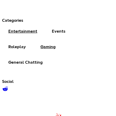
Categories
Entertainment
Events
Roleplay
Gaming
General Chatting
Social