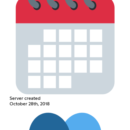
Server created
October 28th, 2018