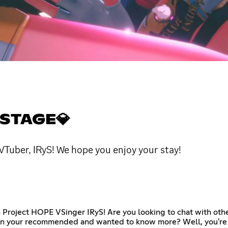
 STAGE💎
 VTuber, IRyS! We hope you enjoy your stay!
h Project HOPE VSinger IRyS! Are you looking to chat with oth
 on your recommended and wanted to know more? Well, you're a