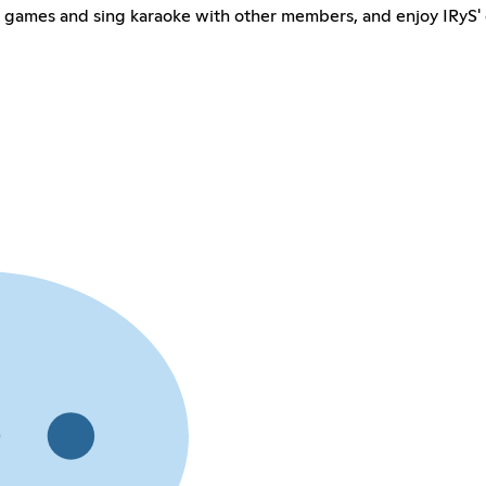
ay games and sing karaoke with other members, and enjoy IRyS' 