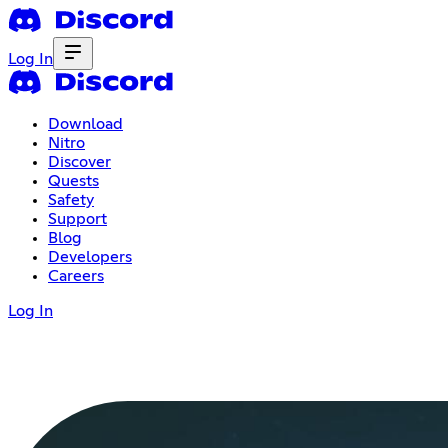
Log In
Download
Nitro
Discover
Quests
Safety
Support
Blog
Developers
Careers
Log In