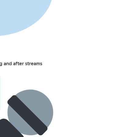
g and after streams