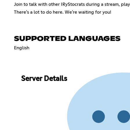
Join to talk with other IRyStocrats during a stream, pl
There's a lot to do here. We're waiting for you!
SUPPORTED LANGUAGES
English
Server Details