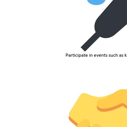
Participate in events such as