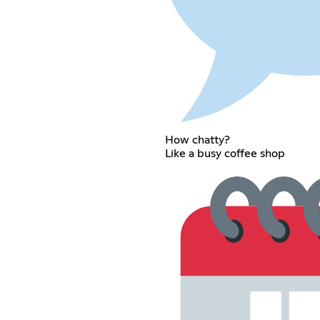
How chatty?
Like a busy coffee shop