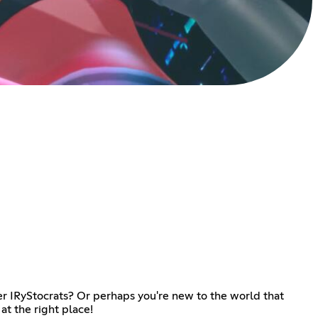
er IRyStocrats? Or perhaps you're new to the world that
t the right place!