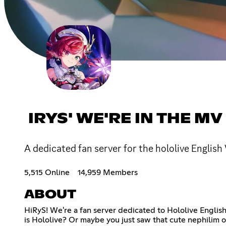
IRYS' WE'RE IN THE MV
A dedicated fan server for the hololive English
5,515 Online
14,959 Members
ABOUT
HiRyS! We're a fan server dedicated to Hololive Englis
is Hololive? Or maybe you just saw that cute nephilim