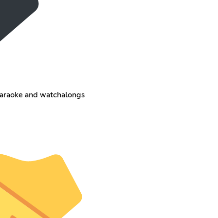
 karaoke and watchalongs