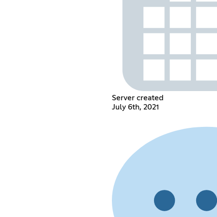
Server created
July 6th, 2021