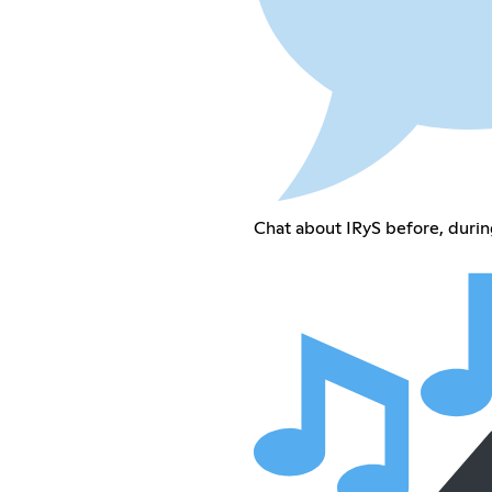
Chat about IRyS before, durin