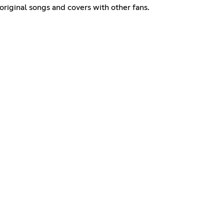
original songs and covers with other fans.