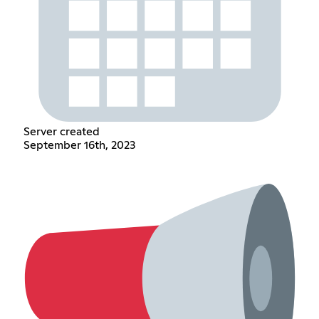
Server created
September 16th, 2023