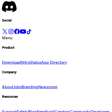
Social
Menu
Product
Download
Nitro
Status
App Directory
Company
About
Jobs
Branding
Newsroom
Resources
Support
Safety
Blog
Feedback
Creators
Community
Developer