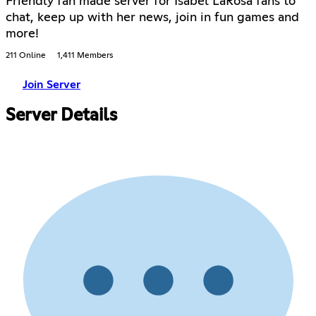
Friendly fan made server for Isabel LaRosa fans to
chat, keep up with her news, join in fun games and
more!
211 Online
1,411 Members
Join Server
Server Details