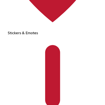
Stickers & Emotes