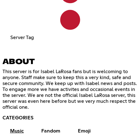
Server Tag
ABOUT
This server is for Isabel LaRosa fans but is welcoming to
anyone. Staff make sure to keep this a very kind, safe and
secure community. We keep up with Isabel news and posts.
To engage more we have activites and occasional events in
the server. We are not the official Isabel LaRosa server, this
server was even here before but we very much respect the
official one.
CATEGORIES
Music
Fandom
Emoji