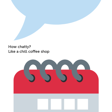
How chatty?
Like a chill coffee shop