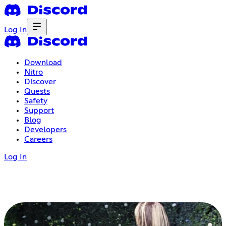
Log In
Download
Nitro
Discover
Quests
Safety
Support
Blog
Developers
Careers
Log In