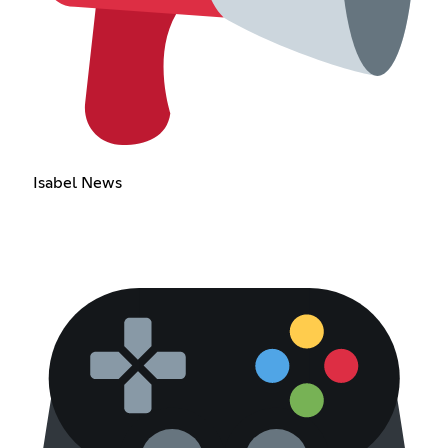
Isabel News