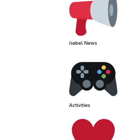
Isabel News
Activities