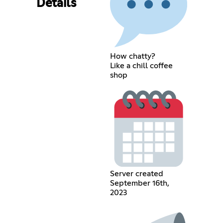
Details
How chatty?
Like a chill coffee
shop
Server created
September 16th,
2023