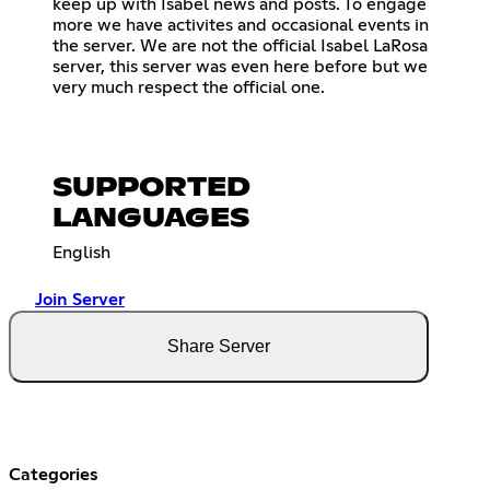
keep up with Isabel news and posts. To engage
more we have activites and occasional events in
the server. We are not the official Isabel LaRosa
server, this server was even here before but we
very much respect the official one.
SUPPORTED
LANGUAGES
English
Join Server
Share Server
Categories