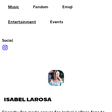
Music
Fandom
Emoji
Entertainment
Events
Social
ISABEL LAROSA