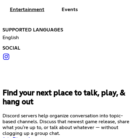
Entertainment
Events
SUPPORTED LANGUAGES
English
SOCIAL
Find your next place to talk, play, &
hang out
Discord servers help organize conversation into topic-
based channels. Discuss that newest game release, share
what you're up to, or talk about whatever — without
clogging up a group chat.