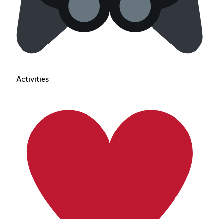
Activities