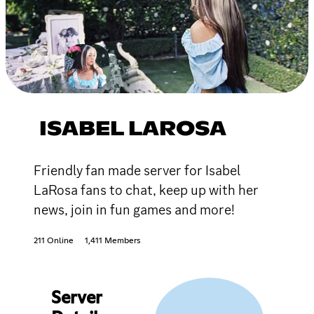
ISABEL LAROSA
Friendly fan made server for Isabel
LaRosa fans to chat, keep up with her
news, join in fun games and more!
211 Online
1,411 Members
Server