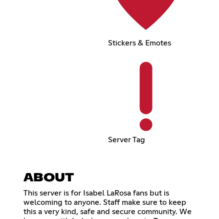
Stickers & Emotes
Server Tag
ABOUT
This server is for Isabel LaRosa fans but is
welcoming to anyone. Staff make sure to keep
this a very kind, safe and secure community. We