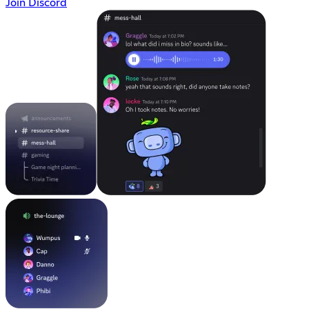
Join Discord