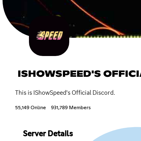
ISHOWSPEED'S OFFICI
This is IShowSpeed's Official Discord.
55,149 Online
931,789 Members
Server Details