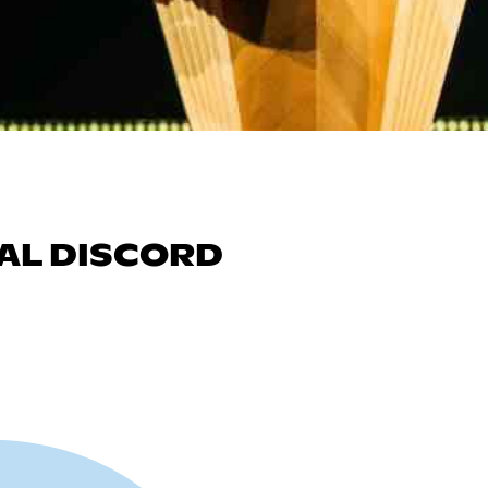
AL DISCORD