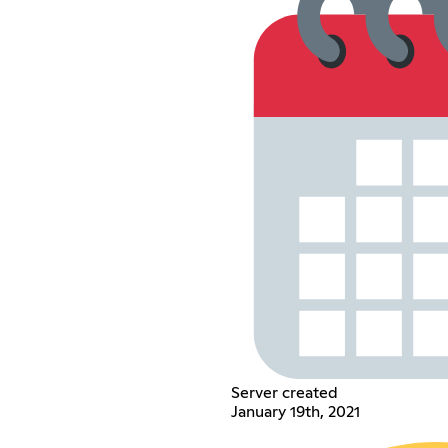
Server created
January 19th, 2021