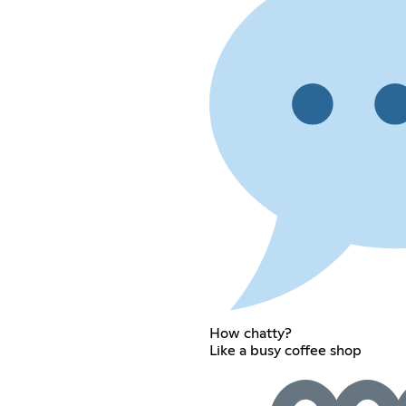
How chatty?
Like a busy coffee shop