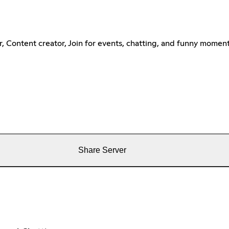
 Content creator, Join for events, chatting, and funny moment
Share Server