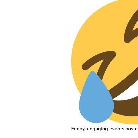
Funny, engaging events hoste