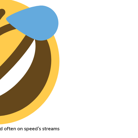
d often on speed's streams