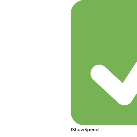
IShowSpeed