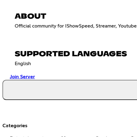
ABOUT
Official community for IShowSpeed, Streamer, Youtuber,
SUPPORTED LANGUAGES
English
Join Server
Categories