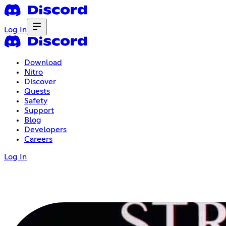
Log In
Download
Nitro
Discover
Quests
Safety
Support
Blog
Developers
Careers
Log In