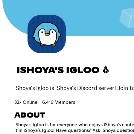
ISHOYA'S IGLOO 🐧
iShoya's Igloo is iShoya's Discord server! Join 
327 Online
6,416 Members
ABOUT
iShoya's Igloo is for everyone who enjoys iShoya's con
it in iShoya's Igloo! Have questions? Ask iShoya questi