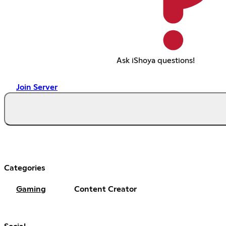
Ask iShoya questions!
Join Server
Categories
Gaming
Content Creator