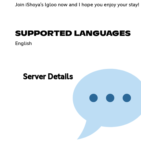
Join iShoya's Igloo now and I hope you enjoy your stay!
SUPPORTED LANGUAGES
English
Server Details