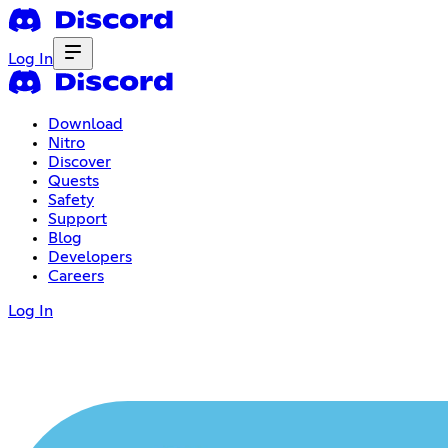
Log In
Download
Nitro
Discover
Quests
Safety
Support
Blog
Developers
Careers
Log In