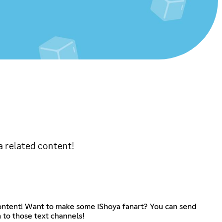
ya related content!
content! Want to make some iShoya fanart? You can send
 to those text channels!