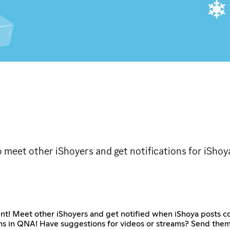
to meet other iShoyers and get notifications for iSho
tent! Meet other iShoyers and get notified when iShoya posts 
ons in QNA! Have suggestions for videos or streams? Send them