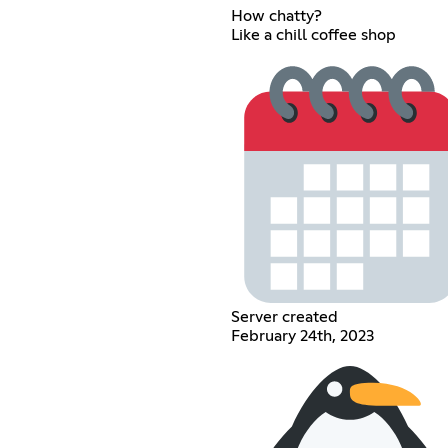
How chatty?
Like a chill coffee shop
Server created
February 24th, 2023