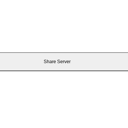
Share Server