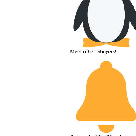
Meet other iShoyers!