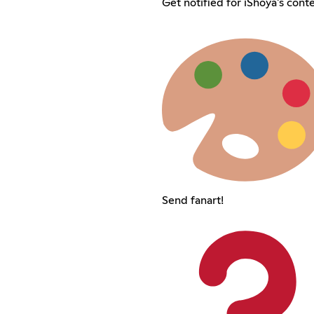
Get notified for iShoya's conte
Send fanart!