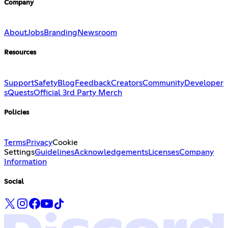
Company
About
Jobs
Branding
Newsroom
Resources
Support
Safety
Blog
Feedback
Creators
Community
Developer
s
Quests
Official 3rd Party Merch
Policies
Terms
Privacy
Cookie
Settings
Guidelines
Acknowledgements
Licenses
Company
Information
Social