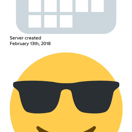
Server created
February 13th, 2018