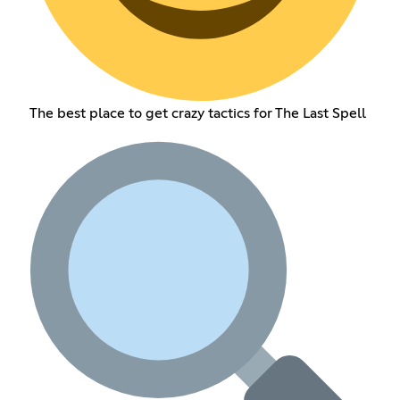
The best place to get crazy tactics for The Last Spell