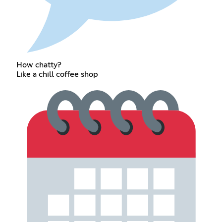
How chatty?
Like a chill coffee shop