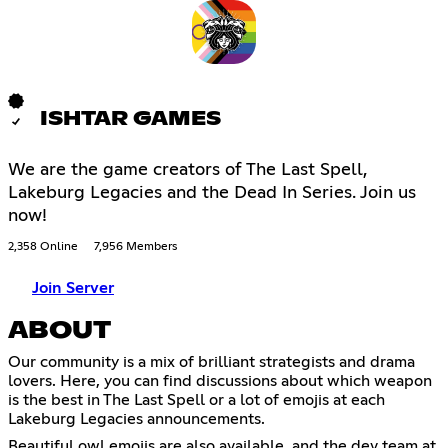
ISHTAR GAMES
We are the game creators of The Last Spell,
Lakeburg Legacies and the Dead In Series. Join us
now!
2,358 Online
7,956 Members
Join Server
ABOUT
Our community is a mix of brilliant strategists and drama
lovers. Here, you can find discussions about which weapon
is the best in The Last Spell or a lot of emojis at each
Lakeburg Legacies announcements.
Beautiful owl emojis are also available, and the dev team at