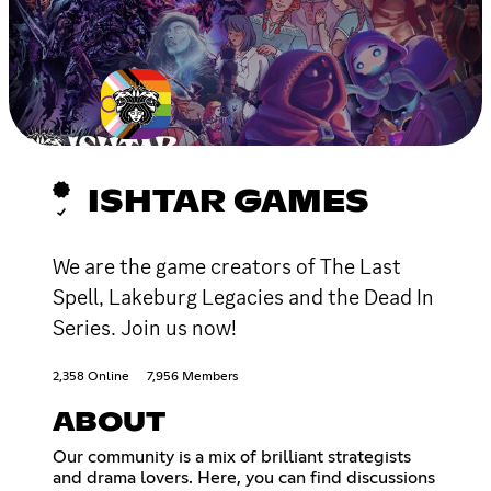
ISHTAR GAMES
We are the game creators of The Last
Spell, Lakeburg Legacies and the Dead In
Series. Join us now!
2,358 Online
7,956 Members
ABOUT
Our community is a mix of brilliant strategists
and drama lovers. Here, you can find discussions