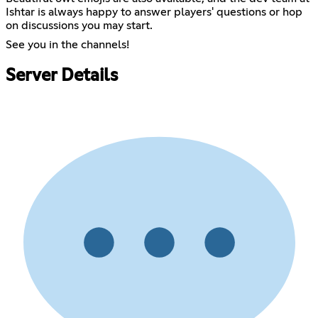
Ishtar is always happy to answer players' questions or hop
on discussions you may start.
See you in the channels!
Server Details