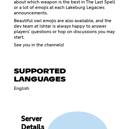
about which weapon is the best in The Last Spell
or a lot of emojis at each Lakeburg Legacies
announcements.
Beautiful owl emojis are also available, and the
dev team at Ishtar is always happy to answer
players' questions or hop on discussions you may
start.
See you in the channels!
SUPPORTED
LANGUAGES
English
Server
Details