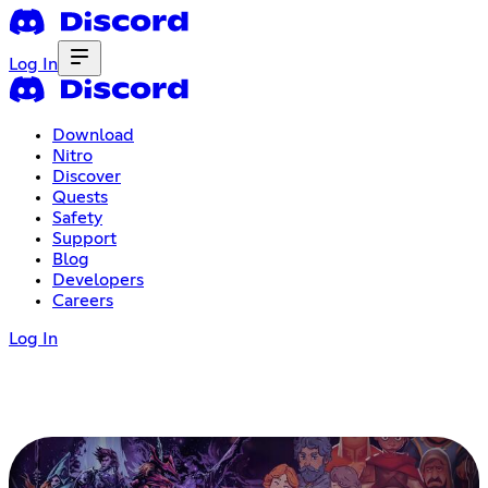
Log In
Download
Nitro
Discover
Quests
Safety
Support
Blog
Developers
Careers
Log In