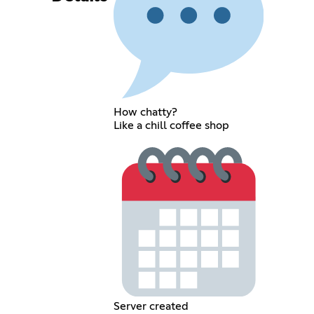
How chatty?
Like a chill coffee shop
Server created