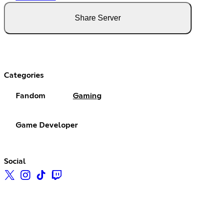
Share Server
Categories
Fandom
Gaming
Game Developer
Social