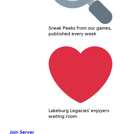
Sneak Peeks from our games,
published every week
Lakeburg Legacies' enjoyers
waiting room
Join Server