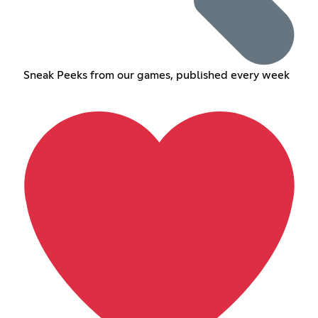
Sneak Peeks from our games, published every week