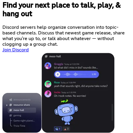
Find your next place to talk, play, &
hang out
Discord servers help organize conversation into topic-
based channels. Discuss that newest game release, share
what you're up to, or talk about whatever — without
clogging up a group chat.
Join Discord