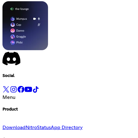
Social
Menu
Product
Download
Nitro
Status
App Directory