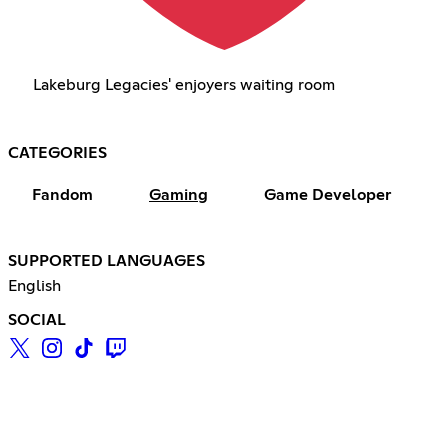
Lakeburg Legacies' enjoyers waiting room
CATEGORIES
Fandom
Gaming
Game Developer
SUPPORTED LANGUAGES
English
SOCIAL