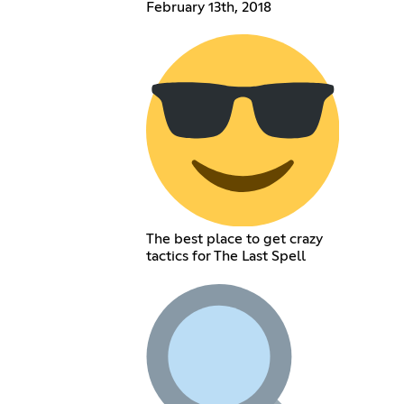
February 13th, 2018
The best place to get crazy
tactics for The Last Spell