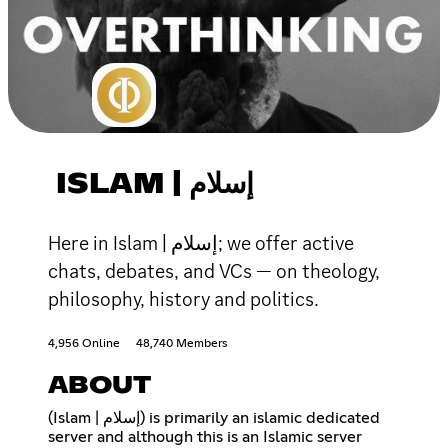
ISLAM | إسلام
Here in Islam | إسلام; we offer active
chats, debates, and VCs — on theology,
philosophy, history and politics.
4,956 Online
48,740 Members
ABOUT
(Islam | إسلام) is primarily an islamic dedicated
server and although this is an Islamic server