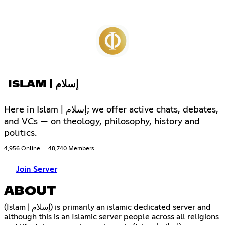
ISLAM | إسلام
Here in Islam | إسلام; we offer active chats, debates,
and VCs — on theology, philosophy, history and
politics.
4,956 Online
48,740 Members
Join Server
ABOUT
(Islam | إسلام) is primarily an islamic dedicated server and
although this is an Islamic server people across all religions