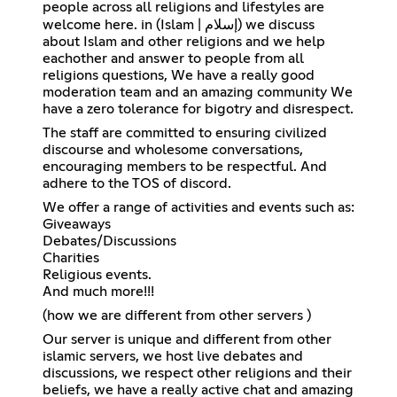
people across all religions and lifestyles are
welcome here. in (Islam | إسلام) we discuss
about Islam and other religions and we help
eachother and answer to people from all
religions questions, We have a really good
moderation team and an amazing community We
have a zero tolerance for bigotry and disrespect.
The staff are committed to ensuring civilized
discourse and wholesome conversations,
encouraging members to be respectful. And
adhere to the TOS of discord.
We offer a range of activities and events such as:
Giveaways
Debates/Discussions
Charities
Religious events.
And much more!!!
(how we are different from other servers )
Our server is unique and different from other
islamic servers, we host live debates and
discussions, we respect other religions and their
beliefs, we have a really active chat and amazing