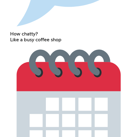
How chatty?
Like a busy coffee shop