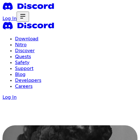
Log In
Download
Nitro
Discover
Quests
Safety
Support
Blog
Developers
Careers
Log In