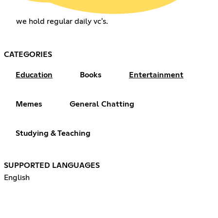
we hold regular daily vc's.
CATEGORIES
Education
Books
Entertainment
Memes
General Chatting
Studying & Teaching
SUPPORTED LANGUAGES
English