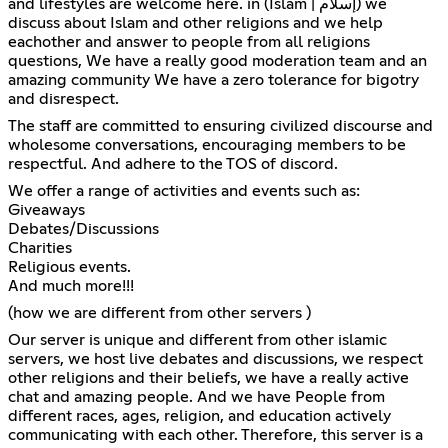
and lifestyles are welcome here. in (Islam | إسلام) we
discuss about Islam and other religions and we help
eachother and answer to people from all religions
questions, We have a really good moderation team and an
amazing community We have a zero tolerance for bigotry
and disrespect.
The staff are committed to ensuring civilized discourse and
wholesome conversations, encouraging members to be
respectful. And adhere to the TOS of discord.
We offer a range of activities and events such as:
Giveaways
Debates/Discussions
Charities
Religious events.
And much more!!!
(how we are different from other servers )
Our server is unique and different from other islamic
servers, we host live debates and discussions, we respect
other religions and their beliefs, we have a really active
chat and amazing people. And we have People from
different races, ages, religion, and education actively
communicating with each other. Therefore, this server is a