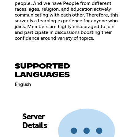
people. And we have People from different
races, ages, religion, and education actively
communicating with each other. Therefore, this
server is a learning experience for anyone who
joins. Members are highly encouraged to join
and participate in discussions boosting their
confidence around variety of topics.
SUPPORTED
LANGUAGES
English
Server
Details