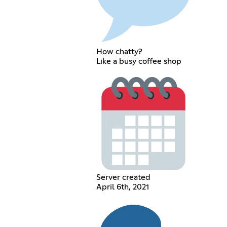
How chatty?
Like a busy coffee shop
Server created
April 6th, 2021