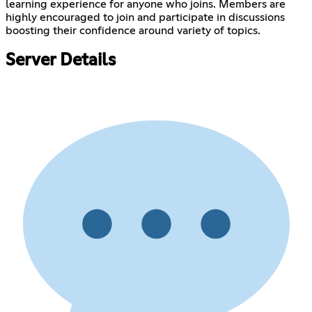
learning experience for anyone who joins. Members are
highly encouraged to join and participate in discussions
boosting their confidence around variety of topics.
Server Details