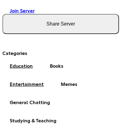
Join Server
Share Server
Categories
Education
Books
Entertainment
Memes
General Chatting
Studying & Teaching