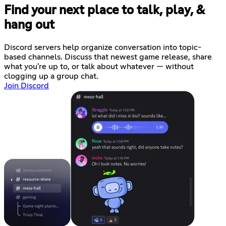
Find your next place to talk, play, &
hang out
Discord servers help organize conversation into topic-
based channels. Discuss that newest game release, share
what you're up to, or talk about whatever — without
clogging up a group chat.
Join Discord