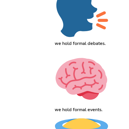
we hold formal debates.
we hold formal events.