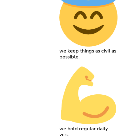
we keep things as civil as
possible.
we hold regular daily
vc's.