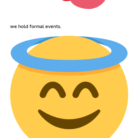
we hold formal events.