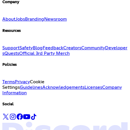
Company
About
Jobs
Branding
Newsroom
Resources
Support
Safety
Blog
Feedback
Creators
Community
Developer
s
Quests
Official 3rd Party Merch
Policies
Terms
Privacy
Cookie
Settings
Guidelines
Acknowledgements
Licenses
Company
Information
Social