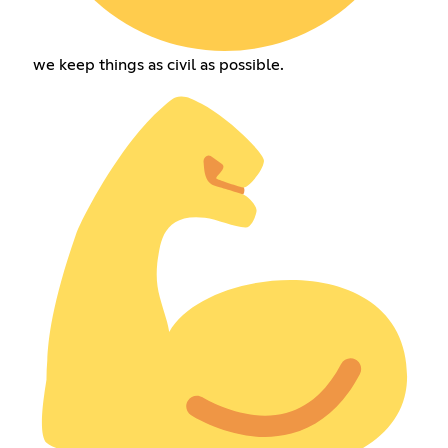
we keep things as civil as possible.