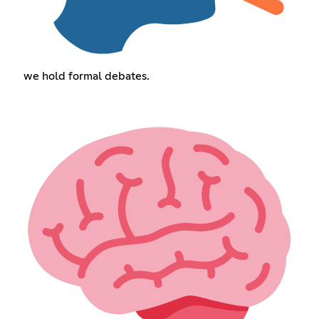
we hold formal debates.