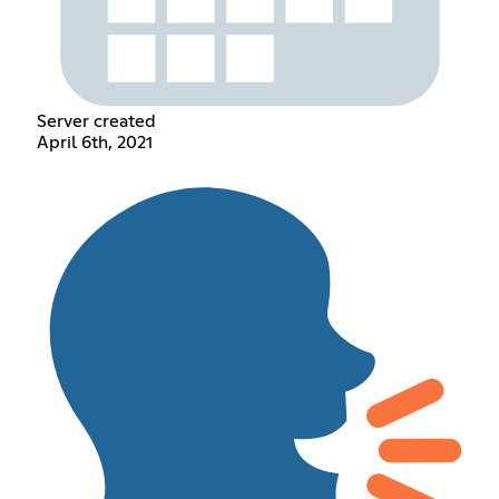
Server created
April 6th, 2021