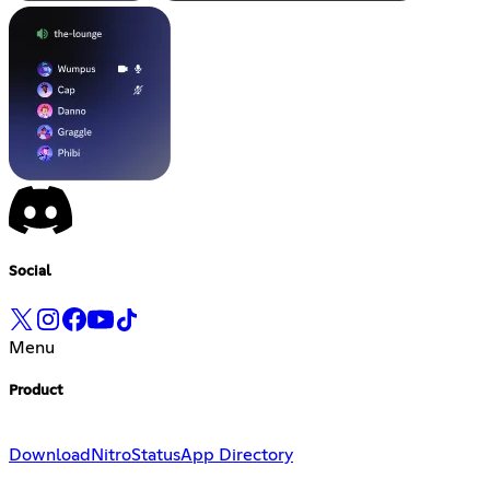
Social
Menu
Product
Download
Nitro
Status
App Directory